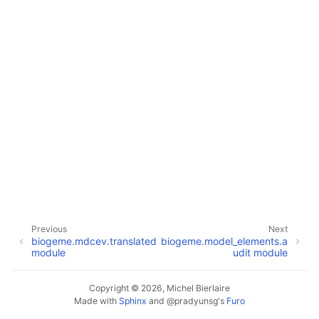
Previous
Next
biogeme.mdcev.translated
biogeme.model_elements.a
module
udit module
Copyright © 2026, Michel Bierlaire
Made with
Sphinx
and
@pradyunsg
's
Furo