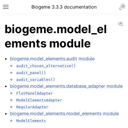
Biogeme 3.3.3 documentation
Vi
biogeme.model_el
ements module
biogeme.model_elements.audit module
audit_chosen_alternative()
audit_panel()
audit_variables()
biogeme.model_elements.database_adapter module
FlatPanelAdapter
ModelElementsAdapter
RegularAdapter
biogeme.model_elements.model_elements module
ModelElements