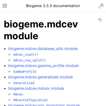
Biogeme 3.3.3 documentation
Vi
biogeme.mdcev
module
biogeme.mdcev.database_utils module
mdcev_count()
mdcev_row_split()
biogeme.mdcev.gamma_profile module
GammaProfile
biogeme.mdcev.generalized module
Generalized
biogeme.mdcev.mdcev module
Mdcev
MdcevConfiguration
biogeme.mdcev.non_monotonic module