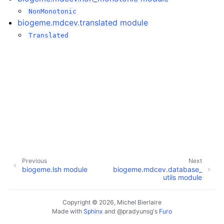
NonMonotonic
biogeme.mdcev.translated module
Translated
Previous
Next
biogeme.lsh module
biogeme.mdcev.database_
utils module
Copyright © 2026, Michel Bierlaire
Made with
Sphinx
and
@pradyunsg
's
Furo