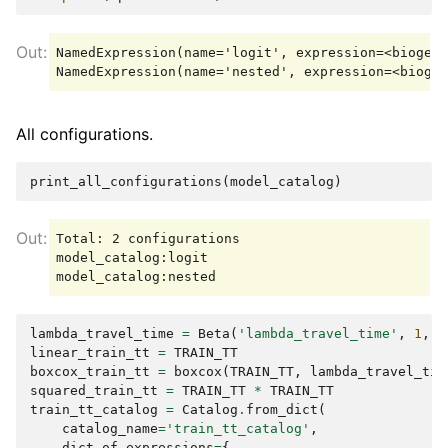
NamedExpression(name='logit', expression=<biogeme
All configurations.
print_all_configurations
(
model_catalog
)
Total: 2 configurations

model_catalog:logit

lambda_travel_time
=
Beta
(
'lambda_travel_time'
,
1
,
-
linear_train_tt
=
TRAIN_TT
boxcox_train_tt
=
boxcox
(
TRAIN_TT
,
lambda_travel_tim
squared_train_tt
=
TRAIN_TT
*
TRAIN_TT
train_tt_catalog
=
Catalog
.
from_dict
(
catalog_name
=
'train_tt_catalog'
,
dict_of_expressions
=
{