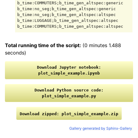
b_time:COMMUTERS;b_time_gen_altspec:generic

b_time:no_seg;b_time_gen_altspec:generic

b_time:no_seg;b_time_gen_altspec:altspec

b_time:LUGGAGE;b_time_gen_altspec:altspec

Total running time of the script:
(0 minutes 1.488
seconds)
Download
Jupyter
notebook:
plot_simple_example.ipynb
Download
Python
source
code:
plot_simple_example.py
Download
zipped:
plot_simple_example.zip
Gallery generated by Sphinx-Gallery