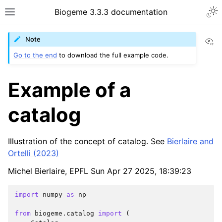
Biogeme 3.3.3 documentation
Vi
Note
Go to the end
to download the full example code.
Example of a
catalog
Illustration of the concept of catalog. See
Bierlaire and
Ortelli (2023)
Michel Bierlaire, EPFL Sun Apr 27 2025, 18:39:23
import
numpy
as
np
from
biogeme.catalog
import
(