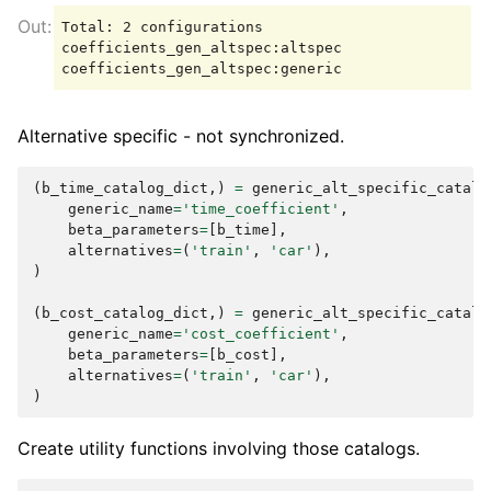
Total: 2 configurations

coefficients_gen_altspec:altspec

Alternative specific - not synchronized.
(
b_time_catalog_dict
,)
=
generic_alt_specific_catalo
generic_name
=
'time_coefficient'
,
beta_parameters
=
[
b_time
],
alternatives
=
(
'train'
,
'car'
),
)
(
b_cost_catalog_dict
,)
=
generic_alt_specific_catalo
generic_name
=
'cost_coefficient'
,
beta_parameters
=
[
b_cost
],
alternatives
=
(
'train'
,
'car'
),
)
Create utility functions involving those catalogs.