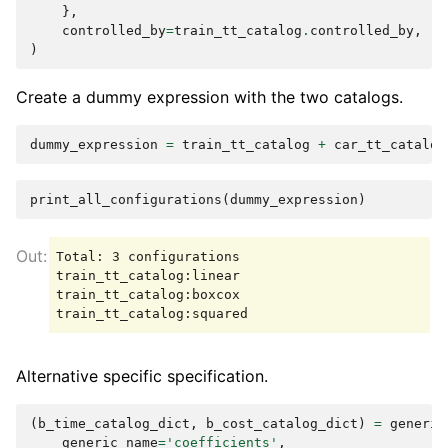
},
controlled_by
=
train_tt_catalog
.
controlled_by
,
)
Create a dummy expression with the two catalogs.
dummy_expression
=
train_tt_catalog
+
car_tt_catalog
print_all_configurations
(
dummy_expression
)
Total: 3 configurations

train_tt_catalog:linear

train_tt_catalog:boxcox

Alternative specific specification.
(
b_time_catalog_dict
,
b_cost_catalog_dict
)
=
generic
generic_name
=
'coefficients'
,