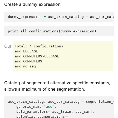
Create a dummy expression.
dummy_expression
=
asc_train_catalog
+
asc_car_catal
print_all_configurations
(
dummy_expression
)
Total: 4 configurations

asc:LUGGAGE

asc:COMMUTERS-LUGGAGE

asc:COMMUTERS

Catalog of segmented alternative specific constants,
allows a maximum of one segmentation.
asc_train_catalog
,
asc_car_catalog
=
segmentation_ca
generic_name
=
'asc'
,
beta_parameters
=
[
asc_train
,
asc_car
],
potential_segmentations
=
(