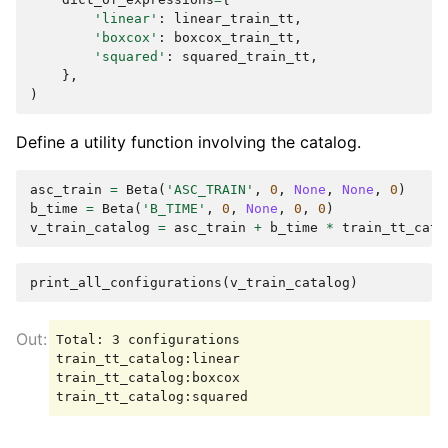
'linear'
:
linear_train_tt
,
'boxcox'
:
boxcox_train_tt
,
'squared'
:
squared_train_tt
,
},
)
Define a utility function involving the catalog.
asc_train
=
Beta
(
'ASC_TRAIN'
,
0
,
None
,
None
,
0
)
b_time
=
Beta
(
'B_TIME'
,
0
,
None
,
0
,
0
)
v_train_catalog
=
asc_train
+
b_time
*
train_tt_cata
print_all_configurations
(
v_train_catalog
)
Total: 3 configurations

train_tt_catalog:linear

train_tt_catalog:boxcox
