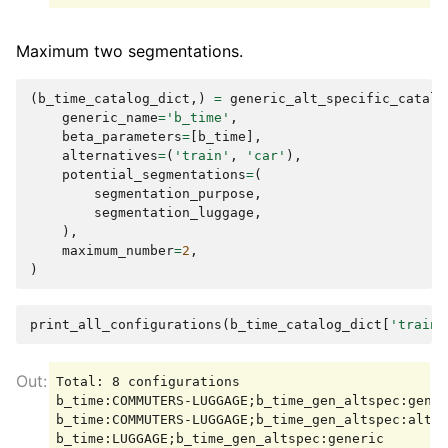
Maximum two segmentations.
(
b_time_catalog_dict
,)
=
generic_alt_specific_catalo
generic_name
=
'b_time'
,
beta_parameters
=
[
b_time
],
alternatives
=
(
'train'
,
'car'
),
potential_segmentations
=
(
segmentation_purpose
,
segmentation_luggage
,
),
maximum_number
=
2
,
)
print_all_configurations
(
b_time_catalog_dict
[
'train'
Total: 8 configurations

b_time:COMMUTERS-LUGGAGE;b_time_gen_altspec:gener
b_time:COMMUTERS-LUGGAGE;b_time_gen_altspec:altsp
b_time:LUGGAGE;b_time_gen_altspec:generic
