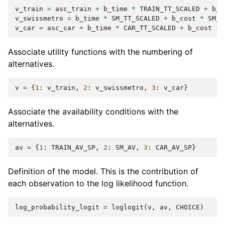
v_train
=
asc_train
+
b_time
*
TRAIN_TT_SCALED
+
b_c
v_swissmetro
=
b_time
*
SM_TT_SCALED
+
b_cost
*
SM_C
v_car
=
asc_car
+
b_time
*
CAR_TT_SCALED
+
b_cost
*
Associate utility functions with the numbering of
alternatives.
v
=
{
1
:
v_train
,
2
:
v_swissmetro
,
3
:
v_car
}
Associate the availability conditions with the
alternatives.
av
=
{
1
:
TRAIN_AV_SP
,
2
:
SM_AV
,
3
:
CAR_AV_SP
}
Definition of the model. This is the contribution of
each observation to the log likelihood function.
log_probability_logit
=
loglogit
(
v
,
av
,
CHOICE
)