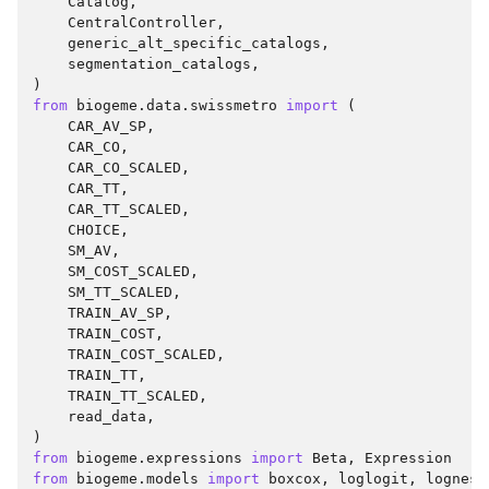
Catalog
,
CentralController
,
generic_alt_specific_catalogs
,
segmentation_catalogs
,
)
from
biogeme.data.swissmetro
import
(
CAR_AV_SP
,
CAR_CO
,
CAR_CO_SCALED
,
CAR_TT
,
CAR_TT_SCALED
,
CHOICE
,
SM_AV
,
SM_COST_SCALED
,
SM_TT_SCALED
,
TRAIN_AV_SP
,
TRAIN_COST
,
TRAIN_COST_SCALED
,
TRAIN_TT
,
TRAIN_TT_SCALED
,
read_data
,
)
from
biogeme.expressions
import
Beta
,
Expression
from
biogeme.models
import
boxcox
,
loglogit
,
lognest