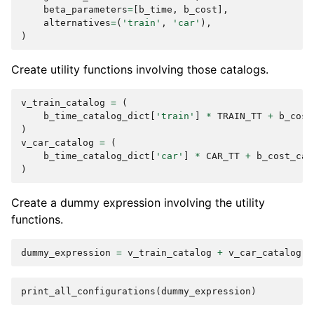
beta_parameters
=
[
b_time
,
b_cost
],
alternatives
=
(
'train'
,
'car'
),
)
Create utility functions involving those catalogs.
v_train_catalog
=
(
b_time_catalog_dict
[
'train'
]
*
TRAIN_TT
+
b_cost
)
v_car_catalog
=
(
b_time_catalog_dict
[
'car'
]
*
CAR_TT
+
b_cost_cat
)
Create a dummy expression involving the utility
functions.
dummy_expression
=
v_train_catalog
+
v_car_catalog
print_all_configurations
(
dummy_expression
)