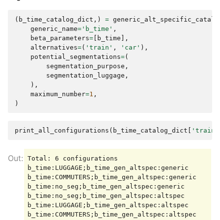
(
b_time_catalog_dict
,)
=
generic_alt_specific_catalo
generic_name
=
'b_time'
,
beta_parameters
=
[
b_time
],
alternatives
=
(
'train'
,
'car'
),
potential_segmentations
=
(
segmentation_purpose
,
segmentation_luggage
,
),
maximum_number
=
1
,
)
print_all_configurations
(
b_time_catalog_dict
[
'train'
Total: 6 configurations

b_time:LUGGAGE;b_time_gen_altspec:generic

b_time:COMMUTERS;b_time_gen_altspec:generic

b_time:no_seg;b_time_gen_altspec:generic

b_time:no_seg;b_time_gen_altspec:altspec

b_time:LUGGAGE;b_time_gen_altspec:altspec
