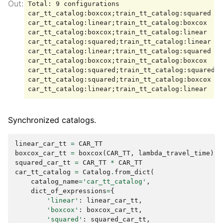
Total: 9 configurations

car_tt_catalog:boxcox;train_tt_catalog:squared

car_tt_catalog:linear;train_tt_catalog:boxcox

car_tt_catalog:boxcox;train_tt_catalog:linear

car_tt_catalog:squared;train_tt_catalog:linear

car_tt_catalog:linear;train_tt_catalog:squared

car_tt_catalog:boxcox;train_tt_catalog:boxcox

car_tt_catalog:squared;train_tt_catalog:squared

car_tt_catalog:squared;train_tt_catalog:boxcox

Synchronized catalogs.
linear_car_tt
=
CAR_TT
boxcox_car_tt
=
boxcox
(
CAR_TT
,
lambda_travel_time
)
squared_car_tt
=
CAR_TT
*
CAR_TT
car_tt_catalog
=
Catalog
.
from_dict
(
catalog_name
=
'car_tt_catalog'
,
dict_of_expressions
=
{
'linear'
:
linear_car_tt
,
'boxcox'
:
boxcox_car_tt
,
'squared'
:
squared_car_tt
,