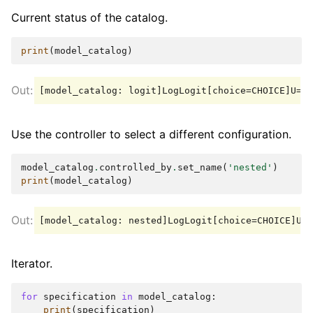
Current status of the catalog.
print
(
model_catalog
)
Use the controller to select a different configuration.
model_catalog
.
controlled_by
.
set_name
(
'nested'
)
print
(
model_catalog
)
Iterator.
for
specification
in
model_catalog
:
print
(
specification
)