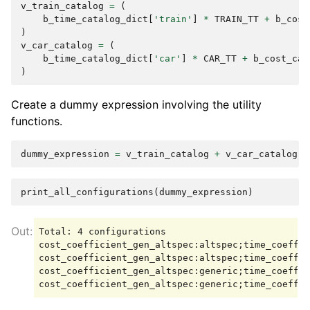
v_train_catalog
=
(
b_time_catalog_dict
[
'train'
]
*
TRAIN_TT
+
b_cost
)
v_car_catalog
=
(
b_time_catalog_dict
[
'car'
]
*
CAR_TT
+
b_cost_cat
)
Create a dummy expression involving the utility
functions.
dummy_expression
=
v_train_catalog
+
v_car_catalog
print_all_configurations
(
dummy_expression
)
Total: 4 configurations

cost_coefficient_gen_altspec:altspec;time_coeffic
cost_coefficient_gen_altspec:altspec;time_coeffic
cost_coefficient_gen_altspec:generic;time_coeffic