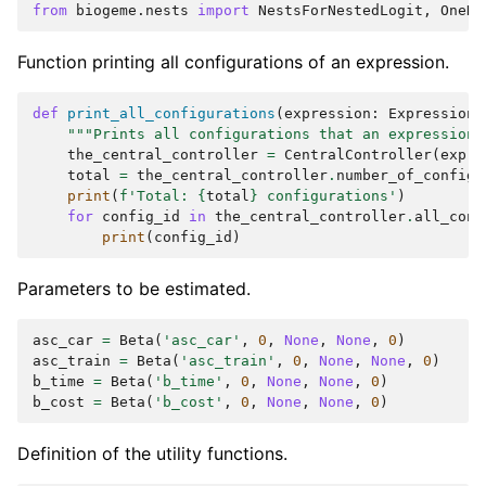
from
biogeme.nests
import
NestsForNestedLogit
,
OneNe
Function printing all configurations of an expression.
def
print_all_configurations
(
expression
:
Expression
)
"""Prints all configurations that an expression 
the_central_controller
=
CentralController
(
expre
total
=
the_central_controller
.
number_of_configu
print
(
f
'Total: 
{
total
}
 configurations'
)
for
config_id
in
the_central_controller
.
all_conf
print
(
config_id
)
Parameters to be estimated.
asc_car
=
Beta
(
'asc_car'
,
0
,
None
,
None
,
0
)
asc_train
=
Beta
(
'asc_train'
,
0
,
None
,
None
,
0
)
b_time
=
Beta
(
'b_time'
,
0
,
None
,
None
,
0
)
b_cost
=
Beta
(
'b_cost'
,
0
,
None
,
None
,
0
)
Definition of the utility functions.