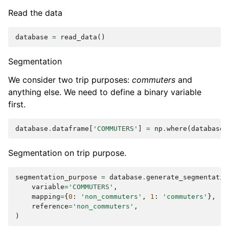
Read the data
database
=
read_data
()
Segmentation
We consider two trip purposes:
commuters
and
anything else. We need to define a binary variable
first.
database
.
dataframe
[
'COMMUTERS'
]
=
np
.
where
(
database
.
Segmentation on trip purpose.
segmentation_purpose
=
database
.
generate_segmentatio
variable
=
'COMMUTERS'
,
mapping
=
{
0
:
'non_commuters'
,
1
:
'commuters'
},
reference
=
'non_commuters'
,
)