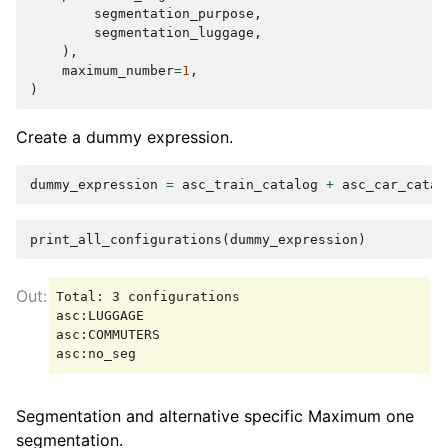
segmentation_purpose
,
segmentation_luggage
,
),
maximum_number
=
1
,
)
Create a dummy expression.
dummy_expression
=
asc_train_catalog
+
asc_car_catal
print_all_configurations
(
dummy_expression
)
Total: 3 configurations

asc:LUGGAGE

asc:COMMUTERS

Segmentation and alternative specific Maximum one
segmentation.