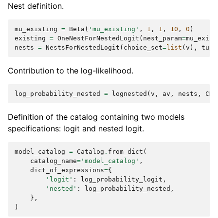
Nest definition.
mu_existing
=
Beta
(
'mu_existing'
,
1
,
1
,
10
,
0
)
existing
=
OneNestForNestedLogit
(
nest_param
=
mu_exist
nests
=
NestsForNestedLogit
(
choice_set
=
list
(
v
),
tupl
Contribution to the log-likelihood.
log_probability_nested
=
lognested
(
v
,
av
,
nests
,
CHO
Definition of the catalog containing two models
specifications: logit and nested logit.
model_catalog
=
Catalog
.
from_dict
(
catalog_name
=
'model_catalog'
,
dict_of_expressions
=
{
'logit'
:
log_probability_logit
,
'nested'
:
log_probability_nested
,
},
)