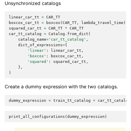
Unsynchronized catalogs
linear_car_tt
=
CAR_TT
boxcox_car_tt
=
boxcox
(
CAR_TT
,
lambda_travel_time
)
squared_car_tt
=
CAR_TT
*
CAR_TT
car_tt_catalog
=
Catalog
.
from_dict
(
catalog_name
=
'car_tt_catalog'
,
dict_of_expressions
=
{
'linear'
:
linear_car_tt
,
'boxcox'
:
boxcox_car_tt
,
'squared'
:
squared_car_tt
,
},
)
Create a dummy expression with the two catalogs.
dummy_expression
=
train_tt_catalog
+
car_tt_catalog
print_all_configurations
(
dummy_expression
)