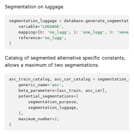
Segmentation on luggage.
segmentation_luggage
=
database
.
generate_segmentatio
variable
=
'LUGGAGE'
,
mapping
=
{
0
:
'no_lugg'
,
1
:
'one_lugg'
,
3
:
'severa
reference
=
'no_lugg'
,
)
Catalog of segmented alternative specific constants,
allows a maximum of two segmentations.
asc_train_catalog
,
asc_car_catalog
=
segmentation_ca
generic_name
=
'asc'
,
beta_parameters
=
[
asc_train
,
asc_car
],
potential_segmentations
=
(
segmentation_purpose
,
segmentation_luggage
,
),
maximum_number
=
2
,
)