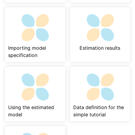
Importing model
Estimation results
specification
Using the estimated
Data definition for the
model
simple tutorial