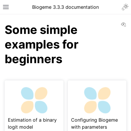
Biogeme 3.3.3 documentation
Vi
Some simple
examples for
beginners
Estimation of a binary
Configuring Biogeme
logit model
with parameters