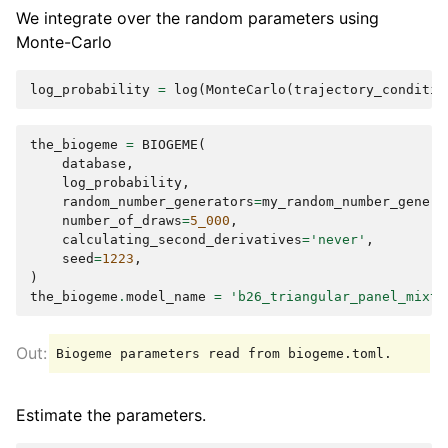
We integrate over the random parameters using
Monte-Carlo
log_probability
=
log
(
MonteCarlo
(
trajectory_conditio
the_biogeme
=
BIOGEME
(
database
,
log_probability
,
random_number_generators
=
my_random_number_genera
number_of_draws
=
5_000
,
calculating_second_derivatives
=
'never'
,
seed
=
1223
,
)
the_biogeme
.
model_name
=
'b26_triangular_panel_mixtu
Estimate the parameters.