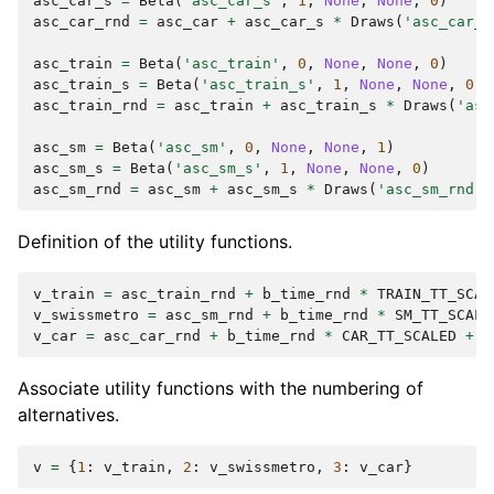
asc_car_s
=
Beta
(
'asc_car_s'
,
1
,
None
,
None
,
0
)
asc_car_rnd
=
asc_car
+
asc_car_s
*
Draws
(
'asc_car_r
asc_train
=
Beta
(
'asc_train'
,
0
,
None
,
None
,
0
)
asc_train_s
=
Beta
(
'asc_train_s'
,
1
,
None
,
None
,
0
)
asc_train_rnd
=
asc_train
+
asc_train_s
*
Draws
(
'asc
asc_sm
=
Beta
(
'asc_sm'
,
0
,
None
,
None
,
1
)
asc_sm_s
=
Beta
(
'asc_sm_s'
,
1
,
None
,
None
,
0
)
asc_sm_rnd
=
asc_sm
+
asc_sm_s
*
Draws
(
'asc_sm_rnd'
,
Definition of the utility functions.
v_train
=
asc_train_rnd
+
b_time_rnd
*
TRAIN_TT_SCAL
v_swissmetro
=
asc_sm_rnd
+
b_time_rnd
*
SM_TT_SCALE
v_car
=
asc_car_rnd
+
b_time_rnd
*
CAR_TT_SCALED
+
b
Associate utility functions with the numbering of
alternatives.
v
=
{
1
:
v_train
,
2
:
v_swissmetro
,
3
:
v_car
}