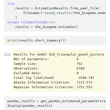
try
:
results
=
EstimationResults
.
from_yaml_file
(
filename
=
f
'saved_results/
{
the_biogeme
.
model_
)
except
FileNotFoundError
:
results
=
the_biogeme
.
estimate
()
print
(
results
.
short_summary
())
Results for model b26_triangular_panel_mixture

Nbr of parameters:              8

Sample size:                    752

Observations:                   6768

Excluded data:                  0

Final log likelihood:           -3599.787

Akaike Information Criterion:   7215.573

pandas_results
=
get_pandas_estimated_parameters
(
est
display
(
pandas_results
)