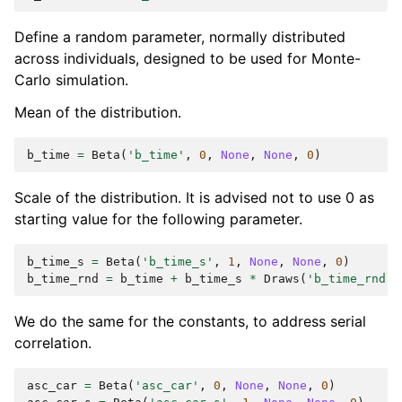
Define a random parameter, normally distributed
across individuals, designed to be used for Monte-
Carlo simulation.
Mean of the distribution.
b_time
=
Beta
(
'b_time'
,
0
,
None
,
None
,
0
)
Scale of the distribution. It is advised not to use 0 as
starting value for the following parameter.
b_time_s
=
Beta
(
'b_time_s'
,
1
,
None
,
None
,
0
)
b_time_rnd
=
b_time
+
b_time_s
*
Draws
(
'b_time_rnd'
,
We do the same for the constants, to address serial
correlation.
asc_car
=
Beta
(
'asc_car'
,
0
,
None
,
None
,
0
)