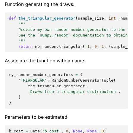
Function generating the draws.
def
the_triangular_generator
(
sample_size
:
int
,
numbe
"""
    Provide my own random number generator to the da
    See the `numpy.random` documentation to obtain a
    """
return
np
.
random
.
triangular
(
-
1
,
0
,
1
,
(
sample_si
Associate the function with a name.
my_random_number_generators
=
{
'TRIANGULAR'
:
RandomNumberGeneratorTuple
(
the_triangular_generator
,
'Draws from a triangular distribution'
,
)
}
Parameters to be estimated.
b_cost
=
Beta
(
'b_cost'
,
0
,
None
,
None
,
0
)