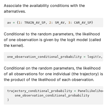
Associate the availability conditions with the
alternatives.
av
=
{
1
:
TRAIN_AV_SP
,
2
:
SM_AV
,
3
:
CAR_AV_SP
}
Conditional to the random parameters, the likelihood
of one observation is given by the logit model (called
the kernel).
one_observation_conditional_probability
=
logit
(
v
,
a
Conditional on the random parameters, the likelihood
of all observations for one individual (the trajectory) is
the product of the likelihood of each observation.
trajectory_conditional_probability
=
PanelLikelihood
one_observation_conditional_probability
)