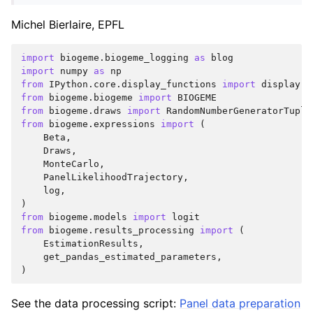
Michel Bierlaire, EPFL
import
biogeme.biogeme_logging
as
blog
import
numpy
as
np
from
IPython.core.display_functions
import
display
from
biogeme.biogeme
import
BIOGEME
from
biogeme.draws
import
RandomNumberGeneratorTuple
from
biogeme.expressions
import
(
Beta
,
Draws
,
MonteCarlo
,
PanelLikelihoodTrajectory
,
log
,
)
from
biogeme.models
import
logit
from
biogeme.results_processing
import
(
EstimationResults
,
get_pandas_estimated_parameters
,
)
See the data processing script:
Panel data preparation