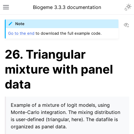
Biogeme 3.3.3 documentation
Vi
Note
Go to the end
to download the full example code.
26. Triangular
mixture with panel
data
Example of a mixture of logit models, using
Monte-Carlo integration. The mixing distribution
is user-defined (triangular, here). The datafile is
organized as panel data.