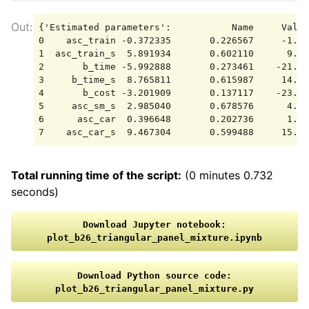
{'Estimated parameters':           Name     Value
0    asc_train -0.372335       0.226567     -1.64
1  asc_train_s  5.891934       0.602110      9.78
2       b_time -5.992888       0.273461    -21.91
3     b_time_s  8.765811       0.615987     14.23
4       b_cost -3.201909       0.137117    -23.35
5     asc_sm_s  2.985040       0.678576      4.39
6      asc_car  0.396648       0.202736      1.95
Total running time of the script:
(0 minutes 0.732
seconds)
Download
Jupyter
notebook:
plot_b26_triangular_panel_mixture.ipynb
Download
Python
source
code:
plot_b26_triangular_panel_mixture.py