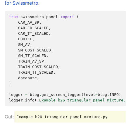
for Swissmetro
.
from
swissmetro_panel
import
(
CAR_AV_SP
,
CAR_CO_SCALED
,
CAR_TT_SCALED
,
CHOICE
,
SM_AV
,
SM_COST_SCALED
,
SM_TT_SCALED
,
TRAIN_AV_SP
,
TRAIN_COST_SCALED
,
TRAIN_TT_SCALED
,
database
,
)
logger
=
blog
.
get_screen_logger
(
level
=
blog
.
INFO
)
logger
.
info
(
'Example b26_triangular_panel_mixture.py