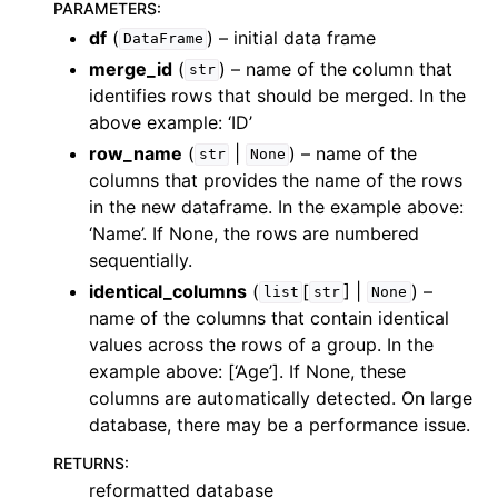
PARAMETERS
:
df
(
) – initial data frame
DataFrame
merge_id
(
) – name of the column that
str
identifies rows that should be merged. In the
above example: ‘ID’
row_name
(
|
) – name of the
str
None
columns that provides the name of the rows
in the new dataframe. In the example above:
‘Name’. If None, the rows are numbered
sequentially.
identical_columns
(
[
] |
) –
list
str
None
name of the columns that contain identical
values across the rows of a group. In the
example above: [‘Age’]. If None, these
columns are automatically detected. On large
database, there may be a performance issue.
RETURNS
:
reformatted database