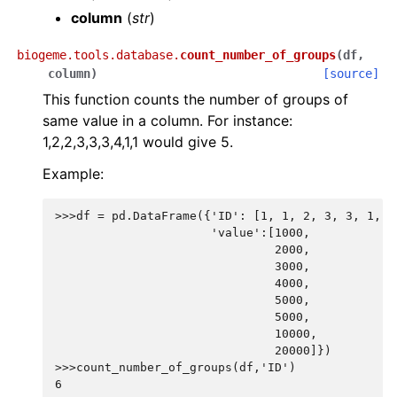
column
(
str
)
biogeme.tools.database.
count_number_of_groups
(
df
,
column
)
[source]
This function counts the number of groups of
same value in a column. For instance:
1,2,2,3,3,3,4,1,1 would give 5.
Example:
>>>df = pd.DataFrame({'ID': [1, 1, 2, 3, 3, 1, 2
                      'value':[1000,
                               2000,
                               3000,
                               4000,
                               5000,
                               5000,
                               10000,
                               20000]})
>>>count_number_of_groups(df,'ID')
6