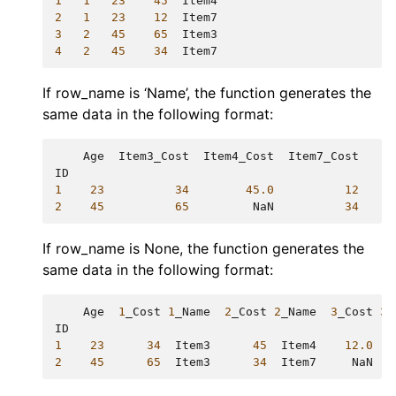
1
1
23
45
Item4
2
1
23
12
Item7
3
2
45
65
Item3
4
2
45
34
Item7
If row_name is ‘Name’, the function generates the
same data in the following format:
Age
Item3_Cost
Item4_Cost
Item7_Cost
ID
1
23
34
45.0
12
2
45
65
NaN
34
If row_name is None, the function generates the
same data in the following format:
Age
1
_Cost
1
_Name
2
_Cost
2
_Name
3
_Cost
3
_
ID
1
23
34
Item3
45
Item4
12.0
I
2
45
65
Item3
34
Item7
NaN