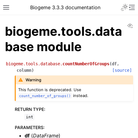
Biogeme 3.3.3 documentation
Vi
biogeme.tools.data
base module
biogeme.tools.database.
countNumberOfGroups
(
df
,
column
)
[source]
Warning
This function is deprecated. Use
instead.
count_number_of_groups()
RETURN TYPE
:
int
PARAMETERS
:
df
(
DataFrame
)