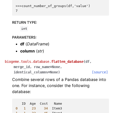
>>>count_number_of_groups(df,'value')
7
RETURN TYPE
:
int
PARAMETERS
:
df
(
DataFrame
)
column
(
str
)
biogeme.tools.database.
flatten_database
(
df
,
merge_id
,
row_name
=
None
,
identical_columns
=
None
)
[source]
Combine several rows of a Pandas database into
one. For instance, consider the following
database:
ID
Age
Cost
Name
0
1
23
34
Item3