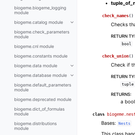
tuple_of_
biogeme.biogeme_logging
module
check_names
(
)
biogeme.catalog module
Checks tha
biogeme.check_parameters
RETURN TY
module
bool
biogeme.cnl module
biogeme.constants module
check_union
(
)
Check if t
biogeme.data module
biogeme.database module
RETURN TY
tuple
biogeme.default_parameters
module
RETURNS
:
biogeme.deprecated module
a bool
biogeme.dict_of_formulas
module
class
biogeme.nes
Bases:
biogeme.distributions
Nests
module
This class han