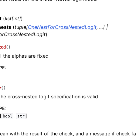
t
(
list
[
int
]
)
nests
(
tuple
[
OneNestForCrossNestedLogit
,
...
]
|
orCrossNestedLogit
)
xed
(
)
l the alphas are fixed
PE
:
y
(
)
 the cross-nested logit specification is valid
PE
:
[
,
]
bool
str
ean with the result of the check, and a message if check fai