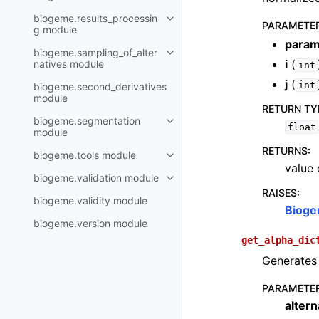
biogeme.results_processin
PARAMETE
g module
param
biogeme.sampling_of_alter
i
(
natives module
int
j
(
int
biogeme.second_derivatives
module
RETURN TY
biogeme.segmentation
float
module
RETURNS
:
biogeme.tools module
value 
biogeme.validation module
RAISES
:
biogeme.validity module
Bioge
biogeme.version module
get_alpha_dic
Generates 
PARAMETE
altern