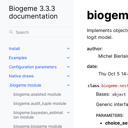
Biogeme 3.3.3
biogem
documentation
Implements objects
logit model.
author
:
Install
Michel Bierlai
Examples
date
:
Configuration parameters
Thu Oct 5 14
Native draws
.biogeme module
class
biogeme.nes
Bases:
biogeme.assisted module
object
biogeme.audit_tuple module
Generic interfa
biogeme.bayesian_estimat
PARAMETERS
:
ion module
choice_se
biogeme.biogeme module