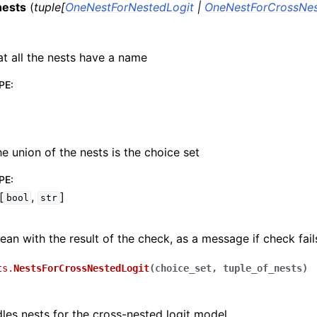
nests
(
tuple
[
OneNestForNestedLogit
|
OneNestForCrossNes
t all the nests have a name
PE
:
he union of the nests is the choice set
PE
:
[
,
]
bool
str
ean with the result of the check, as a message if check fail
ts.
NestsForCrossNestedLogit
(
choice_set
,
tuple_of_nests
)
dles nests for the cross-nested logit model