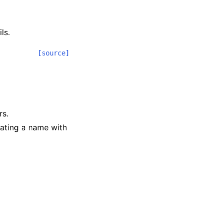
ls.
[source]
rs.
iating a name with