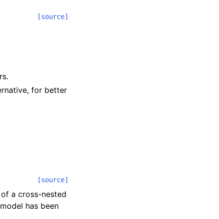
[source]
rs.
rnative, for better
[source]
 of a cross-nested
e model has been