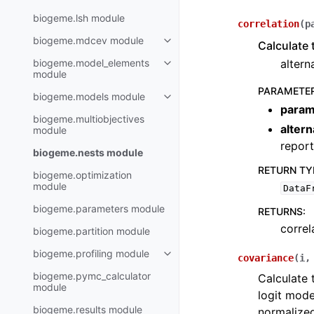
biogeme.lsh module
correlation
(
p
biogeme.mdcev module
Calculate t
biogeme.model_elements
altern
module
PARAMETE
biogeme.models module
param
biogeme.multiobjectives
alter
module
report
biogeme.nests module
RETURN TY
biogeme.optimization
module
DataF
biogeme.parameters module
RETURNS
:
correl
biogeme.partition module
biogeme.profiling module
covariance
(
i
biogeme.pymc_calculator
Calculate 
module
logit mode
biogeme.results module
normalized