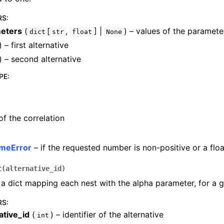
RS
:
eters
(
[
,
] |
) – values of the paramete
dict
str
float
None
) – first alternative
) – second alternative
PE
:
of the correlation
meError
– if the requested number is non-positive or a floa
t
(
alternative_id
)
a dict mapping each nest with the alpha parameter, for a g
RS
:
ative_id
(
) – identifier of the alternative
int