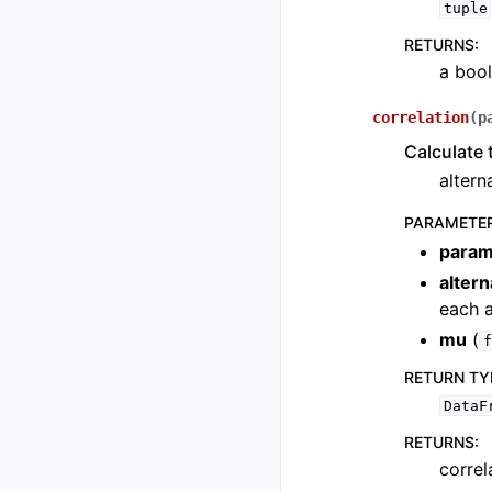
tuple
RETURNS
:
a bool
correlation
(
p
Calculate t
altern
PARAMETE
param
alter
each a
mu
(
f
RETURN TY
DataF
RETURNS
:
correl