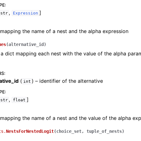
PE
:
,
]
str
Expression
 mapping the name of a nest and the alpha expression
ues
(
alternative_id
)
a dict mapping each nest with the value of the alpha param
RS
:
ative_id
(
) – identifier of the alternative
int
PE
:
,
]
str
float
 mapping the name of a nest and the value of the alpha ex
ts.
NestsForNestedLogit
(
choice_set
,
tuple_of_nests
)