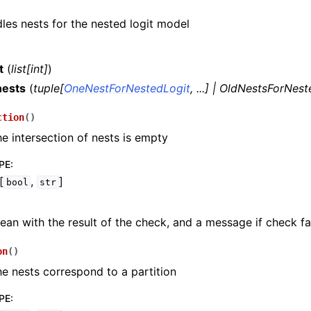
dles nests for the nested logit model
t
(
list
[
int
]
)
nests
(
tuple
[
OneNestForNestedLogit
,
...
]
|
OldNestsForNest
ction
(
)
he intersection of nests is empty
PE
:
[
,
]
bool
str
ean with the result of the check, and a message if check fai
on
(
)
he nests correspond to a partition
PE
: