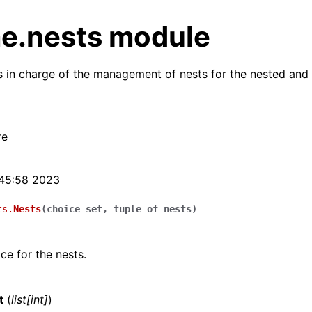
e.nests module
 in charge of the management of nests for the nested and
re
:45:58 2023
ts.
Nests
(
choice_set
,
tuple_of_nests
)
ce for the nests.
t
(
list
[
int
]
)