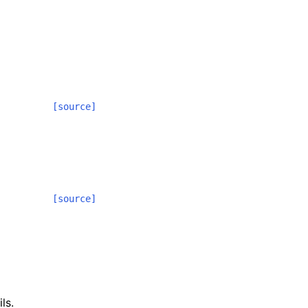
[source]
[source]
ls.