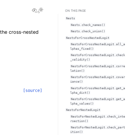
View this page
ON THIS PAGE
Nests
Nests.check_names()
 the cross-nested
Nests.check_union()
NestsForCrossNestedLogit
NestsForCrossNestedLogit.all_a
lphas_fixed()
NestsForCrossNestedLogit.check
_validity()
NestsForCrossNestedLogit.corre
lation()
NestsForCrossNestedLogit.covar
iance()
NestsForCrossNestedLogit.get_a
[source]
lpha_dict()
NestsForCrossNestedLogit.get_a
lpha_values()
NestsForNestedLogit
NestsForNestedLogit.check_inte
rsection()
NestsForNestedLogit.check_part
ition()