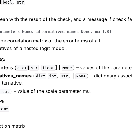
[
,
]
bool
str
ean with the result of the check, and a message if check fai
arameters
=
None
,
alternatives_names
=
None
,
mu
=
1.0
)
he correlation matrix of the error terms of all
atives of a nested logit model.
RS
:
eters
(
[
,
] |
) – values of the paramete
dict
str
float
None
natives_names
(
[
,
] |
) – dictionary assoc
dict
int
str
None
lternative.
) – value of the scale parameter mu.
loat
PE
:
rame
ation matrix