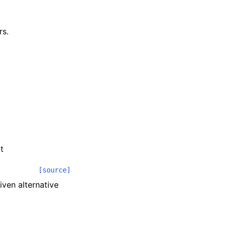
rs.
t
[source]
iven alternative