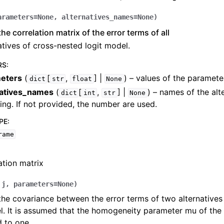
arameters
=
None
,
alternatives_names
=
None
)
he correlation matrix of the error terms of all
atives of cross-nested logit model.
RS
:
eters
(
[
,
] |
) – values of the paramete
dict
str
float
None
natives_names
(
[
,
] |
) – names of the alte
dict
int
str
None
ing. If not provided, the number are used.
PE
:
rame
ation matrix
,
j
,
parameters
=
None
)
the covariance between the error terms of two alternatives
l. It is assumed that the homogeneity parameter mu of th
 to one.