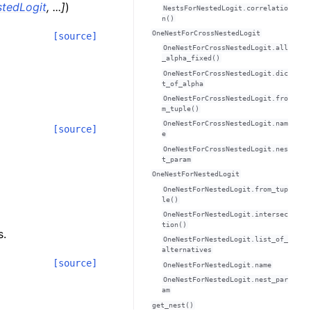
tedLogit
,
...
]
)
NestsForNestedLogit.correlatio
n()
OneNestForCrossNestedLogit
[source]
OneNestForCrossNestedLogit.all
_alpha_fixed()
OneNestForCrossNestedLogit.dic
t_of_alpha
OneNestForCrossNestedLogit.fro
m_tuple()
OneNestForCrossNestedLogit.nam
[source]
e
OneNestForCrossNestedLogit.nes
t_param
OneNestForNestedLogit
OneNestForNestedLogit.from_tup
le()
OneNestForNestedLogit.intersec
tion()
s.
OneNestForNestedLogit.list_of_
alternatives
[source]
OneNestForNestedLogit.name
OneNestForNestedLogit.nest_par
am
get_nest()