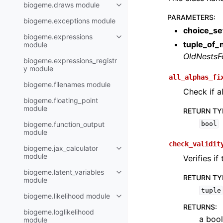
biogeme.draws module
PARAMETERS
:
biogeme.exceptions module
choice_se
biogeme.expressions
tuple_of_
module
OldNestsF
biogeme.expressions_registr
y module
all_alphas_fi
biogeme.filenames module
Check if al
biogeme.floating_point
module
RETURN TY
biogeme.function_output
bool
module
check_validit
biogeme.jax_calculator
module
Verifies if
biogeme.latent_variables
RETURN TY
module
tuple
biogeme.likelihood module
RETURNS
:
biogeme.loglikelihood
a bool
module