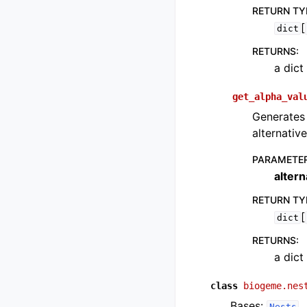
RETURN TY
[
dict
RETURNS
:
a dict
get_alpha_val
Generates 
alternative
PARAMETE
altern
RETURN TY
[
dict
RETURNS
:
a dict
class
biogeme.nes
Bases:
Nests