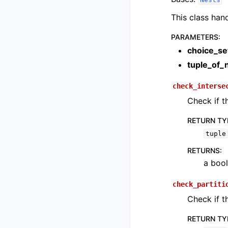
This class han
PARAMETERS
:
choice_se
tuple_of_
check_interse
Check if t
RETURN TY
tuple
RETURNS
:
a bool
check_partiti
Check if t
RETURN TY