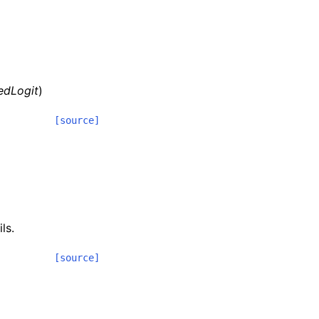
edLogit
)
[source]
ls.
[source]