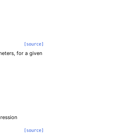
[source]
eters, for a given
pression
[source]