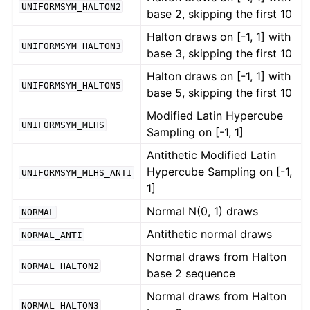
UNIFORMSYM_HALTON2
base 2, skipping the first 10
Halton draws on [-1, 1] with
UNIFORMSYM_HALTON3
base 3, skipping the first 10
Halton draws on [-1, 1] with
UNIFORMSYM_HALTON5
base 5, skipping the first 10
Modified Latin Hypercube
UNIFORMSYM_MLHS
Sampling on [-1, 1]
Antithetic Modified Latin
Hypercube Sampling on [-1,
UNIFORMSYM_MLHS_ANTI
1]
Normal N(0, 1) draws
NORMAL
Antithetic normal draws
NORMAL_ANTI
Normal draws from Halton
NORMAL_HALTON2
base 2 sequence
Normal draws from Halton
NORMAL_HALTON3