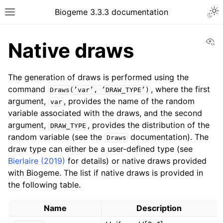
Biogeme 3.3.3 documentation
Vi
Native draws
The generation of draws is performed using the
command
, where the first
Draws(’var’,
’DRAW_TYPE’)
argument,
, provides the name of the random
var
variable associated with the draws, and the second
argument,
, provides the distribution of the
DRAW_TYPE
random variable (see the
documentation). The
Draws
draw type can either be a user-defined type (see
Bierlaire (2019)
for details) or native draws provided
with Biogeme. The list if native draws is provided in
the following table.
Name
Description