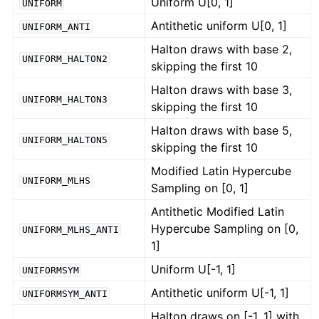
Uniform U[0, 1]
UNIFORM
Antithetic uniform U[0, 1]
UNIFORM_ANTI
Halton draws with base 2,
UNIFORM_HALTON2
skipping the first 10
Halton draws with base 3,
UNIFORM_HALTON3
skipping the first 10
Halton draws with base 5,
UNIFORM_HALTON5
skipping the first 10
Modified Latin Hypercube
UNIFORM_MLHS
Sampling on [0, 1]
Antithetic Modified Latin
Hypercube Sampling on [0,
UNIFORM_MLHS_ANTI
1]
Uniform U[-1, 1]
UNIFORMSYM
Antithetic uniform U[-1, 1]
UNIFORMSYM_ANTI
Halton draws on [-1, 1] with