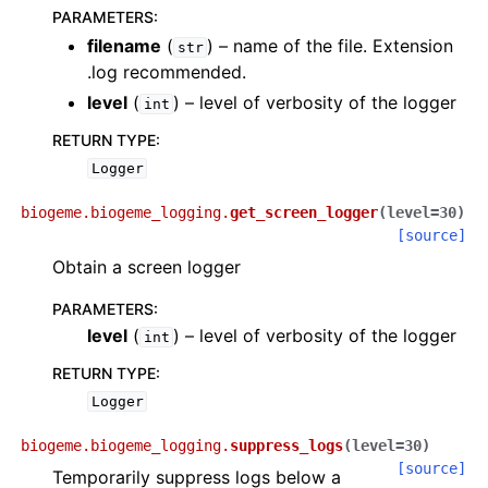
PARAMETERS
:
filename
(
) – name of the file. Extension
str
.log recommended.
level
(
) – level of verbosity of the logger
int
RETURN TYPE
:
Logger
biogeme.biogeme_logging.
get_screen_logger
(
level
=
30
)
[source]
Obtain a screen logger
PARAMETERS
:
level
(
) – level of verbosity of the logger
int
RETURN TYPE
:
Logger
biogeme.biogeme_logging.
suppress_logs
(
level
=
30
)
[source]
Temporarily suppress logs below a