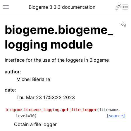
Biogeme 3.3.3 documentation
Vi
biogeme.biogeme_
logging module
Interface for the use of the loggers in Biogeme
author
:
Michel Bierlaire
date
:
Thu Mar 23 17:53:22 2023
biogeme.biogeme_logging.
get_file_logger
(
filename
,
level
=
30
)
[source]
Obtain a file logger