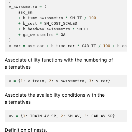
)
v_swissmetro
=
(
asc_sm
+
b_time_swissmetro
*
SM_TT
/
100
+
b_cost
*
SM_COST_SCALED
+
b_headway_swissmetro
*
SM_HE
+
ga_swissmetro
*
GA
)
v_car
=
asc_car
+
b_time_car
*
CAR_TT
/
100
+
b_cost
Associate utility functions with the numbering of
alternatives
v
=
{
1
:
v_train
,
2
:
v_swissmetro
,
3
:
v_car
}
Associate the availability conditions with the
alternatives
av
=
{
1
:
TRAIN_AV_SP
,
2
:
SM_AV
,
3
:
CAR_AV_SP
}
Definition of nests.