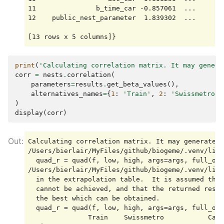
11               b_time_car -0.857061  ...       
12    public_nest_parameter  1.839302  ...       
print
(
'Calculating correlation matrix. It may genera
corr
=
nests
.
correlation
(
parameters
=
results
.
get_beta_values
(),
alternatives_names
=
{
1
:
'Train'
,
2
:
'Swissmetro'
,
)
display
(
corr
)
Calculating correlation matrix. It may generate n
/Users/bierlair/MyFiles/github/biogeme/.venv/lib/
  quad_r = quad(f, low, high, args=args, full_out
/Users/bierlair/MyFiles/github/biogeme/.venv/lib/
  in the extrapolation table.  It is assumed that
  cannot be achieved, and that the returned resul
  the best which can be obtained.

  quad_r = quad(f, low, high, args=args, full_out
               Train    Swissmetro           Car
