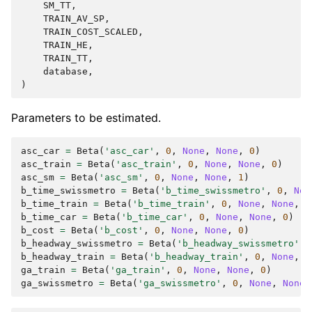
SM_TT
,
TRAIN_AV_SP
,
TRAIN_COST_SCALED
,
TRAIN_HE
,
TRAIN_TT
,
database
,
)
Parameters to be estimated.
asc_car
=
Beta
(
'asc_car'
,
0
,
None
,
None
,
0
)
asc_train
=
Beta
(
'asc_train'
,
0
,
None
,
None
,
0
)
asc_sm
=
Beta
(
'asc_sm'
,
0
,
None
,
None
,
1
)
b_time_swissmetro
=
Beta
(
'b_time_swissmetro'
,
0
,
Non
b_time_train
=
Beta
(
'b_time_train'
,
0
,
None
,
None
,
0
b_time_car
=
Beta
(
'b_time_car'
,
0
,
None
,
None
,
0
)
b_cost
=
Beta
(
'b_cost'
,
0
,
None
,
None
,
0
)
b_headway_swissmetro
=
Beta
(
'b_headway_swissmetro'
,
b_headway_train
=
Beta
(
'b_headway_train'
,
0
,
None
,
N
ga_train
=
Beta
(
'ga_train'
,
0
,
None
,
None
,
0
)
ga_swissmetro
=
Beta
(
'ga_swissmetro'
,
0
,
None
,
None
,