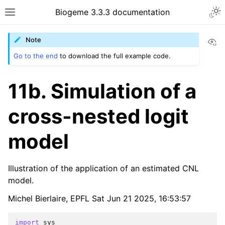
Biogeme 3.3.3 documentation
Vi
Note
Go to the end
to download the full example code.
11b. Simulation of a
cross-nested logit
model
Illustration of the application of an estimated CNL
model.
Michel Bierlaire, EPFL Sat Jun 21 2025, 16:53:57
import
sys