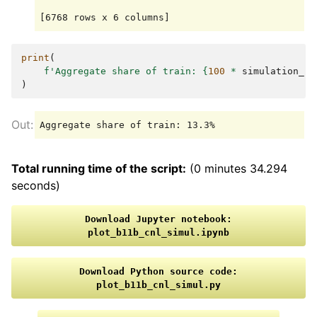
print
(
f
'Aggregate share of train: 
{
100
*
simulation_re
)
Total running time of the script:
(0 minutes 34.294
seconds)
Download
Jupyter
notebook:
plot_b11b_cnl_simul.ipynb
Download
Python
source
code:
plot_b11b_cnl_simul.py