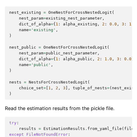
nest_existing
=
OneNestForCrossNestedLogit
(
nest_param
=
existing_nest_parameter
,
dict_of_alpha
=
{
1
:
alpha_existing
,
2
:
0.0
,
3
:
1.0
name
=
'existing'
,
)
nest_public
=
OneNestForCrossNestedLogit
(
nest_param
=
public_nest_parameter
,
dict_of_alpha
=
{
1
:
alpha_public
,
2
:
1.0
,
3
:
0.0
},
name
=
'public'
,
)
nests
=
NestsForCrossNestedLogit
(
choice_set
=
[
1
,
2
,
3
],
tuple_of_nests
=
(
nest_exist
)
Read the estimation results from the pickle file.
try
:
results
=
EstimationResults
.
from_yaml_file
(
filen
except
FileNotFoundError
: