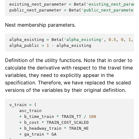
existing_nest_parameter
=
Beta
(
'existing_nest_parame
public_nest_parameter
=
Beta
(
'public_nest_parameter'
Nest membership parameters.
alpha_existing
=
Beta
(
'alpha_existing'
,
0.5
,
0
,
1
,
0
alpha_public
=
1
-
alpha_existing
Definition of the utility functions. Note that in order to
calculate the derivative with respect to the travel time
variables, they need to explicitly appear in the
specification. Therefore, we have replaced the scaled
versions of the variables by their original definition.
v_train
=
(
asc_train
+
b_time_train
*
TRAIN_TT
/
100
+
b_cost
*
TRAIN_COST_SCALED
+
b_headway_train
*
TRAIN_HE
+
ga_train
*
GA