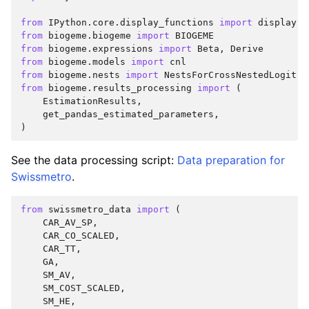
from
IPython.core.display_functions
import
display
from
biogeme.biogeme
import
BIOGEME
from
biogeme.expressions
import
Beta
,
Derive
from
biogeme.models
import
cnl
from
biogeme.nests
import
NestsForCrossNestedLogit
,
from
biogeme.results_processing
import
(
EstimationResults
,
get_pandas_estimated_parameters
,
)
See the data processing script:
Data preparation for
Swissmetro
.
from
swissmetro_data
import
(
CAR_AV_SP
,
CAR_CO_SCALED
,
CAR_TT
,
GA
,
SM_AV
,
SM_COST_SCALED
,
SM_HE
,