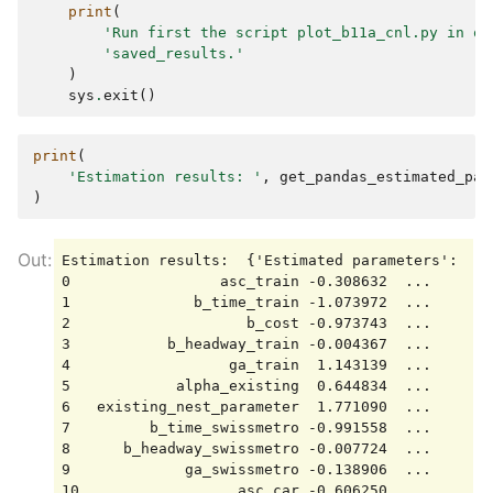
print
(
'Run first the script plot_b11a_cnl.py in or
'saved_results.'
)
sys
.
exit
()
print
(
'Estimation results: '
,
get_pandas_estimated_par
)
Estimation results:  {'Estimated parameters':    
0                 asc_train -0.308632  ...       
1              b_time_train -1.073972  ...       
2                    b_cost -0.973743  ...      -
3           b_headway_train -0.004367  ...       
4                  ga_train  1.143139  ...       
5            alpha_existing  0.644834  ...       
6   existing_nest_parameter  1.771090  ...       
7         b_time_swissmetro -0.991558  ...       
8      b_headway_swissmetro -0.007724  ...       
9             ga_swissmetro -0.138906  ...       
10                  asc_car -0.606250  ...       