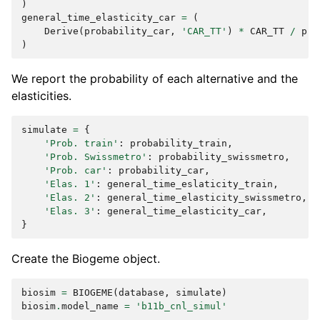
)
general_time_elasticity_car
=
(
Derive
(
probability_car
,
'CAR_TT'
)
*
CAR_TT
/
pro
)
We report the probability of each alternative and the
elasticities.
simulate
=
{
'Prob. train'
:
probability_train
,
'Prob. Swissmetro'
:
probability_swissmetro
,
'Prob. car'
:
probability_car
,
'Elas. 1'
:
general_time_eslaticity_train
,
'Elas. 2'
:
general_time_elasticity_swissmetro
,
'Elas. 3'
:
general_time_elasticity_car
,
}
Create the Biogeme object.
biosim
=
BIOGEME
(
database
,
simulate
)
biosim
.
model_name
=
'b11b_cnl_simul'