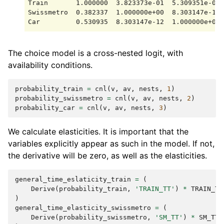
Train       1.000000  3.823373e-01  5.309351e-01

Swissmetro  0.382337  1.000000e+00  8.303147e-12

The choice model is a cross-nested logit, with
availability conditions.
probability_train
=
cnl
(
v
,
av
,
nests
,
1
)
probability_swissmetro
=
cnl
(
v
,
av
,
nests
,
2
)
probability_car
=
cnl
(
v
,
av
,
nests
,
3
)
We calculate elasticities. It is important that the
variables explicitly appear as such in the model. If not,
the derivative will be zero, as well as the elasticities.
general_time_eslaticity_train
=
(
Derive
(
probability_train
,
'TRAIN_TT'
)
*
TRAIN_TT
)
general_time_elasticity_swissmetro
=
(
Derive
(
probability_swissmetro
,
'SM_TT'
)
*
SM_TT