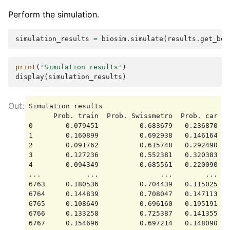
Perform the simulation.
simulation_results
=
biosim
.
simulate
(
results
.
get_bet
print
(
'Simulation results'
)
display
(
simulation_results
)
Simulation results

      Prob. train  Prob. Swissmetro  Prob. car   
0        0.079451          0.683679   0.236870 -1
1        0.160899          0.692938   0.146164 -1
2        0.091762          0.615748   0.292490 -2
3        0.127236          0.552381   0.320383 -1
4        0.094349          0.685561   0.220090 -2
...           ...               ...        ...   
6763     0.180536          0.704439   0.115025 -1
6764     0.144839          0.708047   0.147113 -1
6765     0.108649          0.696160   0.195191 -1
6766     0.133258          0.725387   0.141355 -1
6767     0.154696          0.697214   0.148090 -1