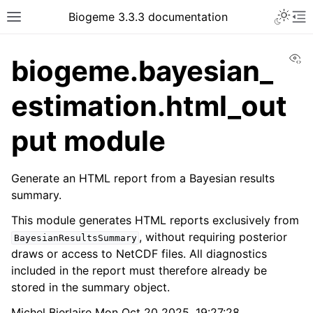
Biogeme 3.3.3 documentation
Vi
biogeme.bayesian_
estimation.html_out
put module
Generate an HTML report from a Bayesian results
summary.
This module generates HTML reports exclusively from
, without requiring posterior
BayesianResultsSummary
draws or access to NetCDF files. All diagnostics
included in the report must therefore already be
stored in the summary object.
Michel Bierlaire Mon Oct 20 2025, 19:27:28