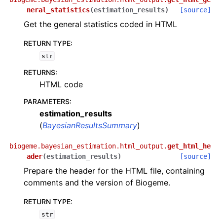
neral_statistics
(
estimation_results
)
[source]
Get the general statistics coded in HTML
RETURN TYPE
:
str
RETURNS
:
HTML code
PARAMETERS
:
estimation_results
(
BayesianResultsSummary
)
biogeme.bayesian_estimation.html_output.
get_html_he
ader
(
estimation_results
)
[source]
Prepare the header for the HTML file, containing
comments and the version of Biogeme.
RETURN TYPE
:
str