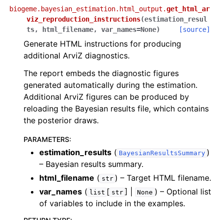
biogeme.bayesian_estimation.html_output.
get_html_ar
viz_reproduction_instructions
(
estimation_resul
ts
,
html_filename
,
var_names
=
None
)
[source]
Generate HTML instructions for producing
additional ArviZ diagnostics.
The report embeds the diagnostic figures
generated automatically during the estimation.
Additional ArviZ figures can be produced by
reloading the Bayesian results file, which contains
the posterior draws.
PARAMETERS
:
estimation_results
(
)
BayesianResultsSummary
– Bayesian results summary.
html_filename
(
) – Target HTML filename.
str
var_names
(
[
] |
) – Optional list
list
str
None
of variables to include in the examples.