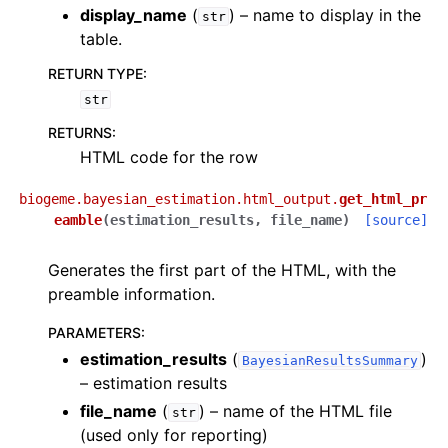
display_name
(
) – name to display in the
str
table.
RETURN TYPE
:
str
RETURNS
:
HTML code for the row
biogeme.bayesian_estimation.html_output.
get_html_pr
eamble
(
estimation_results
,
file_name
)
[source]
Generates the first part of the HTML, with the
preamble information.
PARAMETERS
:
estimation_results
(
)
BayesianResultsSummary
– estimation results
file_name
(
) – name of the HTML file
str
(used only for reporting)