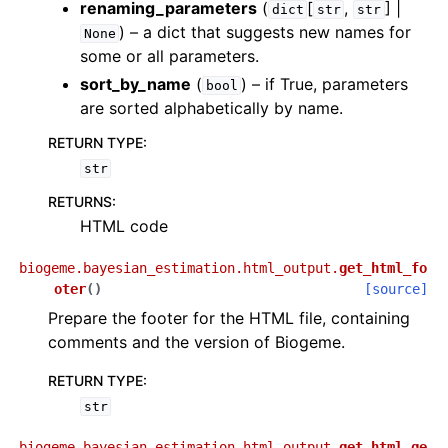
renaming_parameters
(
[
,
] |
dict
str
str
) – a dict that suggests new names for
None
some or all parameters.
sort_by_name
(
) – if True, parameters
bool
are sorted alphabetically by name.
RETURN TYPE
:
str
RETURNS
:
HTML code
biogeme.bayesian_estimation.html_output.
get_html_fo
oter
(
)
[source]
Prepare the footer for the HTML file, containing
comments and the version of Biogeme.
RETURN TYPE
:
str
biogeme.bayesian_estimation.html_output.
get_html_ge