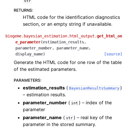
str
RETURNS
:
HTML code for the identification diagnostics
section, or an empty string if unavailable.
biogeme.bayesian_estimation.html_output.
get_html_on
e_parameter
(
estimation_results
,
parameter_number
,
parameter_name
,
display_name
)
[source]
Generate the HTML code for one row of the table
of the estimated parameters.
PARAMETERS
:
estimation_results
(
)
BayesianResultsSummary
– estimation results.
parameter_number
(
) – index of the
int
parameter
parameter_name
(
) – real key of the
str
parameter in the stored summary.