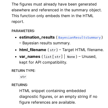
The figures must already have been generated
elsewhere and referenced in the summary object.
This function only embeds them in the HTML
report.
PARAMETERS
:
estimation_results
(
)
BayesianResultsSummary
– Bayesian results summary.
html_filename
(
) – Target HTML filename.
str
var_names
(
[
] |
) – Unused,
list
str
None
kept for API compatibility.
RETURN TYPE
:
str
RETURNS
:
HTML snippet containing embedded
diagnostic figures, or an empty string if no
figure references are available.