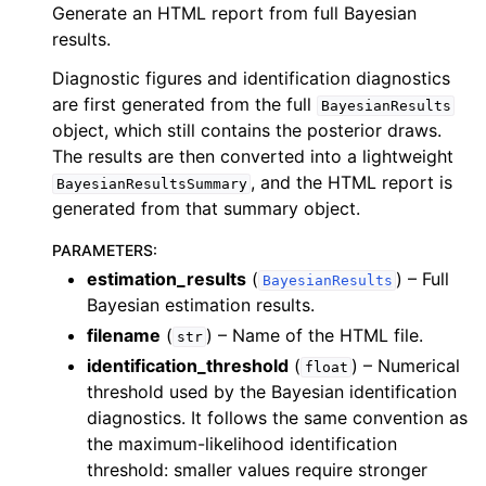
Generate an HTML report from full Bayesian
results.
Diagnostic figures and identification diagnostics
are first generated from the full
BayesianResults
object, which still contains the posterior draws.
The results are then converted into a lightweight
, and the HTML report is
BayesianResultsSummary
generated from that summary object.
PARAMETERS
:
estimation_results
(
) – Full
BayesianResults
Bayesian estimation results.
filename
(
) – Name of the HTML file.
str
identification_threshold
(
) – Numerical
float
threshold used by the Bayesian identification
diagnostics. It follows the same convention as
the maximum-likelihood identification
threshold: smaller values require stronger