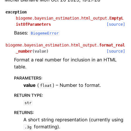
exception
biogeme.bayesian_estimation.html_output.
EmptyL
istOfParameters
[source]
Bases:
BiogemeError
biogeme.bayesian_estimation.html_output.
format_real
_number
(
value
)
[source]
Format a real number for inclusion in an HTML
table.
PARAMETERS
:
value
(
) – Number to format.
float
RETURN TYPE
:
str
RETURNS
:
A short string representation (currently using
formatting).
.3g