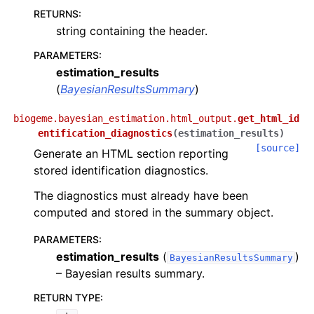
RETURNS
:
string containing the header.
PARAMETERS
:
estimation_results
(
BayesianResultsSummary
)
biogeme.bayesian_estimation.html_output.
get_html_id
entification_diagnostics
(
estimation_results
)
[source]
Generate an HTML section reporting
stored identification diagnostics.
The diagnostics must already have been
computed and stored in the summary object.
PARAMETERS
:
estimation_results
(
)
BayesianResultsSummary
– Bayesian results summary.
RETURN TYPE
: