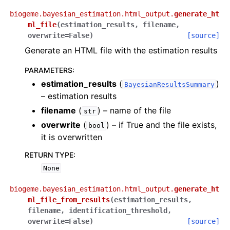
biogeme.bayesian_estimation.html_output.
generate_ht
ml_file
(
estimation_results
,
filename
,
overwrite
=
False
)
[source]
Generate an HTML file with the estimation results
PARAMETERS
:
estimation_results
(
)
BayesianResultsSummary
– estimation results
filename
(
) – name of the file
str
overwrite
(
) – if True and the file exists,
bool
it is overwritten
RETURN TYPE
:
None
biogeme.bayesian_estimation.html_output.
generate_ht
ml_file_from_results
(
estimation_results
,
filename
,
identification_threshold
,
overwrite
=
False
)
[source]