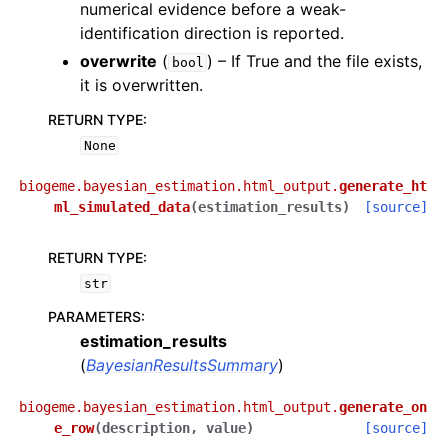
numerical evidence before a weak-
identification direction is reported.
overwrite
(
) – If True and the file exists,
bool
it is overwritten.
RETURN TYPE
:
None
biogeme.bayesian_estimation.html_output.
generate_ht
ml_simulated_data
(
estimation_results
)
[source]
RETURN TYPE
:
str
PARAMETERS
:
estimation_results
(
BayesianResultsSummary
)
biogeme.bayesian_estimation.html_output.
generate_on
e_row
(
description
,
value
)
[source]