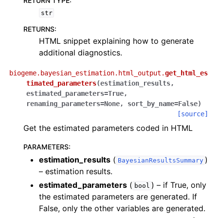
RETURN TYPE
:
str
RETURNS
:
HTML snippet explaining how to generate
additional diagnostics.
biogeme.bayesian_estimation.html_output.
get_html_es
timated_parameters
(
estimation_results
,
estimated_parameters
=
True
,
renaming_parameters
=
None
,
sort_by_name
=
False
)
[source]
Get the estimated parameters coded in HTML
PARAMETERS
:
estimation_results
(
)
BayesianResultsSummary
– estimation results.
estimated_parameters
(
) – if True, only
bool
the estimated parameters are generated. If
False, only the other variables are generated.