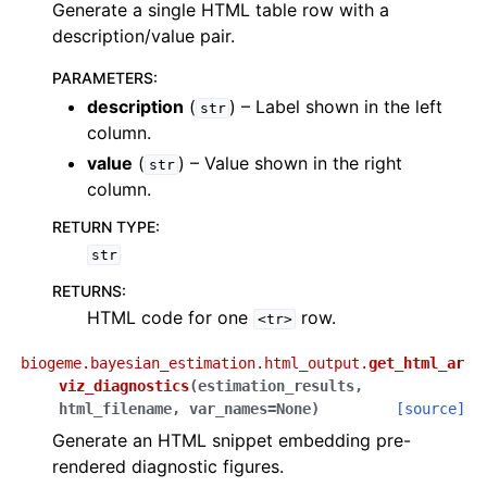
Generate a single HTML table row with a
description/value pair.
PARAMETERS
:
description
(
) – Label shown in the left
str
column.
value
(
) – Value shown in the right
str
column.
RETURN TYPE
:
str
RETURNS
:
HTML code for one
row.
<tr>
biogeme.bayesian_estimation.html_output.
get_html_ar
viz_diagnostics
(
estimation_results
,
html_filename
,
var_names
=
None
)
[source]
Generate an HTML snippet embedding pre-
rendered diagnostic figures.