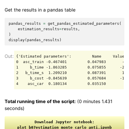
Get the results in a pandas table
pandas_results
=
get_pandas_estimated_parameters
(
estimation_results
=
results
,
)
display
(
pandas_results
)
{'Estimated parameters':         Name     Value  
0  asc_train -0.467401         0.047983       -9.
1     b_time -1.863285         0.075855      -24.
2   b_time_s  1.209210         0.087391       13.
3     b_cost -0.845639         0.057684      -14.
Total running time of the script:
(0 minutes 1.431
seconds)
Download
Jupyter
notebook:
plot_b07estimation_monte_carlo_anti.ipynb