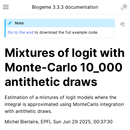
Biogeme 3.3.3 documentation
Vi
Note
Go to the end
to download the full example code.
Mixtures of logit with
Monte-Carlo 10_000
antithetic draws
Estimation of a mixtures of logit models where the
integral is approximated using MonteCarlo integration
with antithetic draws.
Michel Bierlaire, EPFL Sun Jun 29 2025, 00:37:30