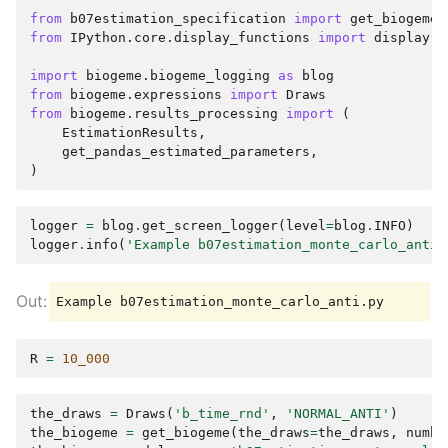
from
b07estimation_specification
import
get_biogeme
from
IPython.core.display_functions
import
display
import
biogeme.biogeme_logging
as
blog
from
biogeme.expressions
import
Draws
from
biogeme.results_processing
import
(
EstimationResults
,
get_pandas_estimated_parameters
,
)
logger
=
blog
.
get_screen_logger
(
level
=
blog
.
INFO
)
logger
.
info
(
'Example b07estimation_monte_carlo_anti.
R
=
10_000
the_draws
=
Draws
(
'b_time_rnd'
,
'NORMAL_ANTI'
)
the_biogeme
=
get_biogeme
(
the_draws
=
the_draws
,
numbe