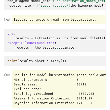
the_biogeme
.
model_name
=
'b07estimation_monte_carlo_
results_file
=
f
'saved_results/
{
the_biogeme
.
model_na
try
:
results
=
EstimationResults
.
from_yaml_file
(
filen
except
FileNotFoundError
:
results
=
the_biogeme
.
estimate
()
print
(
results
.
short_summary
())
Results for model b07estimation_monte_carlo_anti

Nbr of parameters:              5

Sample size:                    10719

Excluded data:                  9

Final log likelihood:           -8570.985

Akaike Information Criterion:   17151.97
