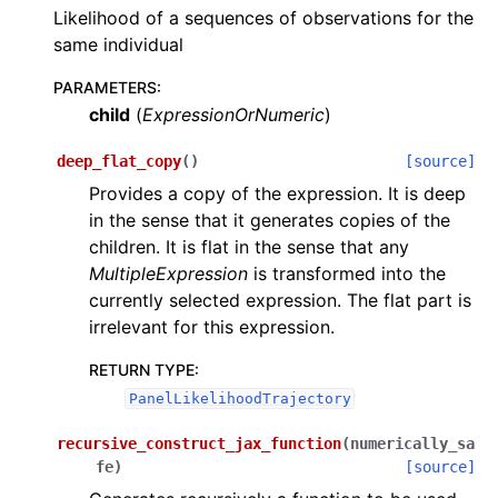
Likelihood of a sequences of observations for the
same individual
PARAMETERS
:
child
(
ExpressionOrNumeric
)
deep_flat_copy
(
)
[source]
Provides a copy of the expression. It is deep
in the sense that it generates copies of the
children. It is flat in the sense that any
MultipleExpression
is transformed into the
currently selected expression. The flat part is
irrelevant for this expression.
RETURN TYPE
:
PanelLikelihoodTrajectory
recursive_construct_jax_function
(
numerically_sa
fe
)
[source]