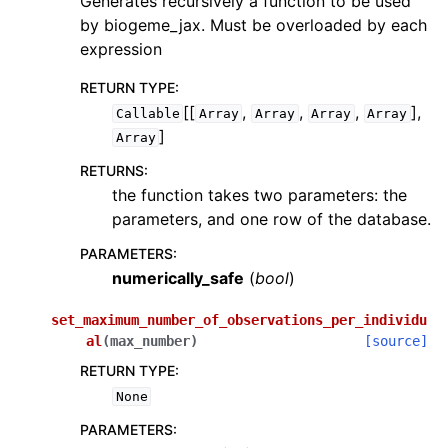
Generates recursively a function to be used
by biogeme_jax. Must be overloaded by each
expression
RETURN TYPE
:
[[
,
,
,
],
Callable
Array
Array
Array
Array
]
Array
RETURNS
:
the function takes two parameters: the
parameters, and one row of the database.
PARAMETERS
:
numerically_safe
(
bool
)
set_maximum_number_of_observations_per_individu
al
(
max_number
)
[source]
RETURN TYPE
:
None
PARAMETERS
: