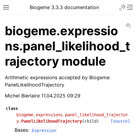
Biogeme 3.3.3 documentation
Vi
biogeme.expressio
ns.panel_likelihood_t
rajectory module
Arithmetic expressions accepted by Biogeme:
PanelLikelihoodTrajectory
Michel Bierlaire 11.04.2025 09:29
class
biogeme.expressions.panel_likelihood_trajector
y.
PanelLikelihoodTrajectory
(
child
)
[source]
Bases:
Expression