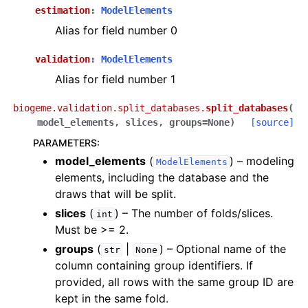
estimation
:
ModelElements
Alias for field number 0
validation
:
ModelElements
Alias for field number 1
biogeme.validation.split_databases.
split_databases
(
model_elements
,
slices
,
groups
=
None
)
[source]
PARAMETERS
:
model_elements
(
) – modeling
ModelElements
elements, including the database and the
draws that will be split.
slices
(
) – The number of folds/slices.
int
Must be >= 2.
groups
(
|
) – Optional name of the
str
None
column containing group identifiers. If
provided, all rows with the same group ID are
kept in the same fold.