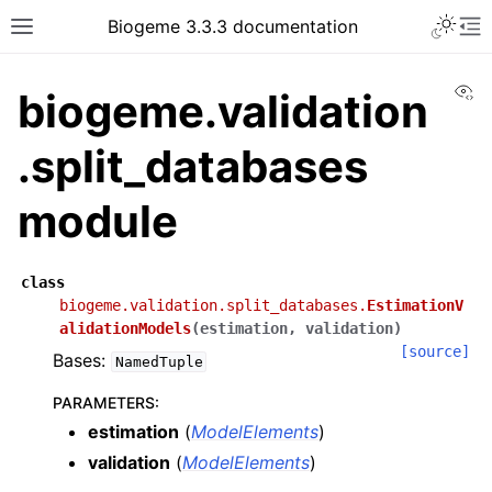
Biogeme 3.3.3 documentation
Vi
biogeme.validation
.split_databases
module
class
biogeme.validation.split_databases.
EstimationV
alidationModels
(
estimation
,
validation
)
[source]
Bases:
NamedTuple
PARAMETERS
:
estimation
(
ModelElements
)
validation
(
ModelElements
)