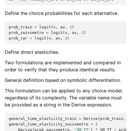
Define the choice probabilities for each alternative.
prob_train
=
logit
(
v
,
av
,
1
)
prob_swissmetro
=
logit
(
v
,
av
,
2
)
prob_car
=
logit
(
v
,
av
,
3
)
Define direct elasticities.
Two formulations are implemented and compared in
order to verify that they produce identical results.
General definition based on symbolic differentiation.
This formulation can be applied to any choice model,
regardless of its complexity. The variable name must
be provided as a string in the Derive expression.
general_time_elasticity_train
=
Derive
(
prob_train
,
'
general_time_elasticity_swissmetro
=
(
Derive
(
prob_swissmetro
,
'SM_TT'
)
*
SM_TT
/
prob_