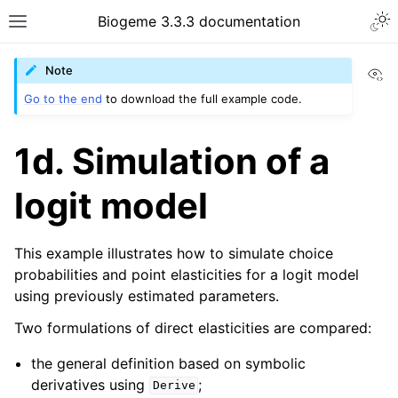
Biogeme 3.3.3 documentation
Vi
Note
Go to the end
to download the full example code.
1d. Simulation of a
logit model
This example illustrates how to simulate choice
probabilities and point elasticities for a logit model
using previously estimated parameters.
Two formulations of direct elasticities are compared:
the general definition based on symbolic
derivatives using
;
Derive