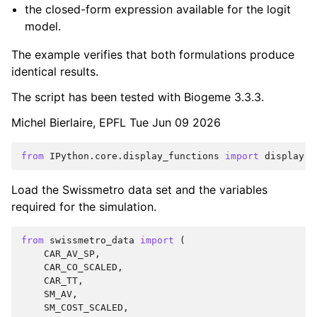
the closed-form expression available for the logit
model.
The example verifies that both formulations produce
identical results.
The script has been tested with Biogeme 3.3.3.
Michel Bierlaire, EPFL Tue Jun 09 2026
from
IPython.core.display_functions
import
display
Load the Swissmetro data set and the variables
required for the simulation.
from
swissmetro_data
import
(
CAR_AV_SP
,
CAR_CO_SCALED
,
CAR_TT
,
SM_AV
,
SM_COST_SCALED
,