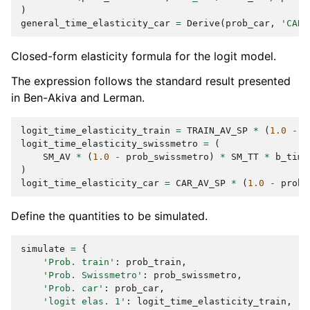
)
general_time_elasticity_car
=
Derive
(
prob_car
,
'CAR_
Closed-form elasticity formula for the logit model.
The expression follows the standard result presented
in Ben-Akiva and Lerman.
logit_time_elasticity_train
=
TRAIN_AV_SP
*
(
1.0
-
p
logit_time_elasticity_swissmetro
=
(
SM_AV
*
(
1.0
-
prob_swissmetro
)
*
SM_TT
*
b_time
)
logit_time_elasticity_car
=
CAR_AV_SP
*
(
1.0
-
prob_
Define the quantities to be simulated.
simulate
=
{
'Prob. train'
:
prob_train
,
'Prob. Swissmetro'
:
prob_swissmetro
,
'Prob. car'
:
prob_car
,
'logit elas. 1'
:
logit_time_elasticity_train
,