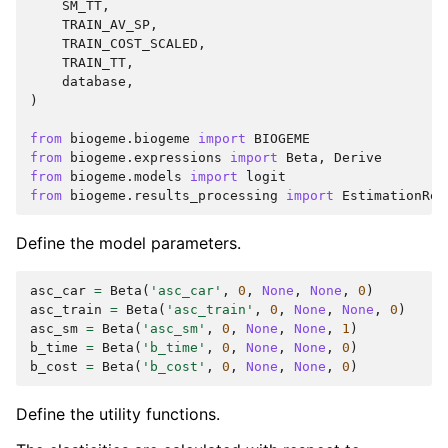
SM_TT
,
TRAIN_AV_SP
,
TRAIN_COST_SCALED
,
TRAIN_TT
,
database
,
)
from
biogeme.biogeme
import
BIOGEME
from
biogeme.expressions
import
Beta
,
Derive
from
biogeme.models
import
logit
from
biogeme.results_processing
import
EstimationRes
Define the model parameters.
asc_car
=
Beta
(
'asc_car'
,
0
,
None
,
None
,
0
)
asc_train
=
Beta
(
'asc_train'
,
0
,
None
,
None
,
0
)
asc_sm
=
Beta
(
'asc_sm'
,
0
,
None
,
None
,
1
)
b_time
=
Beta
(
'b_time'
,
0
,
None
,
None
,
0
)
b_cost
=
Beta
(
'b_cost'
,
0
,
None
,
None
,
0
)
Define the utility functions.