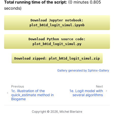
Total running time of the script:
(0 minutes 0.805
seconds)
Download
Jupyter
notebook:
plot_b01d_logit_simul.ipynb
Download
Python
source
code:
plot_b01d_logit_simul.py
Download
zipped:
plot_b01d_logit_simul.zip
Gallery generated by Sphinx-Gallery
Previous
Next
1c. Illustration of the
1e. Logit model with
quick_estimate method in
several algorithms
Biogeme
Copyright © 2026, Michel Bierlaire