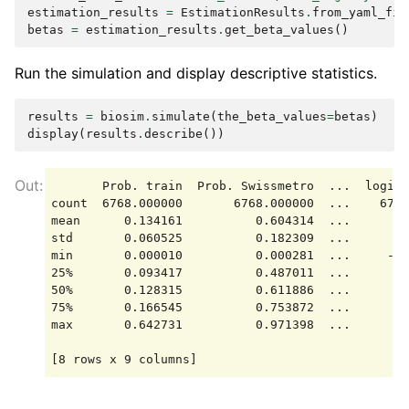
estimation_results
=
EstimationResults
.
from_yaml_fil
betas
=
estimation_results
.
get_beta_values
()
Run the simulation and display descriptive statistics.
results
=
biosim
.
simulate
(
the_beta_values
=
betas
)
display
(
results
.
describe
())
       Prob. train  Prob. Swissmetro  ...  logit 
count  6768.000000       6768.000000  ...    6768
mean      0.134161          0.604314  ...      -1
std       0.060525          0.182309  ...       1
min       0.000010          0.000281  ...     -19
25%       0.093417          0.487011  ...      -1
50%       0.128315          0.611886  ...      -0
75%       0.166545          0.753872  ...      -0
max       0.642731          0.971398  ...      -0