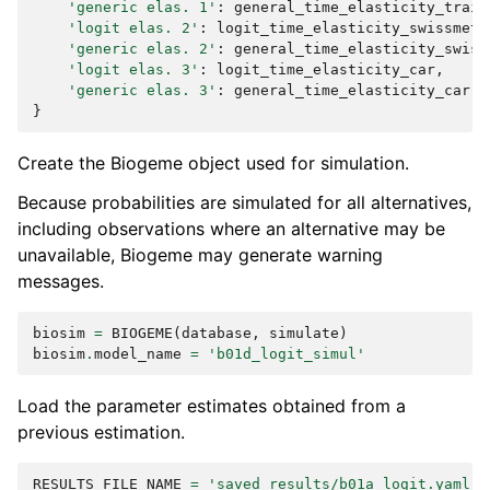
'generic elas. 1'
:
general_time_elasticity_train
'logit elas. 2'
:
logit_time_elasticity_swissmetr
'generic elas. 2'
:
general_time_elasticity_swiss
'logit elas. 3'
:
logit_time_elasticity_car
,
'generic elas. 3'
:
general_time_elasticity_car
,
}
Create the Biogeme object used for simulation.
Because probabilities are simulated for all alternatives,
including observations where an alternative may be
unavailable, Biogeme may generate warning
messages.
biosim
=
BIOGEME
(
database
,
simulate
)
biosim
.
model_name
=
'b01d_logit_simul'
Load the parameter estimates obtained from a
previous estimation.
RESULTS_FILE_NAME
=
'saved_results/b01a_logit.yaml'