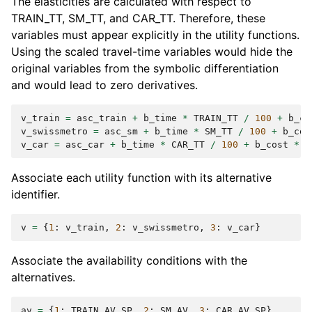
The elasticities are calculated with respect to
TRAIN_TT, SM_TT, and CAR_TT. Therefore, these
variables must appear explicitly in the utility functions.
Using the scaled travel-time variables would hide the
original variables from the symbolic differentiation
and would lead to zero derivatives.
v_train
=
asc_train
+
b_time
*
TRAIN_TT
/
100
+
b_co
v_swissmetro
=
asc_sm
+
b_time
*
SM_TT
/
100
+
b_cos
v_car
=
asc_car
+
b_time
*
CAR_TT
/
100
+
b_cost
*
C
Associate each utility function with its alternative
identifier.
v
=
{
1
:
v_train
,
2
:
v_swissmetro
,
3
:
v_car
}
Associate the availability conditions with the
alternatives.
av
=
{
1
:
TRAIN_AV_SP
,
2
:
SM_AV
,
3
:
CAR_AV_SP
}