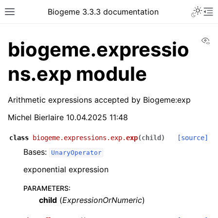
Biogeme 3.3.3 documentation
Vi
biogeme.expressio
ns.exp module
Arithmetic expressions accepted by Biogeme:exp
Michel Bierlaire 10.04.2025 11:48
class
biogeme.expressions.exp.
exp
(
child
)
[source]
Bases:
UnaryOperator
exponential expression
PARAMETERS
:
child
(
ExpressionOrNumeric
)