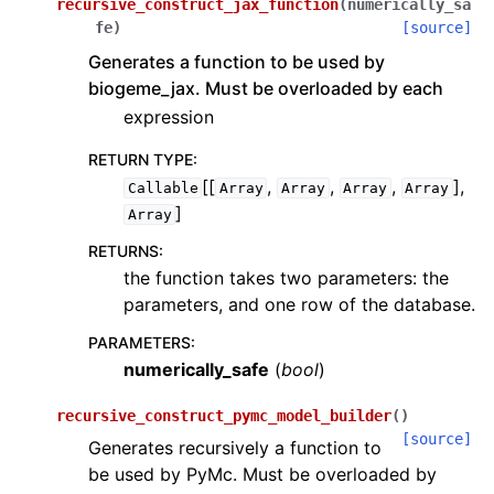
recursive_construct_jax_function
(
numerically_sa
fe
)
[source]
Generates a function to be used by
biogeme_jax. Must be overloaded by each
expression
RETURN TYPE
:
[[
,
,
,
],
Callable
Array
Array
Array
Array
]
Array
RETURNS
:
the function takes two parameters: the
parameters, and one row of the database.
PARAMETERS
:
numerically_safe
(
bool
)
recursive_construct_pymc_model_builder
(
)
[source]
Generates recursively a function to
be used by PyMc. Must be overloaded by