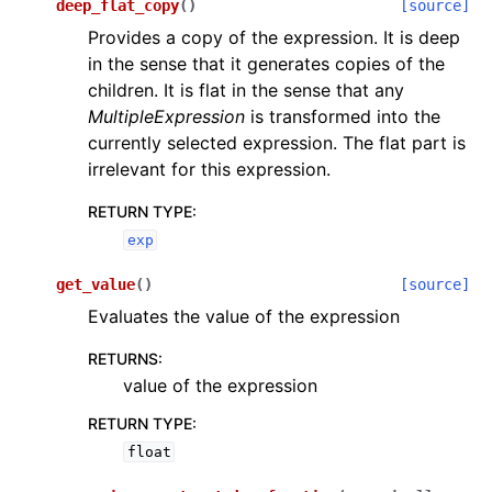
deep_flat_copy
(
)
[source]
Provides a copy of the expression. It is deep
in the sense that it generates copies of the
children. It is flat in the sense that any
MultipleExpression
is transformed into the
currently selected expression. The flat part is
irrelevant for this expression.
RETURN TYPE
:
exp
get_value
(
)
[source]
Evaluates the value of the expression
RETURNS
:
value of the expression
RETURN TYPE
:
float