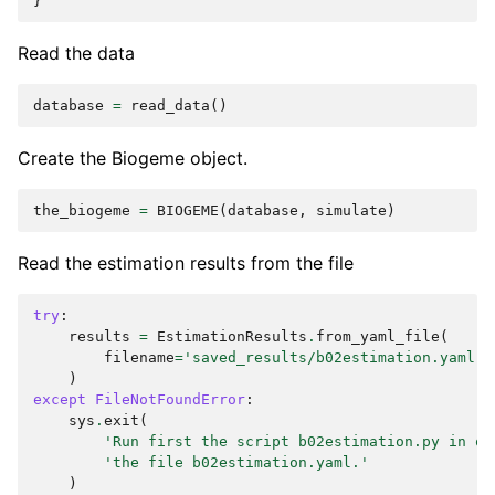
}
Read the data
database
=
read_data
()
Create the Biogeme object.
the_biogeme
=
BIOGEME
(
database
,
simulate
)
Read the estimation results from the file
try
:
results
=
EstimationResults
.
from_yaml_file
(
filename
=
'saved_results/b02estimation.yaml'
)
except
FileNotFoundError
:
sys
.
exit
(
'Run first the script b02estimation.py in or
'the file b02estimation.yaml.'
)