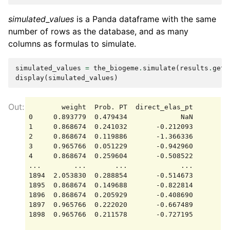
simulated_values
is a Panda dataframe with the same
number of rows as the database, and as many
columns as formulas to simulate.
simulated_values
=
the_biogeme
.
simulate
(
results
.
get_
display
(
simulated_values
)
        weight  Prob. PT  direct_elas_pt

0     0.893779  0.479434             NaN

1     0.868674  0.241032       -0.212093

2     0.868674  0.119886       -1.366336

3     0.965766  0.051229       -0.942960

4     0.868674  0.259604       -0.508522

...        ...       ...             ...

1894  2.053830  0.288854       -0.514673

1895  0.868674  0.149688       -0.822814

1896  0.868674  0.205929       -0.408690

1897  0.965766  0.222020       -0.667489

1898  0.965766  0.211578       -0.727195
