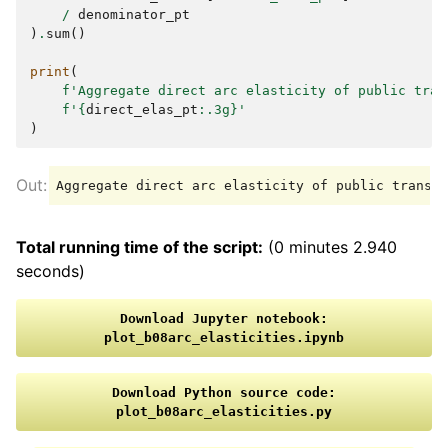
/
denominator_pt
)
.
sum
()
print
(
f
'Aggregate direct arc elasticity of public tran
f
'
{
direct_elas_pt
:
.3g
}
'
)
Total running time of the script:
(0 minutes 2.940
seconds)
Download
Jupyter
notebook:
plot_b08arc_elasticities.ipynb
Download
Python
source
code:
plot_b08arc_elasticities.py