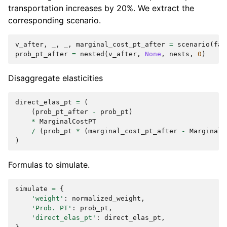
transportation increases by 20%. We extract the
corresponding scenario.
v_after
,
_
,
_
,
marginal_cost_pt_after
=
scenario
(
fac
prob_pt_after
=
nested
(
v_after
,
None
,
nests
,
0
)
Disaggregate elasticities
direct_elas_pt
=
(
(
prob_pt_after
-
prob_pt
)
*
MarginalCostPT
/
(
prob_pt
*
(
marginal_cost_pt_after
-
MarginalC
)
Formulas to simulate.
simulate
=
{
'weight'
:
normalized_weight
,
'Prob. PT'
:
prob_pt
,
'direct_elas_pt'
:
direct_elas_pt
,