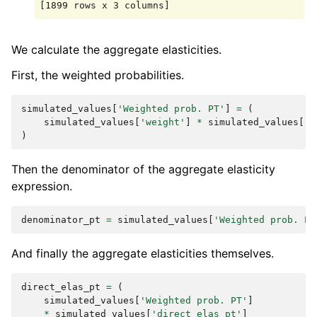
We calculate the aggregate elasticities.
First, the weighted probabilities.
simulated_values
[
'Weighted prob. PT'
]
=
(
simulated_values
[
'weight'
]
*
simulated_values
[
'P
)
Then the denominator of the aggregate elasticity
expression.
denominator_pt
=
simulated_values
[
'Weighted prob. PT
And finally the aggregate elasticities themselves.
direct_elas_pt
=
(
simulated_values
[
'Weighted prob. PT'
]
*
simulated_values
[
'direct_elas_pt'
]