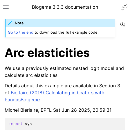
Biogeme 3.3.3 documentation
Vi
Note
Go to the end
to download the full example code.
Arc elasticities
We use a previously estimated nested logit model and
calculate arc elasticities.
Details about this example are available in Section 3
of
Bierlaire (2018) Calculating indicators with
PandasBiogeme
Michel Bierlaire, EPFL Sat Jun 28 2025, 20:59:31
import
sys