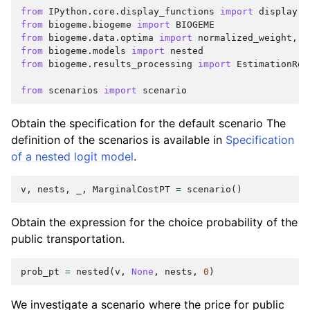
from
IPython.core.display_functions
import
display
from
biogeme.biogeme
import
BIOGEME
from
biogeme.data.optima
import
normalized_weight
,
r
from
biogeme.models
import
nested
from
biogeme.results_processing
import
EstimationRes
from
scenarios
import
scenario
Obtain the specification for the default scenario The
definition of the scenarios is available in
Specification
of a nested logit model
.
v
,
nests
,
_
,
MarginalCostPT
=
scenario
()
Obtain the expression for the choice probability of the
public transportation.
prob_pt
=
nested
(
v
,
None
,
nests
,
0
)
We investigate a scenario where the price for public