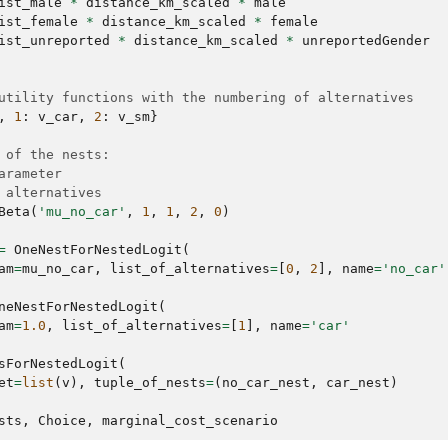
ist_male
*
distance_km_scaled
*
male
ist_female
*
distance_km_scaled
*
female
ist_unreported
*
distance_km_scaled
*
unreportedGender
utility functions with the numbering of alternatives
,
1
:
v_car
,
2
:
v_sm
}
 of the nests:
arameter
 alternatives
Beta
(
'mu_no_car'
,
1
,
1
,
2
,
0
)
=
OneNestForNestedLogit
(
am
=
mu_no_car
,
list_of_alternatives
=
[
0
,
2
],
name
=
'no_car'
neNestForNestedLogit
(
am
=
1.0
,
list_of_alternatives
=
[
1
],
name
=
'car'
sForNestedLogit
(
et
=
list
(
v
),
tuple_of_nests
=
(
no_car_nest
,
car_nest
)
sts
,
Choice
,
marginal_cost_scenario