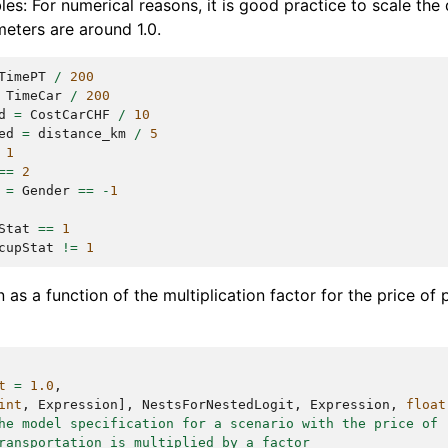
bles: For numerical reasons, it is good practice to scale the 
meters are around 1.0.
TimePT
/
200
TimeCar
/
200
d
=
CostCarCHF
/
10
ed
=
distance_km
/
5
1
==
2
=
Gender
==
-
1
Stat
==
1
cupStat
!=
1
 as a function of the multiplication factor for the price of 
t
=
1.0
,
int
,
Expression
],
NestsForNestedLogit
,
Expression
,
float
he model specification for a scenario with the price of
ransportation is multiplied by a factor