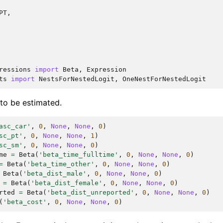
PT
,
ressions
import
Beta
,
Expression
ts
import
NestsForNestedLogit
,
OneNestForNestedLogit
 to be estimated.
asc_car'
,
0
,
None
,
None
,
0
)
sc_pt'
,
0
,
None
,
None
,
1
)
sc_sm'
,
0
,
None
,
None
,
0
)
me
=
Beta
(
'beta_time_fulltime'
,
0
,
None
,
None
,
0
)
=
Beta
(
'beta_time_other'
,
0
,
None
,
None
,
0
)
Beta
(
'beta_dist_male'
,
0
,
None
,
None
,
0
)
=
Beta
(
'beta_dist_female'
,
0
,
None
,
None
,
0
)
rted
=
Beta
(
'beta_dist_unreported'
,
0
,
None
,
None
,
0
)
(
'beta_cost'
,
0
,
None
,
None
,
0
)