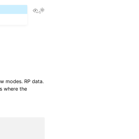
View this page
low modes. RP data.
os where the