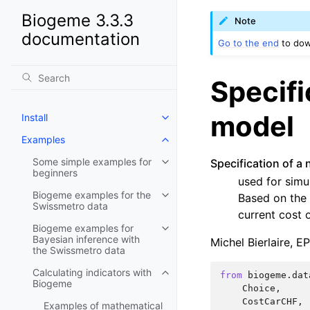
Biogeme 3.3.3
Note
documentation
Go to the end
to dow
Specifi
model
Install
Examples
Some simple examples for
Specification of a 
beginners
used for simu
Biogeme examples for the
Based on the 
Swissmetro data
current cost o
Biogeme examples for
Bayesian inference with
Michel Bierlaire, E
the Swissmetro data
Calculating indicators with
from
biogeme.dat
Biogeme
Choice
,
CostCarCHF
,
Examples of mathematical