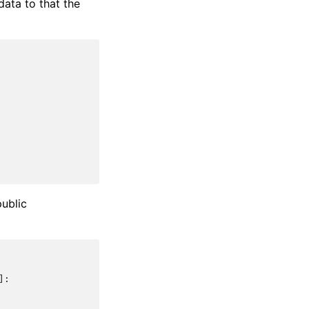
data to that the
public
]: