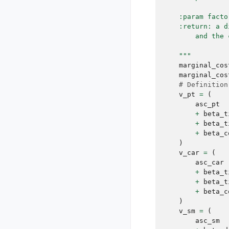
    :param facto
    :return: a d
        and the 
    """
marginal_cos
marginal_cos
# Definition
v_pt
=
(
asc_pt
+
beta_t
+
beta_t
+
beta_c
)
v_car
=
(
asc_car
+
beta_t
+
beta_t
+
beta_c
)
v_sm
=
(
asc_sm