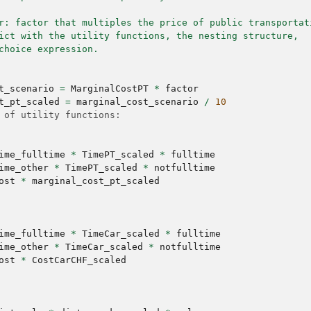
r: factor that multiples the price of public transportat
ict with the utility functions, the nesting structure,
choice expression.
t_scenario
=
MarginalCostPT
*
factor
t_pt_scaled
=
marginal_cost_scenario
/
10
 of utility functions:
ime_fulltime
*
TimePT_scaled
*
fulltime
ime_other
*
TimePT_scaled
*
notfulltime
ost
*
marginal_cost_pt_scaled
ime_fulltime
*
TimeCar_scaled
*
fulltime
ime_other
*
TimeCar_scaled
*
notfulltime
ost
*
CostCarCHF_scaled