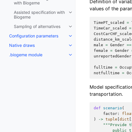
Definition of varia
with Biogeme
values of the para
Assisted specification with
Biogeme
TimePT_scaled
=
Sampling of alternatives
TimeCar_scaled
=
CostCarCHF_scale
Configuration parameters
distance_km_scal
male
=
Gender
==
Native draws
female
=
Gender
.biogeme module
unreportedGender
fulltime
=
Occup
notfulltime
=
Oc
Model specification
transportation.
def
scenario
(
factor
:
floa
)
->
tuple
[
dict
[
"""Provide t
        public t