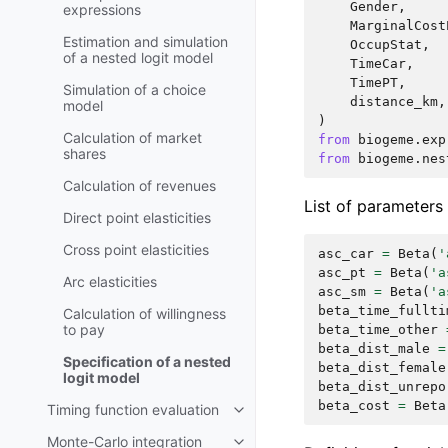
Gender
,
expressions
MarginalCost
Estimation and simulation
OccupStat
,
of a nested logit model
TimeCar
,
TimePT
,
Simulation of a choice
distance_km
,
model
)
Calculation of market
from
biogeme.exp
shares
from
biogeme.nes
Calculation of revenues
List of parameters
Direct point elasticities
Cross point elasticities
asc_car
=
Beta
(
'
asc_pt
=
Beta
(
'a
Arc elasticities
asc_sm
=
Beta
(
'a
beta_time_fullti
Calculation of willingness
to pay
beta_time_other
beta_dist_male
=
Specification of a nested
beta_dist_female
logit model
beta_dist_unrepo
beta_cost
=
Beta
Timing function evaluation
Monte-Carlo integration