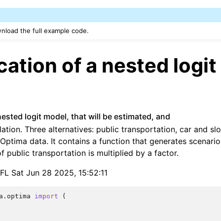
nload the full example code.
cation of a nested logit
nested logit model, that will be estimated, and
lation. Three alternatives: public transportation, car and s
Optima data. It contains a function that generates scenari
f public transportation is multiplied by a factor.
PFL Sat Jun 28 2025, 15:52:11
a.optima
import
(