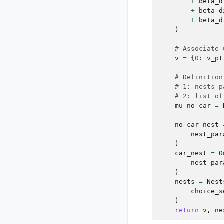
+
beta_d
+
beta_d
+
beta_d
)
# Associate 
v
=
{
0
:
v_pt
# Definition
# 1: nests p
# 2: list of
mu_no_car
=
no_car_nest
nest_par
)
car_nest
=
O
nest_par
)
nests
=
Nest
choice_s
)
return
v
,
ne