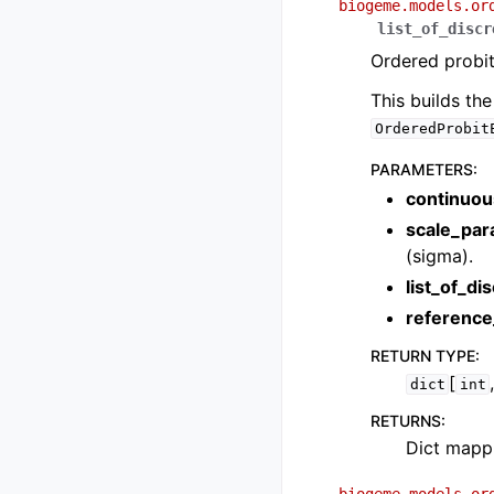
biogeme.models.or
list_of_discr
Ordered probit
This builds th
OrderedProbit
PARAMETERS
:
continuou
scale_par
(sigma).
list_of_di
reference
RETURN TYPE
:
[
dict
int
RETURNS
:
Dict mappi