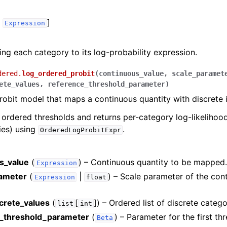
,
]
Expression
ng each category to its log-probability expression.
dered.
log_ordered_probit
(
continuous_value
,
scale_paramet
ete_values
,
reference_threshold_parameter
)
obit model that maps a continuous quantity with discrete i
e ordered thresholds and returns per-category log-likelihoo
ties) using
.
OrderedLogProbitExpr
s_value
(
) – Continuous quantity to be mapped
Expression
ameter
(
|
) – Scale parameter of the con
Expression
float
screte_values
(
[
]
) – Ordered list of discrete catego
list
int
_threshold_parameter
(
) – Parameter for the first th
Beta