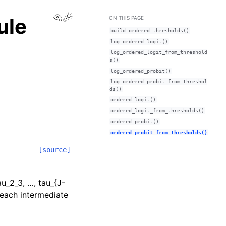
View this page
ule
ON THIS PAGE
build_ordered_thresholds()
log_ordered_logit()
log_ordered_logit_from_threshold
s()
log_ordered_probit()
log_ordered_probit_from_threshol
ds()
ordered_logit()
ordered_logit_from_thresholds()
ordered_probit()
ordered_probit_from_thresholds()
[source]
au_2_3, …, tau_{J-
r each intermediate