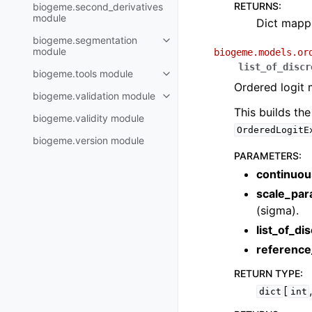
RETURNS
:
biogeme.second_derivatives
module
Dict mappi
biogeme.segmentation
module
biogeme.models.or
list_of_discr
biogeme.tools module
Ordered logit 
biogeme.validation module
This builds th
biogeme.validity module
OrderedLogitE
biogeme.version module
PARAMETERS
:
continuou
scale_par
(sigma).
list_of_di
reference
RETURN TYPE
:
[
dict
int