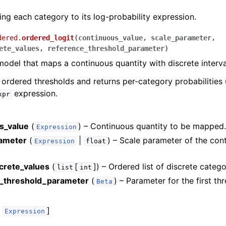
ng each category to its log-probability expression.
dered.
ordered_logit
(
continuous_value
,
scale_parameter
,
ete_values
,
reference_threshold_parameter
)
model that maps a continuous quantity with discrete interva
e ordered thresholds and returns per-category probabilities 
expression.
xpr
s_value
(
) – Continuous quantity to be mapped
Expression
ameter
(
|
) – Scale parameter of the con
Expression
float
screte_values
(
[
]
) – Ordered list of discrete catego
list
int
_threshold_parameter
(
) – Parameter for the first th
Beta
,
]
Expression