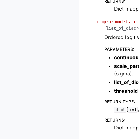
RETURNS
:
Dict mappi
biogeme.models.or
list_of_discr
Ordered logit 
PARAMETERS
:
continuou
scale_par
(sigma).
list_of_di
threshol
RETURN TYPE
:
[
dict
int
RETURNS
:
Dict mappi