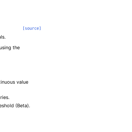
[source]
ls.
using the
.
tinuous value
ries.
reshold (Beta).