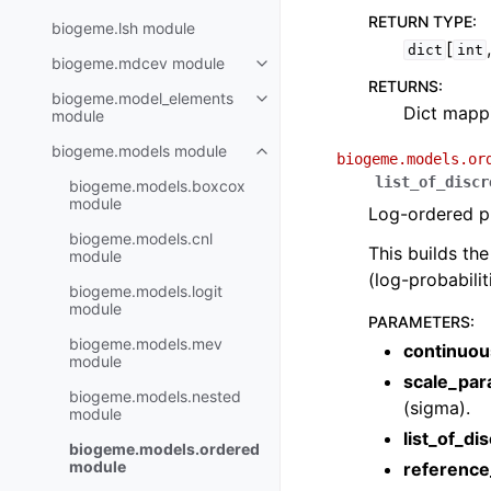
RETURN TYPE
:
biogeme.lsh module
[
dict
int
biogeme.mdcev module
RETURNS
:
biogeme.model_elements
Dict mappi
module
biogeme.models module
biogeme.models.or
list_of_discr
biogeme.models.boxcox
module
Log-ordered pr
biogeme.models.cnl
This builds th
module
(log-probabili
biogeme.models.logit
module
PARAMETERS
:
biogeme.models.mev
continuou
module
scale_par
biogeme.models.nested
(sigma).
module
list_of_di
biogeme.models.ordered
module
reference