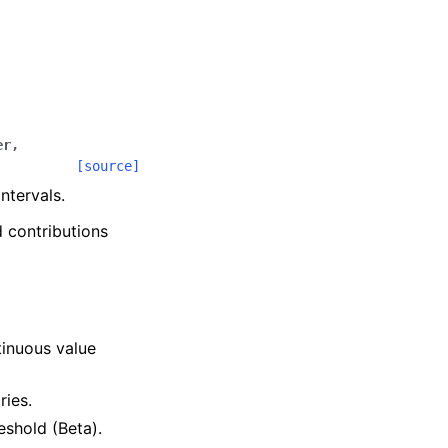
er
,
[source]
ntervals.
d contributions
.
tinuous value
ries.
reshold (Beta).