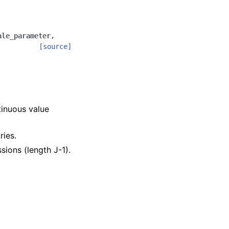
ale_parameter
,
[source]
.
tinuous value
ries.
ssions (length J-1).