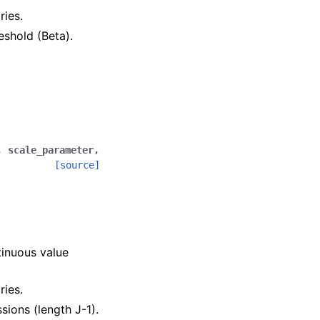
ries.
reshold (Beta).
,
scale_parameter
,
[source]
.
tinuous value
ries.
ssions (length J-1).