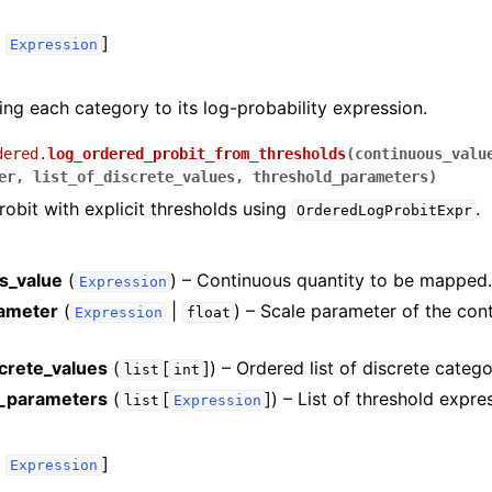
,
]
Expression
ng each category to its log-probability expression.
dered.
log_ordered_probit_from_thresholds
(
continuous_valu
er
,
list_of_discrete_values
,
threshold_parameters
)
obit with explicit thresholds using
.
OrderedLogProbitExpr
s_value
(
) – Continuous quantity to be mapped
Expression
ameter
(
|
) – Scale parameter of the con
Expression
float
screte_values
(
[
]
) – Ordered list of discrete catego
list
int
d_parameters
(
[
]
) – List of threshold expre
list
Expression
,
]
Expression