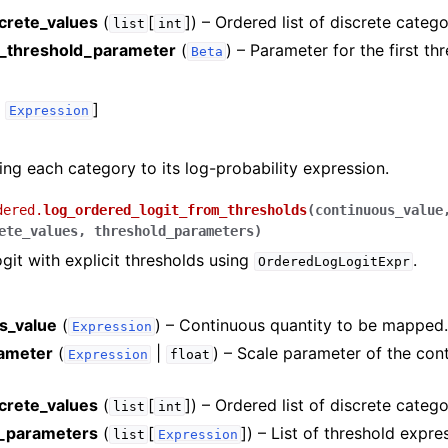
screte_values
(
[
]
) – Ordered list of discrete catego
list
int
_threshold_parameter
(
) – Parameter for the first th
Beta
,
]
Expression
ng each category to its log-probability expression.
dered.
log_ordered_logit_from_thresholds
(
continuous_value
ete_values
,
threshold_parameters
)
git with explicit thresholds using
.
OrderedLogLogitExpr
s_value
(
) – Continuous quantity to be mapped
Expression
ameter
(
|
) – Scale parameter of the con
Expression
float
screte_values
(
[
]
) – Ordered list of discrete catego
list
int
d_parameters
(
[
]
) – List of threshold expre
list
Expression