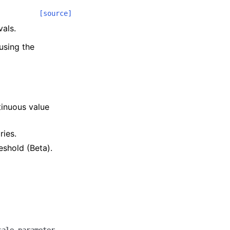
[source]
vals.
using the
.
tinuous value
ries.
reshold (Beta).