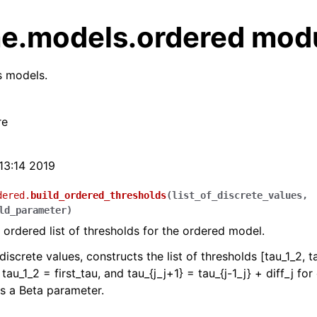
e.models.ordered mod
s models.
re
:13:14 2019
dered.
build_ordered_thresholds
(
list_of_discrete_values
,
ld_parameter
)
 ordered list of thresholds for the ordered model.
 discrete values, constructs the list of thresholds [tau_1_2, t
 tau_1_2 = first_tau, and tau_{j_j+1} = tau_{j-1_j} + diff_j fo
 is a Beta parameter.