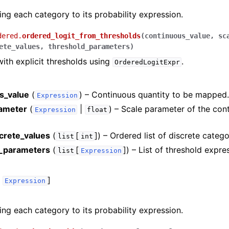
ng each category to its probability expression.
dered.
ordered_logit_from_thresholds
(
continuous_value
,
sc
ete_values
,
threshold_parameters
)
with explicit thresholds using
.
OrderedLogitExpr
s_value
(
) – Continuous quantity to be mapped
Expression
ameter
(
|
) – Scale parameter of the con
Expression
float
screte_values
(
[
]
) – Ordered list of discrete catego
list
int
d_parameters
(
[
]
) – List of threshold expre
list
Expression
,
]
Expression
ng each category to its probability expression.