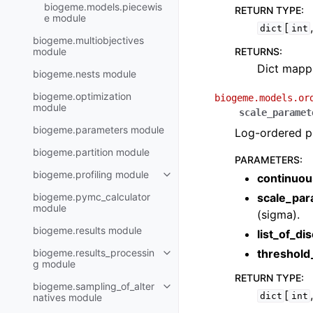
biogeme.models.piecewis
RETURN TYPE
:
e module
[
dict
int
biogeme.multiobjectives
module
RETURNS
:
Dict mappi
biogeme.nests module
biogeme.optimization
biogeme.models.or
module
scale_paramet
biogeme.parameters module
Log-ordered pr
biogeme.partition module
PARAMETERS
:
biogeme.profiling module
continuou
biogeme.pymc_calculator
scale_par
module
(sigma).
biogeme.results module
list_of_di
biogeme.results_processin
threshol
g module
RETURN TYPE
:
biogeme.sampling_of_alter
[
dict
int
natives module