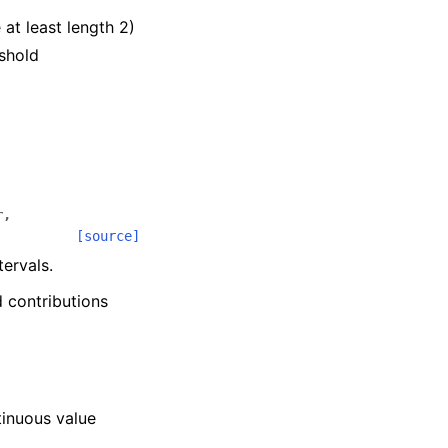
 at least length 2)
eshold
r
,
[source]
ervals.
d contributions
.
tinuous value