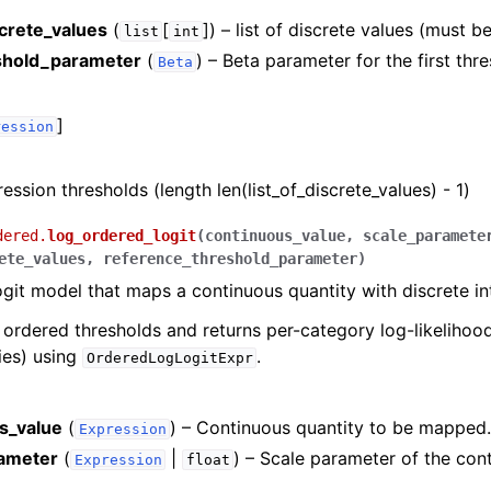
screte_values
(
[
]
) – list of discrete values (must be
list
int
eshold_parameter
(
) – Beta parameter for the first thr
Beta
]
ression
ression thresholds (length len(list_of_discrete_values) - 1)
dered.
log_ordered_logit
(
continuous_value
,
scale_paramete
ete_values
,
reference_threshold_parameter
)
git model that maps a continuous quantity with discrete int
e ordered thresholds and returns per-category log-likelihoo
ties) using
.
OrderedLogLogitExpr
s_value
(
) – Continuous quantity to be mapped
Expression
ameter
(
|
) – Scale parameter of the con
Expression
float