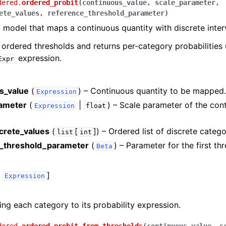
dered.
ordered_probit
(
continuous_value
,
scale_parameter
,
ete_values
,
reference_threshold_parameter
)
 model that maps a continuous quantity with discrete inter
e ordered thresholds and returns per-category probabilities 
expression.
Expr
s_value
(
) – Continuous quantity to be mapped
Expression
ameter
(
|
) – Scale parameter of the con
Expression
float
screte_values
(
[
]
) – Ordered list of discrete catego
list
int
_threshold_parameter
(
) – Parameter for the first th
Beta
,
]
Expression
ng each category to its probability expression.