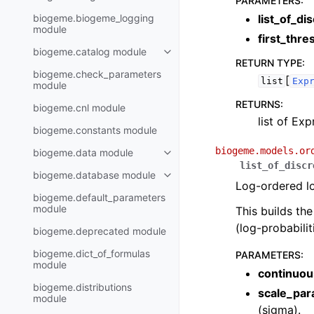
PARAMETERS
:
biogeme.biogeme_logging
list_of_di
module
first_thr
biogeme.catalog module
RETURN TYPE
:
biogeme.check_parameters
[
list
Exp
module
RETURNS
:
biogeme.cnl module
list of Exp
biogeme.constants module
biogeme.models.or
biogeme.data module
list_of_discr
biogeme.database module
Log-ordered lo
biogeme.default_parameters
module
This builds th
(log-probabili
biogeme.deprecated module
biogeme.dict_of_formulas
PARAMETERS
:
module
continuou
biogeme.distributions
scale_par
module
(sigma).