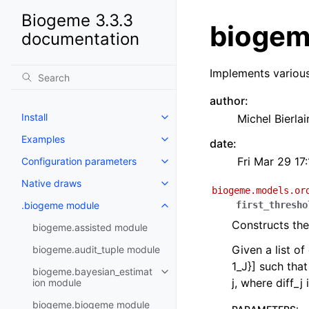
Biogeme 3.3.3
biogem
documentation
Implements variou
author
:
Install
Michel Bierlai
Examples
date
:
Fri Mar 29 17
Configuration parameters
Native draws
biogeme.models.or
.biogeme module
first_thresho
Constructs the
biogeme.assisted module
Given a list of
biogeme.audit_tuple module
1_J}] such that
biogeme.bayesian_estimat
j, where diff_j
ion module
biogeme.biogeme module