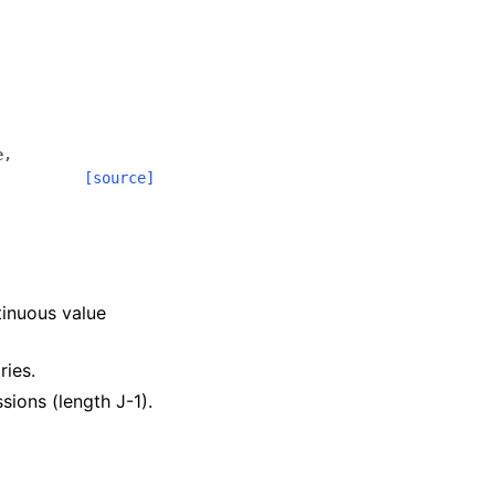
e
,
[source]
.
tinuous value
ries.
ssions (length J-1).