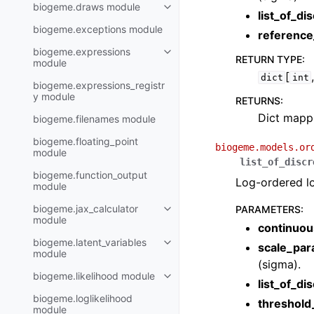
biogeme.draws module
list_of_di
biogeme.exceptions module
reference
biogeme.expressions
RETURN TYPE
:
module
[
dict
int
biogeme.expressions_registr
y module
RETURNS
:
Dict mappi
biogeme.filenames module
biogeme.floating_point
biogeme.models.or
module
list_of_discr
biogeme.function_output
Log-ordered lo
module
biogeme.jax_calculator
PARAMETERS
:
module
continuou
biogeme.latent_variables
scale_par
module
(sigma).
biogeme.likelihood module
list_of_di
biogeme.loglikelihood
threshol
module