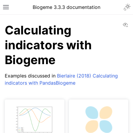
Biogeme 3.3.3 documentation
Vi
Calculating
indicators with
Biogeme
Examples discussed in
Bierlaire (2018) Calculating
indicators with PandasBiogeme