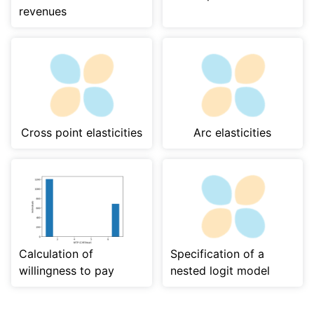
revenues
Cross point elasticities
Arc elasticities
Calculation of
Specification of a
willingness to pay
nested logit model