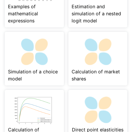
Examples of
Estimation and
mathematical
simulation of a nested
expressions
logit model
Simulation of a choice
Calculation of market
model
shares
Calculation of
Direct point elasticities