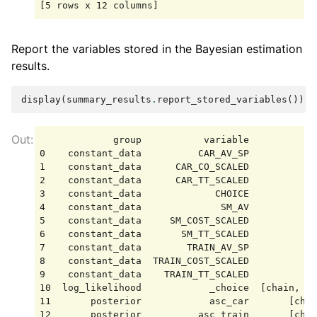
Report the variables stored in the Bayesian estimation
results.
display
(
summary_results
.
report_stored_variables
())
             group           variable            
0    constant_data          CAR_AV_SP            
1    constant_data      CAR_CO_SCALED            
2    constant_data      CAR_TT_SCALED            
3    constant_data             CHOICE            
4    constant_data              SM_AV            
5    constant_data     SM_COST_SCALED            
6    constant_data       SM_TT_SCALED            
7    constant_data        TRAIN_AV_SP            
8    constant_data  TRAIN_COST_SCALED            
9    constant_data    TRAIN_TT_SCALED            
10  log_likelihood            _choice  [chain, dr
11       posterior            asc_car       [chai
12       posterior          asc_train       [chai