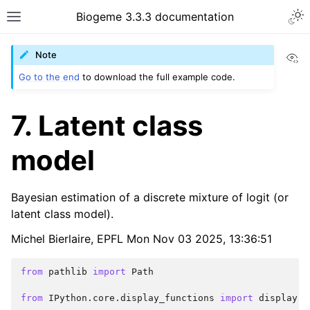
Biogeme 3.3.3 documentation
Vi
Note
Go to the end
to download the full example code.
7. Latent class
model
Bayesian estimation of a discrete mixture of logit (or
latent class model).
Michel Bierlaire, EPFL Mon Nov 03 2025, 13:36:51
from
pathlib
import
Path
from
IPython.core.display_functions
import
display