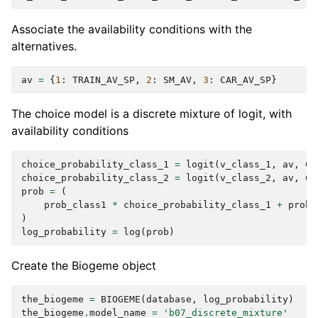
Associate the availability conditions with the
alternatives.
av
=
{
1
:
TRAIN_AV_SP
,
2
:
SM_AV
,
3
:
CAR_AV_SP
}
The choice model is a discrete mixture of logit, with
availability conditions
choice_probability_class_1
=
logit
(
v_class_1
,
av
,
CH
choice_probability_class_2
=
logit
(
v_class_2
,
av
,
CH
prob
=
(
prob_class1
*
choice_probability_class_1
+
prob_
)
log_probability
=
log
(
prob
)
Create the Biogeme object
the_biogeme
=
BIOGEME
(
database
,
log_probability
)
the_biogeme
.
model_name
=
'b07_discrete_mixture'