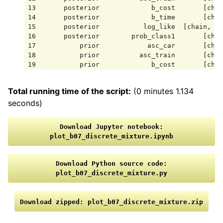
13       posterior             b_cost       [chai
14       posterior             b_time       [chai
15       posterior           log_like  [chain, dr
16       posterior        prob_class1       [chai
17           prior            asc_car       [chai
18           prior          asc_train       [chai
19           prior             b_cost       [chai
20           prior             b_time       [chai
21           prior           log_like  [chain, dr
Total running time of the script:
(0 minutes 1.134
22           prior        prob_class1       [chai
seconds)
23    sample_stats    acceptance_rate       [chai
24    sample_stats          diverging       [chai
25    sample_stats             energy       [chai
Download
Jupyter
notebook:
26    sample_stats                 lp       [chai
plot_b07_discrete_mixture.ipynb
27    sample_stats            n_steps       [chai
28    sample_stats          step_size       [chai
Download
Python
source
code:
plot_b07_discrete_mixture.py
Download
zipped:
plot_b07_discrete_mixture.zip