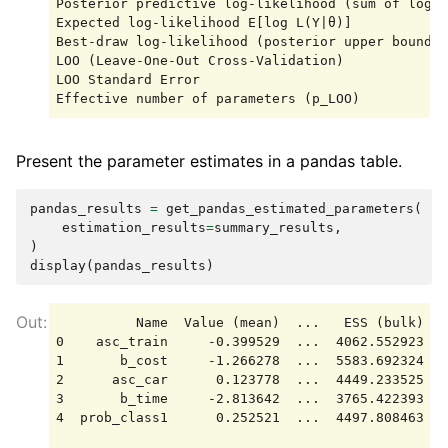
Posterior predictive log-likelihood (sum of log m
Expected log-likelihood E[log L(Y|θ)]            
Best-draw log-likelihood (posterior upper bound) 
LOO (Leave-One-Out Cross-Validation)             
LOO Standard Error                               
Present the parameter estimates in a pandas table.
pandas_results
=
get_pandas_estimated_parameters
(
estimation_results
=
summary_results
,
)
display
(
pandas_results
)
          Name  Value (mean)  ...   ESS (bulk)   
0    asc_train     -0.399529  ...  4062.552923  5
1       b_cost     -1.266278  ...  5583.692324  5
2      asc_car      0.123778  ...  4449.233525  4
3       b_time     -2.813642  ...  3765.422393  4
4  prob_class1      0.252521  ...  4497.808463  4