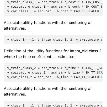
v_train_class_1
=
asc_train
+
b_cost
*
TRAIN_COST_SC
v_swissmetro_class_1
=
asc_sm
+
b_cost
*
SM_COST_SCA
v_car_class_1
=
asc_car
+
b_cost
*
CAR_CO_SCALED
Associate utility functions with the numbering of
alternatives.
v_class_1
=
{
1
:
v_train_class_1
,
2
:
v_swissmetro_cla
Definition of the utility functions for latent_old class 2,
whete the time coefficient is estimated.
v_train_class_2
=
asc_train
+
b_time
*
TRAIN_TT_SCAL
v_swissmetro_class_2
=
asc_sm
+
b_time
*
SM_TT_SCALE
v_car_class_2
=
asc_car
+
b_time
*
CAR_TT_SCALED
+
b
Associate utility functions with the numbering of
alternatives.
v_class_2
=
{
1
:
v_train_class_2
,
2
:
v_swissmetro_cla