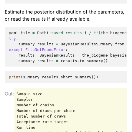
Estimate the posterior distribution of the parameters,
or read the results if already available.
yaml_file
=
Path
(
'saved_results'
)
/
f
'
{
the_biogeme
.
m
try
:
summary_results
=
BayesianResultsSummary
.
from_ya
except
FileNotFoundError
:
results
:
BayesianResults
=
the_biogeme
.
bayesian_
summary_results
=
results
.
to_summary
()
print
(
summary_results
.
short_summary
())
Sample size                                      
Sampler                                          
Number of chains                                 
Number of draws per chain                        
Total number of draws                            
Acceptance rate target                           
Run time                                         