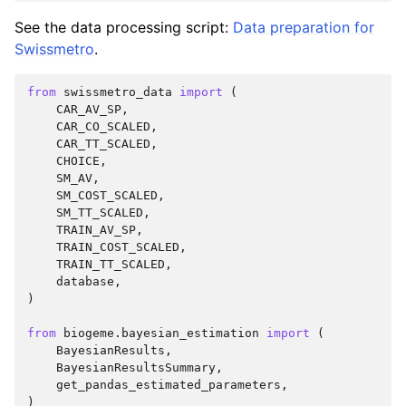
See the data processing script:
Data preparation for
Swissmetro
.
from
swissmetro_data
import
(
CAR_AV_SP
,
CAR_CO_SCALED
,
CAR_TT_SCALED
,
CHOICE
,
SM_AV
,
SM_COST_SCALED
,
SM_TT_SCALED
,
TRAIN_AV_SP
,
TRAIN_COST_SCALED
,
TRAIN_TT_SCALED
,
database
,
)
from
biogeme.bayesian_estimation
import
(
BayesianResults
,
BayesianResultsSummary
,
get_pandas_estimated_parameters
,
)