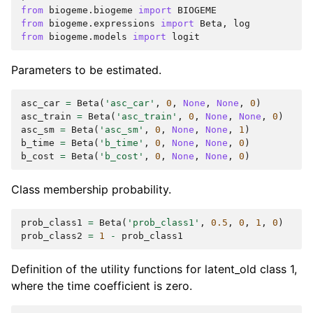
from
biogeme.biogeme
import
BIOGEME
from
biogeme.expressions
import
Beta
,
log
from
biogeme.models
import
logit
Parameters to be estimated.
asc_car
=
Beta
(
'asc_car'
,
0
,
None
,
None
,
0
)
asc_train
=
Beta
(
'asc_train'
,
0
,
None
,
None
,
0
)
asc_sm
=
Beta
(
'asc_sm'
,
0
,
None
,
None
,
1
)
b_time
=
Beta
(
'b_time'
,
0
,
None
,
None
,
0
)
b_cost
=
Beta
(
'b_cost'
,
0
,
None
,
None
,
0
)
Class membership probability.
prob_class1
=
Beta
(
'prob_class1'
,
0.5
,
0
,
1
,
0
)
prob_class2
=
1
-
prob_class1
Definition of the utility functions for latent_old class 1,
where the time coefficient is zero.