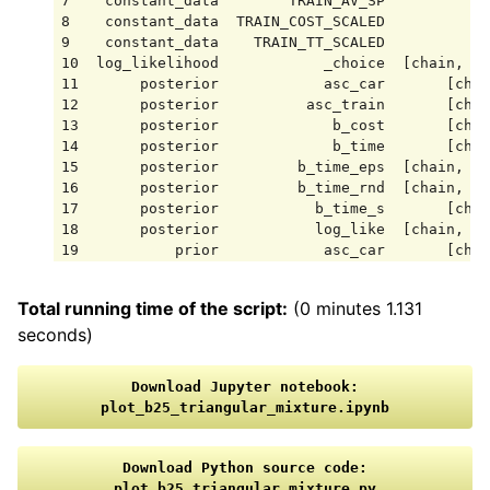
7    constant_data        TRAIN_AV_SP            
8    constant_data  TRAIN_COST_SCALED            
9    constant_data    TRAIN_TT_SCALED            
10  log_likelihood            _choice  [chain, dr
11       posterior            asc_car       [chai
12       posterior          asc_train       [chai
13       posterior             b_cost       [chai
14       posterior             b_time       [chai
15       posterior         b_time_eps  [chain, dr
16       posterior         b_time_rnd  [chain, dr
17       posterior           b_time_s       [chai
18       posterior           log_like  [chain, dr
19           prior            asc_car       [chai
20           prior          asc_train       [chai
21           prior             b_cost       [chai
Total running time of the script:
(0 minutes 1.131
22           prior             b_time       [chai
seconds)
23           prior         b_time_eps  [chain, dr
24           prior         b_time_rnd  [chain, dr
25           prior           b_time_s       [chai
Download
Jupyter
notebook:
26           prior           log_like  [chain, dr
plot_b25_triangular_mixture.ipynb
27    sample_stats    acceptance_rate       [chai
28    sample_stats          diverging       [chai
29    sample_stats             energy       [chai
Download
Python
source
code:
30    sample_stats                 lp       [chai
plot_b25_triangular_mixture.py