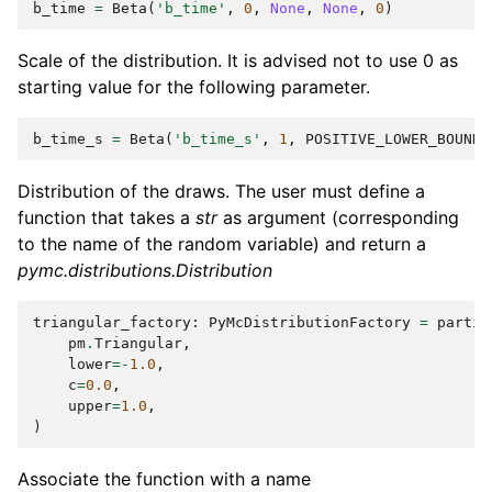
b_time
=
Beta
(
'b_time'
,
0
,
None
,
None
,
0
)
Scale of the distribution. It is advised not to use 0 as
starting value for the following parameter.
b_time_s
=
Beta
(
'b_time_s'
,
1
,
POSITIVE_LOWER_BOUND
,
Distribution of the draws. The user must define a
function that takes a
str
as argument (corresponding
to the name of the random variable) and return a
pymc.distributions.Distribution
triangular_factory
:
PyMcDistributionFactory
=
partia
pm
.
Triangular
,
lower
=-
1.0
,
c
=
0.0
,
upper
=
1.0
,
)
Associate the function with a name