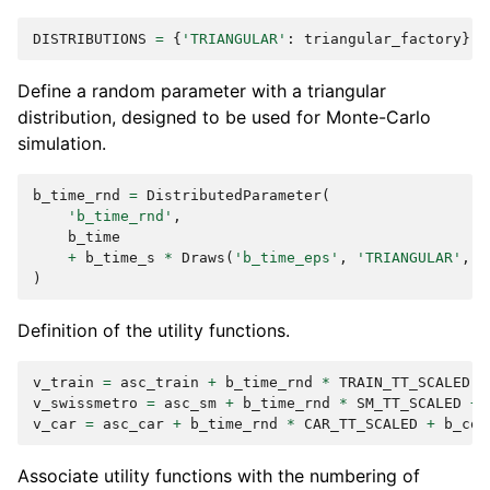
DISTRIBUTIONS
=
{
'TRIANGULAR'
:
triangular_factory
}
Define a random parameter with a triangular
distribution, designed to be used for Monte-Carlo
simulation.
b_time_rnd
=
DistributedParameter
(
'b_time_rnd'
,
b_time
+
b_time_s
*
Draws
(
'b_time_eps'
,
'TRIANGULAR'
,
d
)
Definition of the utility functions.
v_train
=
asc_train
+
b_time_rnd
*
TRAIN_TT_SCALED
+
v_swissmetro
=
asc_sm
+
b_time_rnd
*
SM_TT_SCALED
+
v_car
=
asc_car
+
b_time_rnd
*
CAR_TT_SCALED
+
b_cos
Associate utility functions with the numbering of