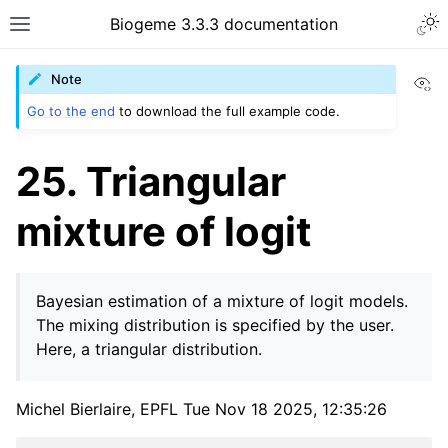
Biogeme 3.3.3 documentation
Vi
Note
Go to the end
to download the full example code.
25. Triangular
mixture of logit
Bayesian estimation of a mixture of logit models.
The mixing distribution is specified by the user.
Here, a triangular distribution.
Michel Bierlaire, EPFL Tue Nov 18 2025, 12:35:26