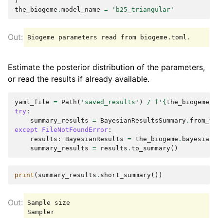
)
the_biogeme
.
model_name
=
'b25_triangular'
Estimate the posterior distribution of the parameters,
or read the results if already available.
yaml_file
=
Path
(
'saved_results'
)
/
f
'
{
the_biogeme
.
m
try
:
summary_results
=
BayesianResultsSummary
.
from_ya
except
FileNotFoundError
:
results
:
BayesianResults
=
the_biogeme
.
bayesian_
summary_results
=
results
.
to_summary
()
print
(
summary_results
.
short_summary
())
Sample size                                      
Sampler                                          