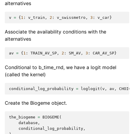
alternatives
v
=
{
1
:
v_train
,
2
:
v_swissmetro
,
3
:
v_car
}
Associate the availability conditions with the
alternatives
av
=
{
1
:
TRAIN_AV_SP
,
2
:
SM_AV
,
3
:
CAR_AV_SP
}
Conditional to b_time_rnd, we have a logit model
(called the kernel)
conditional_log_probability
=
loglogit
(
v
,
av
,
CHOICE
Create the Biogeme object.
the_biogeme
=
BIOGEME
(
database
,
conditional_log_probability
,