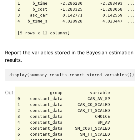
1     b_time     -2.286230       -2.283493  ...  
2     b_cost     -1.283325       -1.283058  ...  
3    asc_car      0.142771        0.142559  ...  
4   b_time_s      4.028928        4.023447  ...  
Report the variables stored in the Bayesian estimation
results.
display
(
summary_results
.
report_stored_variables
())
             group           variable            
0    constant_data          CAR_AV_SP            
1    constant_data      CAR_CO_SCALED            
2    constant_data      CAR_TT_SCALED            
3    constant_data             CHOICE            
4    constant_data              SM_AV            
5    constant_data     SM_COST_SCALED            
6    constant_data       SM_TT_SCALED            