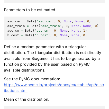
Parameters to be estimated.
asc_car
=
Beta
(
'asc_car'
,
0
,
None
,
None
,
0
)
asc_train
=
Beta
(
'asc_train'
,
0
,
None
,
None
,
0
)
asc_sm
=
Beta
(
'asc_sm'
,
0
,
None
,
None
,
1
)
b_cost
=
Beta
(
'b_cost'
,
0
,
None
,
None
,
0
)
Define a random parameter with a triangular
distribution. The triangular distribution is not directly
available from Biogeme. It has to be generated by a
function provided by the user, based on PyMC
available distributions.
See the PyMC documentation:
https://www.pymc.io/projects/docs/en/stable/api/distr
ibutions.html
Mean of the distribution.