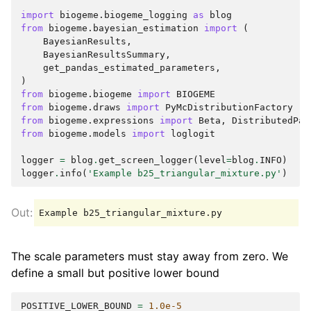
import
biogeme.biogeme_logging
as
blog
from
biogeme.bayesian_estimation
import
(
BayesianResults
,
BayesianResultsSummary
,
get_pandas_estimated_parameters
,
)
from
biogeme.biogeme
import
BIOGEME
from
biogeme.draws
import
PyMcDistributionFactory
from
biogeme.expressions
import
Beta
,
DistributedPar
from
biogeme.models
import
loglogit
logger
=
blog
.
get_screen_logger
(
level
=
blog
.
INFO
)
logger
.
info
(
'Example b25_triangular_mixture.py'
)
The scale parameters must stay away from zero. We
define a small but positive lower bound
POSITIVE_LOWER_BOUND
=
1.0e-5