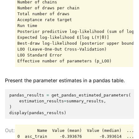
Number of chains                                 
Number of draws per chain                        
Total number of draws                            
Acceptance rate target                           
Run time                                         
Posterior predictive log-likelihood (sum of log m
Expected log-likelihood E[log L(Y|θ)]            
Best-draw log-likelihood (posterior upper bound) 
LOO (Leave-One-Out Cross-Validation)             
LOO Standard Error                               
Present the parameter estimates in a pandas table.
pandas_results
=
get_pandas_estimated_parameters
(
estimation_results
=
summary_results
,
)
display
(
pandas_results
)
        Name  Value (mean)  Value (median)  ...  
0  asc_train     -0.393676       -0.393614  ...  