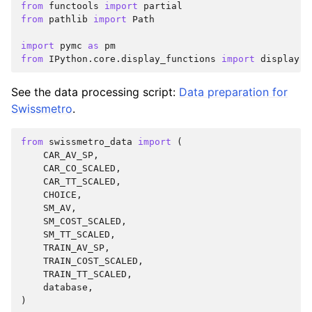
from
functools
import
partial
from
pathlib
import
Path
import
pymc
as
pm
from
IPython.core.display_functions
import
display
See the data processing script:
Data preparation for
Swissmetro
.
from
swissmetro_data
import
(
CAR_AV_SP
,
CAR_CO_SCALED
,
CAR_TT_SCALED
,
CHOICE
,
SM_AV
,
SM_COST_SCALED
,
SM_TT_SCALED
,
TRAIN_AV_SP
,
TRAIN_COST_SCALED
,
TRAIN_TT_SCALED
,
database
,
)