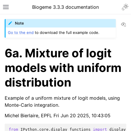
Biogeme 3.3.3 documentation
Vi
Note
Go to the end
to download the full example code.
6a. Mixture of logit
models with uniform
distribution
Example of a uniform mixture of logit models, using
Monte-Carlo integration.
Michel Bierlaire, EPFL Fri Jun 20 2025, 10:43:05
from
IPython.core.display_functions
import
display