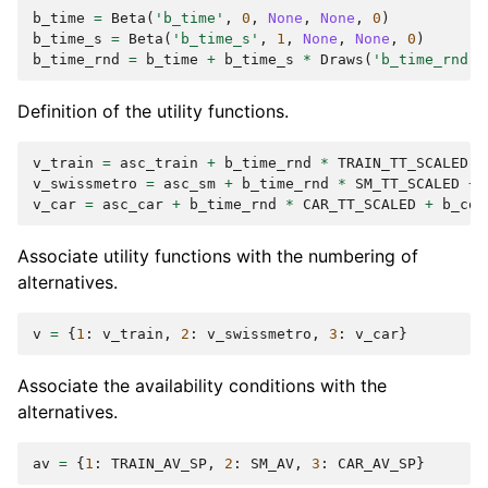
b_time
=
Beta
(
'b_time'
,
0
,
None
,
None
,
0
)
b_time_s
=
Beta
(
'b_time_s'
,
1
,
None
,
None
,
0
)
b_time_rnd
=
b_time
+
b_time_s
*
Draws
(
'b_time_rnd'
,
Definition of the utility functions.
v_train
=
asc_train
+
b_time_rnd
*
TRAIN_TT_SCALED
+
v_swissmetro
=
asc_sm
+
b_time_rnd
*
SM_TT_SCALED
+
v_car
=
asc_car
+
b_time_rnd
*
CAR_TT_SCALED
+
b_cos
Associate utility functions with the numbering of
alternatives.
v
=
{
1
:
v_train
,
2
:
v_swissmetro
,
3
:
v_car
}
Associate the availability conditions with the
alternatives.
av
=
{
1
:
TRAIN_AV_SP
,
2
:
SM_AV
,
3
:
CAR_AV_SP
}