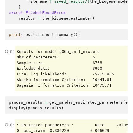
filename
=
f
'saved_results/
{
the_biogeme
.
model_
)
except
FileNotFoundError
:
results
=
the_biogeme
.
estimate
()
print
(
results
.
short_summary
())
Results for model b06a_unif_mixture

Nbr of parameters:              5

Sample size:                    6768

Excluded data:                  3960

Final log likelihood:           -5215.805

Akaike Information Criterion:   10441.61

pandas_results
=
get_pandas_estimated_parameters
(
est
display
(
pandas_results
)
{'Estimated parameters':         Name     Value  
0  asc_train -0.386220         0.066029       -5.