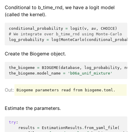
Conditional to b_time_rnd, we have a logit model
(called the kernel).
conditional_probability
=
logit
(
v
,
av
,
CHOICE
)
# We integrate over b_time_rnd using Monte-Carlo
log_probability
=
log
(
MonteCarlo
(
conditional_probabi
Create the Biogeme object.
the_biogeme
=
BIOGEME
(
database
,
log_probability
,
num
the_biogeme
.
model_name
=
'b06a_unif_mixture'
Estimate the parameters.
try
:
results
=
EstimationResults
.
from_yaml_file
(