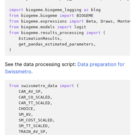
import
biogeme.biogeme_logging
as
blog
from
biogeme.biogeme
import
BIOGEME
from
biogeme.expressions
import
Beta
,
Draws
,
MonteCa
from
biogeme.models
import
logit
from
biogeme.results_processing
import
(
EstimationResults
,
get_pandas_estimated_parameters
,
)
See the data processing script:
Data preparation for
Swissmetro
.
from
swissmetro_data
import
(
CAR_AV_SP
,
CAR_CO_SCALED
,
CAR_TT_SCALED
,
CHOICE
,
SM_AV
,
SM_COST_SCALED
,
SM_TT_SCALED
,
TRAIN_AV_SP
,