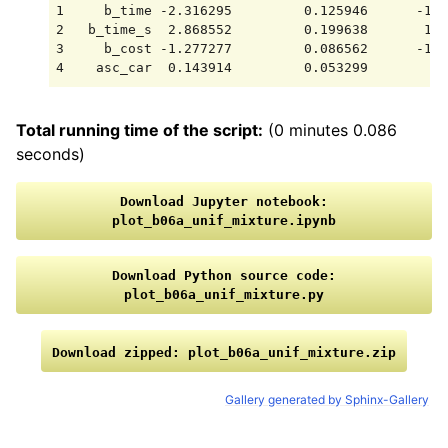
1     b_time -2.316295         0.125946      -18.
2   b_time_s  2.868552         0.199638       14.
3     b_cost -1.277277         0.086562      -14.
Total running time of the script:
(0 minutes 0.086
seconds)
Download
Jupyter
notebook:
plot_b06a_unif_mixture.ipynb
Download
Python
source
code:
plot_b06a_unif_mixture.py
Download
zipped:
plot_b06a_unif_mixture.zip
Gallery generated by Sphinx-Gallery