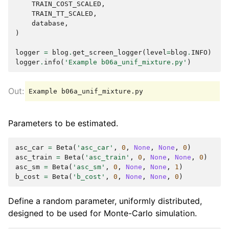
TRAIN_COST_SCALED
,
TRAIN_TT_SCALED
,
database
,
)
logger
=
blog
.
get_screen_logger
(
level
=
blog
.
INFO
)
logger
.
info
(
'Example b06a_unif_mixture.py'
)
Parameters to be estimated.
asc_car
=
Beta
(
'asc_car'
,
0
,
None
,
None
,
0
)
asc_train
=
Beta
(
'asc_train'
,
0
,
None
,
None
,
0
)
asc_sm
=
Beta
(
'asc_sm'
,
0
,
None
,
None
,
1
)
b_cost
=
Beta
(
'b_cost'
,
0
,
None
,
None
,
0
)
Define a random parameter, uniformly distributed,
designed to be used for Monte-Carlo simulation.