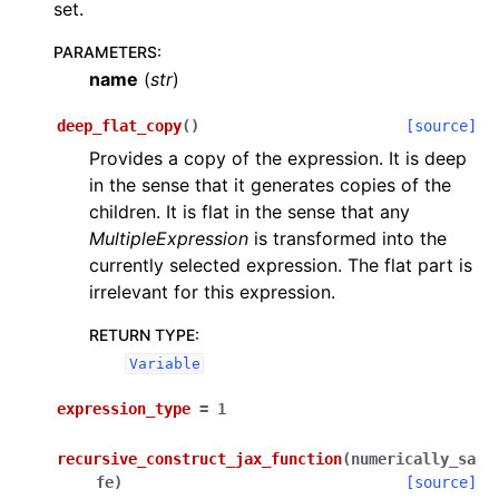
set.
PARAMETERS
:
name
(
str
)
deep_flat_copy
(
)
[source]
Provides a copy of the expression. It is deep
in the sense that it generates copies of the
children. It is flat in the sense that any
MultipleExpression
is transformed into the
currently selected expression. The flat part is
irrelevant for this expression.
RETURN TYPE
:
Variable
expression_type
=
1
recursive_construct_jax_function
(
numerically_sa
fe
)
[source]