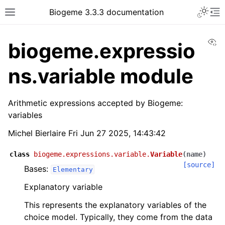
Biogeme 3.3.3 documentation
Vi
biogeme.expressio
ns.variable module
Arithmetic expressions accepted by Biogeme:
variables
Michel Bierlaire Fri Jun 27 2025, 14:43:42
class
biogeme.expressions.variable.
Variable
(
name
)
[source]
Bases:
Elementary
Explanatory variable
This represents the explanatory variables of the
choice model. Typically, they come from the data