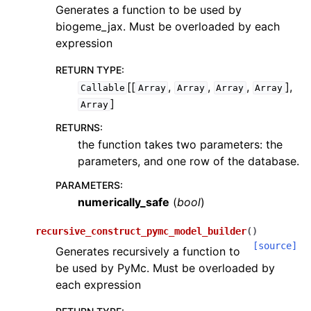
Generates a function to be used by
biogeme_jax. Must be overloaded by each
expression
RETURN TYPE
:
[[
,
,
,
],
Callable
Array
Array
Array
Array
]
Array
RETURNS
:
the function takes two parameters: the
parameters, and one row of the database.
PARAMETERS
:
numerically_safe
(
bool
)
recursive_construct_pymc_model_builder
(
)
[source]
Generates recursively a function to
be used by PyMc. Must be overloaded by
each expression