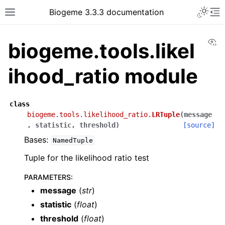
Biogeme 3.3.3 documentation
Vi
biogeme.tools.likel
ihood_ratio module
class
biogeme.tools.likelihood_ratio.
LRTuple
(
message
,
statistic
,
threshold
)
[source]
Bases:
NamedTuple
Tuple for the likelihood ratio test
PARAMETERS
:
message
(
str
)
statistic
(
float
)
threshold
(
float
)