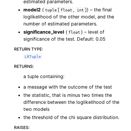
estimated parameters.
model2
(
[
,
]
) – the final
tuple
float
int
loglikelihood of the other model, and the
number of estimated parameters.
significance_level
(
) – level of
float
significance of the test. Default: 0.05
RETURN TYPE
:
LRTuple
RETURNS
:
a tuple containing:
a message with the outcome of the test
the statistic, that is minus two times the
difference between the loglikelihood of the
two models
the threshold of the chi square distribution.
RAISES
: