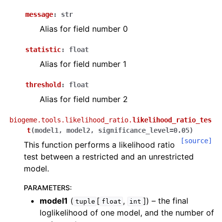
message
:
str
Alias for field number 0
statistic
:
float
Alias for field number 1
threshold
:
float
Alias for field number 2
biogeme.tools.likelihood_ratio.
likelihood_ratio_tes
t
(
model1
,
model2
,
significance_level
=
0.05
)
[source]
This function performs a likelihood ratio
test between a restricted and an unrestricted
model.
PARAMETERS
:
model1
(
[
,
]
) – the final
tuple
float
int
loglikelihood of one model, and the number of