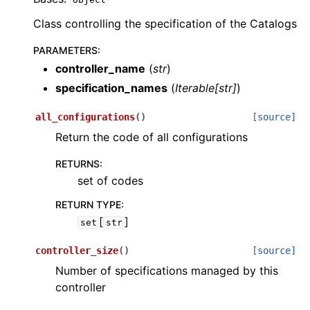
Class controlling the specification of the Catalogs
PARAMETERS
:
controller_name
(
str
)
specification_names
(
Iterable
[
str
]
)
all_configurations
(
)
[source]
Return the code of all configurations
RETURNS
:
set of codes
RETURN TYPE
:
[
]
set
str
controller_size
(
)
[source]
Number of specifications managed by this
controller