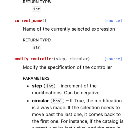
RETURN TYPE
:
int
current_name
(
)
[source]
Name of the currently selected expression
RETURN TYPE
:
str
modify_controller
(
step
,
circular
)
[source]
Modify the specification of the controller
PARAMETERS
:
step
(
) – increment of the
int
modifications. Can be negative.
circular
(
) – If True, the modification
bool
is always made. If the selection needs to
move past the last one, it comes back to
the first one. For instance, if the catalog is