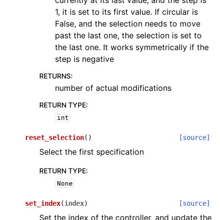
currently at its last value, and the step is
1, it is set to its first value. If circular is
False, and the selection needs to move
past the last one, the selection is set to
the last one. It works symmetrically if the
step is negative
RETURNS
:
number of actual modifications
RETURN TYPE
:
int
reset_selection
(
)
[source]
Select the first specification
RETURN TYPE
:
None
set_index
(
index
)
[source]
Set the index of the controller, and update the