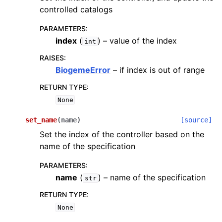
controlled catalogs
PARAMETERS
:
index
(
) – value of the index
int
RAISES
:
BiogemeError
– if index is out of range
RETURN TYPE
:
None
set_name
(
name
)
[source]
Set the index of the controller based on the
name of the specification
PARAMETERS
:
name
(
) – name of the specification
str
RETURN TYPE
:
None