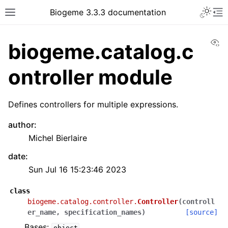
Biogeme 3.3.3 documentation
Vi
biogeme.catalog.c
ontroller module
Defines controllers for multiple expressions.
author
:
Michel Bierlaire
date
:
Sun Jul 16 15:23:46 2023
class
biogeme.catalog.controller.
Controller
(
controll
er_name
,
specification_names
)
[source]
Bases:
object