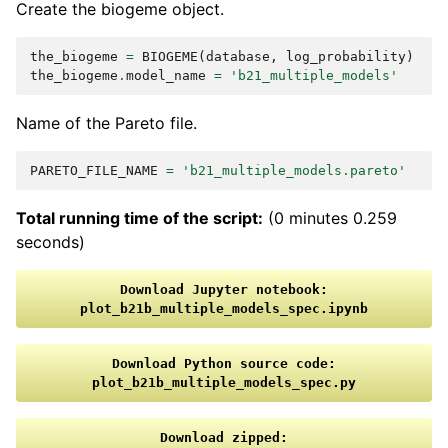
Create the biogeme object.
the_biogeme
=
BIOGEME
(
database
,
log_probability
)
the_biogeme
.
model_name
=
'b21_multiple_models'
Name of the Pareto file.
PARETO_FILE_NAME
=
'b21_multiple_models.pareto'
Total running time of the script:
(0 minutes 0.259
seconds)
Download
Jupyter
notebook:
plot_b21b_multiple_models_spec.ipynb
Download
Python
source
code:
plot_b21b_multiple_models_spec.py
Download
zipped: