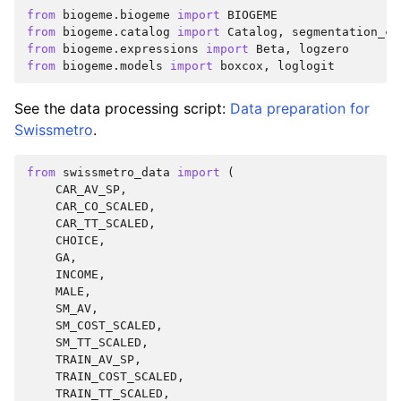
from
biogeme.biogeme
import
BIOGEME
from
biogeme.catalog
import
Catalog
,
segmentation_ca
from
biogeme.expressions
import
Beta
,
logzero
from
biogeme.models
import
boxcox
,
loglogit
See the data processing script:
Data preparation for
Swissmetro
.
from
swissmetro_data
import
(
CAR_AV_SP
,
CAR_CO_SCALED
,
CAR_TT_SCALED
,
CHOICE
,
GA
,
INCOME
,
MALE
,
SM_AV
,
SM_COST_SCALED
,
SM_TT_SCALED
,
TRAIN_AV_SP
,
TRAIN_COST_SCALED
,
TRAIN_TT_SCALED
,