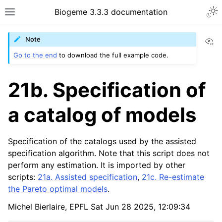
Biogeme 3.3.3 documentation
Vi
Note
Go to the end
to download the full example code.
21b. Specification of
a catalog of models
Specification of the catalogs used by the assisted
specification algorithm. Note that this script does not
perform any estimation. It is imported by other
scripts:
21a. Assisted specification
,
21c. Re-estimate
the Pareto optimal models
.
Michel Bierlaire, EPFL Sat Jun 28 2025, 12:09:34