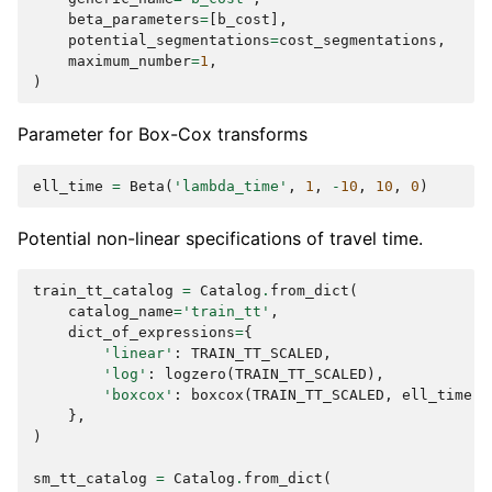
beta_parameters
=
[
b_cost
],
potential_segmentations
=
cost_segmentations
,
maximum_number
=
1
,
)
Parameter for Box-Cox transforms
ell_time
=
Beta
(
'lambda_time'
,
1
,
-
10
,
10
,
0
)
Potential non-linear specifications of travel time.
train_tt_catalog
=
Catalog
.
from_dict
(
catalog_name
=
'train_tt'
,
dict_of_expressions
=
{
'linear'
:
TRAIN_TT_SCALED
,
'log'
:
logzero
(
TRAIN_TT_SCALED
),
'boxcox'
:
boxcox
(
TRAIN_TT_SCALED
,
ell_time
),
},
)
sm_tt_catalog
=
Catalog
.
from_dict
(