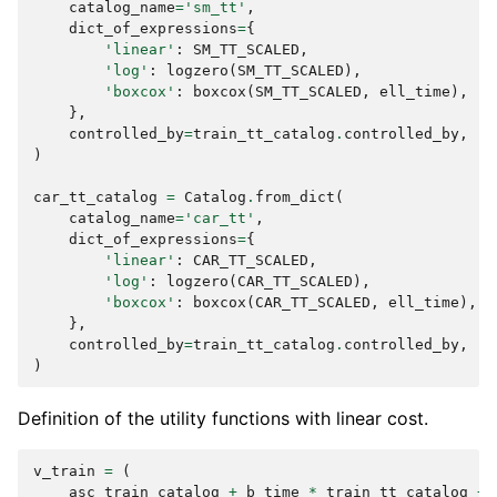
catalog_name
=
'sm_tt'
,
dict_of_expressions
=
{
'linear'
:
SM_TT_SCALED
,
'log'
:
logzero
(
SM_TT_SCALED
),
'boxcox'
:
boxcox
(
SM_TT_SCALED
,
ell_time
),
},
controlled_by
=
train_tt_catalog
.
controlled_by
,
)
car_tt_catalog
=
Catalog
.
from_dict
(
catalog_name
=
'car_tt'
,
dict_of_expressions
=
{
'linear'
:
CAR_TT_SCALED
,
'log'
:
logzero
(
CAR_TT_SCALED
),
'boxcox'
:
boxcox
(
CAR_TT_SCALED
,
ell_time
),
},
controlled_by
=
train_tt_catalog
.
controlled_by
,
)
Definition of the utility functions with linear cost.
v_train
=
(
asc_train_catalog
+
b_time
*
train_tt_catalog
+