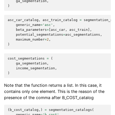
ga_segmentation
,
)
asc_car_catalog
,
asc_train_catalog
=
segmentation_ca
generic_name
=
'asc'
,
beta_parameters
=
[
asc_car
,
asc_train
],
potential_segmentations
=
asc_segmentations
,
maximum_number
=
2
,
)
cost_segmentations
=
(
ga_segmentation
,
income_segmentation
,
)
Note that the function returns a list. In this case, it
contains only one element. This is the reason of the
presence of the comma after B_COST_catalog
(
b_cost_catalog
,)
=
segmentation_catalogs
(
generic_name
=
'b_cost'
,