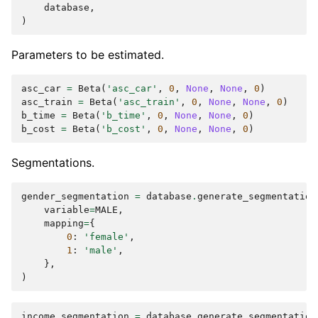
database
,
)
Parameters to be estimated.
asc_car
=
Beta
(
'asc_car'
,
0
,
None
,
None
,
0
)
asc_train
=
Beta
(
'asc_train'
,
0
,
None
,
None
,
0
)
b_time
=
Beta
(
'b_time'
,
0
,
None
,
None
,
0
)
b_cost
=
Beta
(
'b_cost'
,
0
,
None
,
None
,
0
)
Segmentations.
gender_segmentation
=
database
.
generate_segmentation
variable
=
MALE
,
mapping
=
{
0
:
'female'
,
1
:
'male'
,
},
)
income_segmentation
=
database
.
generate_segmentation