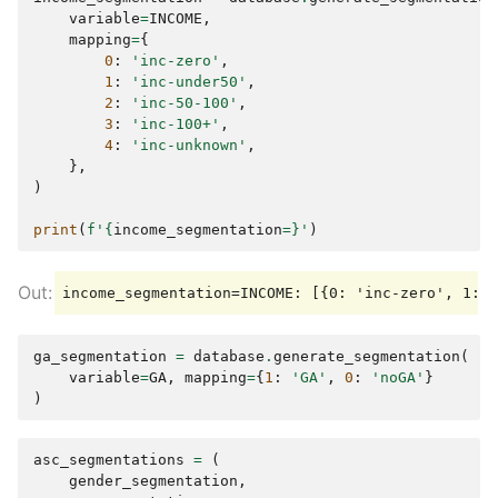
variable
=
INCOME
,
mapping
=
{
0
:
'inc-zero'
,
1
:
'inc-under50'
,
2
:
'inc-50-100'
,
3
:
'inc-100+'
,
4
:
'inc-unknown'
,
},
)
print
(
f
'
{
income_segmentation
=}
'
)
ga_segmentation
=
database
.
generate_segmentation
(
variable
=
GA
,
mapping
=
{
1
:
'GA'
,
0
:
'noGA'
}
)
asc_segmentations
=
(
gender_segmentation
,