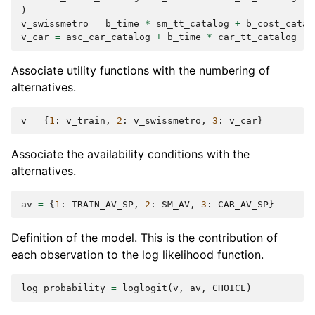
)
v_swissmetro
=
b_time
*
sm_tt_catalog
+
b_cost_catal
v_car
=
asc_car_catalog
+
b_time
*
car_tt_catalog
+
Associate utility functions with the numbering of
alternatives.
v
=
{
1
:
v_train
,
2
:
v_swissmetro
,
3
:
v_car
}
Associate the availability conditions with the
alternatives.
av
=
{
1
:
TRAIN_AV_SP
,
2
:
SM_AV
,
3
:
CAR_AV_SP
}
Definition of the model. This is the contribution of
each observation to the log likelihood function.
log_probability
=
loglogit
(
v
,
av
,
CHOICE
)