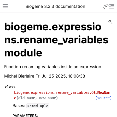
Biogeme 3.3.3 documentation
Vi
biogeme.expressio
ns.rename_variables
module
Function renaming variables inside an expression
Michel Bierlaire Fri Jul 25 2025, 18:08:38
class
biogeme.expressions.rename_variables.
OldNewNam
e
(
old_name
,
new_name
)
[source]
Bases:
NamedTuple
PARAMETERS
: