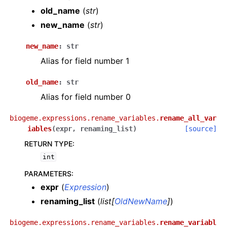
old_name
(
str
)
new_name
(
str
)
new_name
:
str
Alias for field number 1
old_name
:
str
Alias for field number 0
biogeme.expressions.rename_variables.
rename_all_var
iables
(
expr
,
renaming_list
)
[source]
RETURN TYPE
:
int
PARAMETERS
:
expr
(
Expression
)
renaming_list
(
list
[
OldNewName
]
)
biogeme.expressions.rename_variables.
rename_variabl