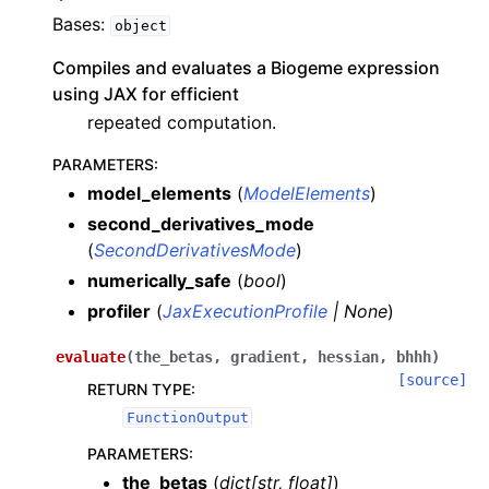
Bases:
object
Compiles and evaluates a Biogeme expression
using JAX for efficient
repeated computation.
PARAMETERS
:
model_elements
(
ModelElements
)
second_derivatives_mode
(
SecondDerivativesMode
)
numerically_safe
(
bool
)
profiler
(
JaxExecutionProfile
|
None
)
evaluate
(
the_betas
,
gradient
,
hessian
,
bhhh
)
[source]
RETURN TYPE
:
FunctionOutput
PARAMETERS
:
the_betas
(
dict
[
str
,
float
]
)