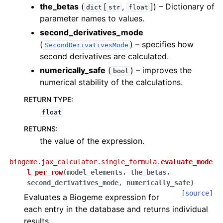
the_betas
(
[
,
]
) – Dictionary of
dict
str
float
parameter names to values.
second_derivatives_mode
(
) – specifies how
SecondDerivativesMode
second derivatives are calculated.
numerically_safe
(
) – improves the
bool
numerical stability of the calculations.
RETURN TYPE
:
float
RETURNS
:
the value of the expression.
biogeme.jax_calculator.single_formula.
evaluate_mode
l_per_row
(
model_elements
,
the_betas
,
second_derivatives_mode
,
numerically_safe
)
[source]
Evaluates a Biogeme expression for
each entry in the database and returns individual
results.