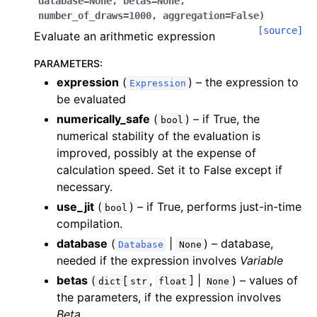
database
=
None
,
betas
=
None
,
number_of_draws
=
1000
,
aggregation
=
False
)
[source]
Evaluate an arithmetic expression
PARAMETERS
:
expression
(
) – the expression to
Expression
be evaluated
numerically_safe
(
) – if True, the
bool
numerical stability of the evaluation is
improved, possibly at the expense of
calculation speed. Set it to False except if
necessary.
use_jit
(
) – if True, performs just-in-time
bool
compilation.
database
(
|
) – database,
Database
None
needed if the expression involves
Variable
betas
(
[
,
] |
) – values of
dict
str
float
None
the parameters, if the expression involves
Beta