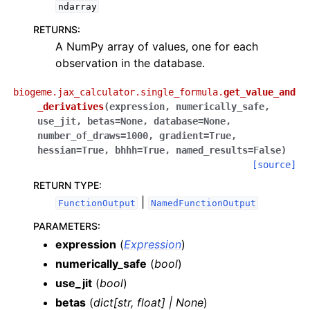
ndarray
RETURNS
:
A NumPy array of values, one for each
observation in the database.
biogeme.jax_calculator.single_formula.
get_value_and
_derivatives
(
expression
,
numerically_safe
,
use_jit
,
betas
=
None
,
database
=
None
,
number_of_draws
=
1000
,
gradient
=
True
,
hessian
=
True
,
bhhh
=
True
,
named_results
=
False
)
[source]
RETURN TYPE
:
|
FunctionOutput
NamedFunctionOutput
PARAMETERS
:
expression
(
Expression
)
numerically_safe
(
bool
)
use_jit
(
bool
)
betas
(
dict
[
str
,
float
]
|
None
)