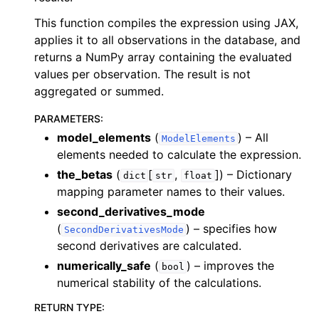
This function compiles the expression using JAX,
applies it to all observations in the database, and
returns a NumPy array containing the evaluated
values per observation. The result is not
aggregated or summed.
PARAMETERS
:
model_elements
(
) – All
ModelElements
elements needed to calculate the expression.
the_betas
(
[
,
]
) – Dictionary
dict
str
float
mapping parameter names to their values.
second_derivatives_mode
(
) – specifies how
SecondDerivativesMode
second derivatives are calculated.
numerically_safe
(
) – improves the
bool
numerical stability of the calculations.
RETURN TYPE
: