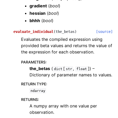
gradient
(
bool
)
hessian
(
bool
)
bhhh
(
bool
)
evaluate_individual
(
the_betas
)
[source]
Evaluates the compiled expression using
provided beta values and returns the value of
the expression for each observation.
PARAMETERS
:
the_betas
(
[
,
]
) –
dict
str
float
Dictionary of parameter names to values.
RETURN TYPE
:
ndarray
RETURNS
:
A numpy array with one value per
observation.