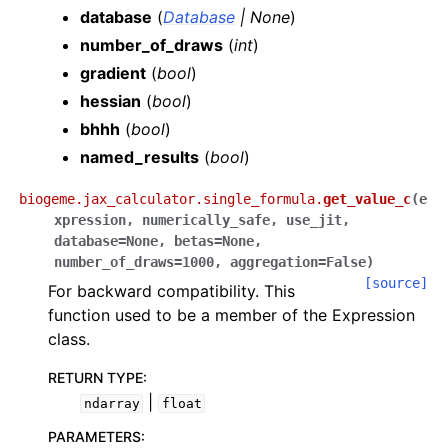
database
(
Database
|
None
)
number_of_draws
(
int
)
gradient
(
bool
)
hessian
(
bool
)
bhhh
(
bool
)
named_results
(
bool
)
biogeme.jax_calculator.single_formula.
get_value_c
(
e
xpression
,
numerically_safe
,
use_jit
,
database
=
None
,
betas
=
None
,
number_of_draws
=
1000
,
aggregation
=
False
)
[source]
For backward compatibility. This
function used to be a member of the Expression
class.
RETURN TYPE
:
|
ndarray
float
PARAMETERS
: