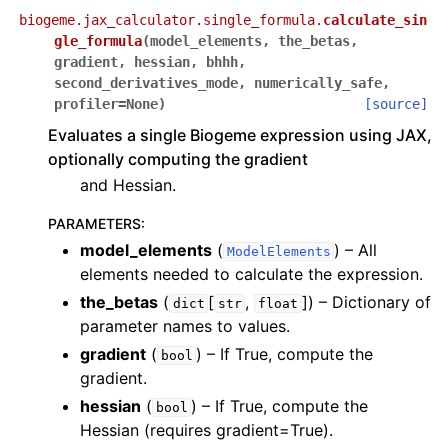
biogeme.jax_calculator.single_formula.
calculate_sin
gle_formula
(
model_elements
,
the_betas
,
gradient
,
hessian
,
bhhh
,
second_derivatives_mode
,
numerically_safe
,
profiler
=
None
)
[source]
Evaluates a single Biogeme expression using JAX,
optionally computing the gradient
and Hessian.
PARAMETERS
:
model_elements
(
) – All
ModelElements
elements needed to calculate the expression.
the_betas
(
[
,
]
) – Dictionary of
dict
str
float
parameter names to values.
gradient
(
) – If True, compute the
bool
gradient.
hessian
(
) – If True, compute the
bool
Hessian (requires gradient=True).