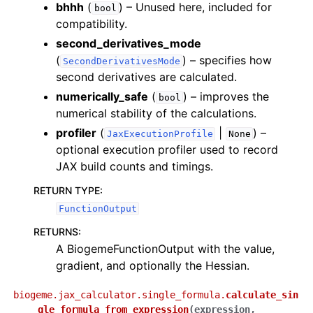
bhhh
(
) – Unused here, included for
bool
compatibility.
second_derivatives_mode
(
) – specifies how
SecondDerivativesMode
second derivatives are calculated.
numerically_safe
(
) – improves the
bool
numerical stability of the calculations.
profiler
(
|
) –
JaxExecutionProfile
None
optional execution profiler used to record
JAX build counts and timings.
RETURN TYPE
:
FunctionOutput
RETURNS
:
A BiogemeFunctionOutput with the value,
gradient, and optionally the Hessian.
biogeme.jax_calculator.single_formula.
calculate_sin
gle_formula_from_expression
(
expression
,