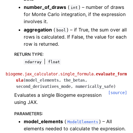
number_of_draws
(
) – number of draws
int
for Monte Carlo integration, if the expression
involves it.
aggregation
(
) – if True, the sum over all
bool
rows is calculated. If False, the value for each
row is returned.
RETURN TYPE
:
|
ndarray
float
biogeme.jax_calculator.single_formula.
evaluate_form
ula
(
model_elements
,
the_betas
,
second_derivatives_mode
,
numerically_safe
)
[source]
Evaluates a single Biogeme expression
using JAX.
PARAMETERS
:
model_elements
(
) – All
ModelElements
elements needed to calculate the expression.