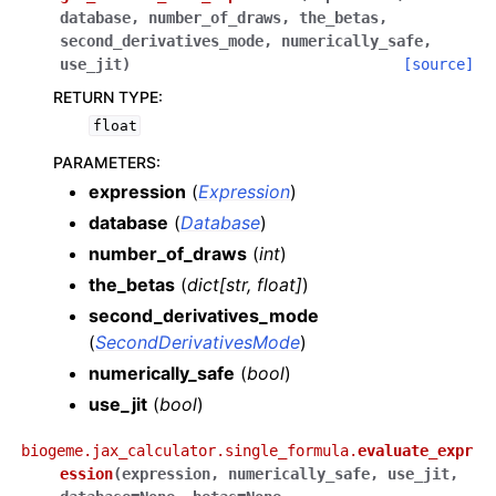
database
,
number_of_draws
,
the_betas
,
second_derivatives_mode
,
numerically_safe
,
use_jit
)
[source]
RETURN TYPE
:
float
PARAMETERS
:
expression
(
Expression
)
database
(
Database
)
number_of_draws
(
int
)
the_betas
(
dict
[
str
,
float
]
)
second_derivatives_mode
(
SecondDerivativesMode
)
numerically_safe
(
bool
)
use_jit
(
bool
)
biogeme.jax_calculator.single_formula.
evaluate_expr
ession
(
expression
,
numerically_safe
,
use_jit
,