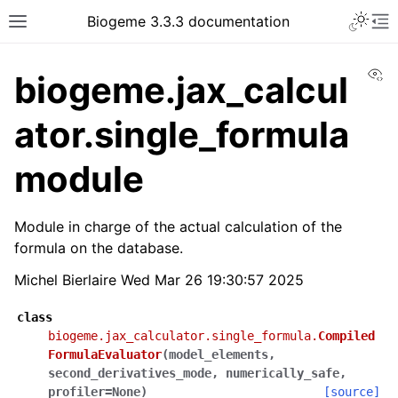
Biogeme 3.3.3 documentation
Vi
biogeme.jax_calcul
ator.single_formula
module
Module in charge of the actual calculation of the
formula on the database.
Michel Bierlaire Wed Mar 26 19:30:57 2025
class
biogeme.jax_calculator.single_formula.
Compiled
FormulaEvaluator
(
model_elements
,
second_derivatives_mode
,
numerically_safe
,
profiler
=
None
)
[source]