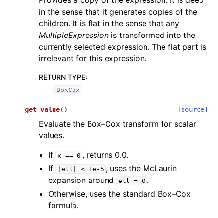
Provides a copy of the expression. It is deep
in the sense that it generates copies of the
children. It is flat in the sense that any
MultipleExpression
is transformed into the
currently selected expression. The flat part is
irrelevant for this expression.
RETURN TYPE
:
BoxCox
get_value
(
)
[source]
Evaluate the Box–Cox transform for scalar
values.
If
, returns 0.0.
x
==
0
If
, uses the McLaurin
|ell|
<
1e-5
expansion around
.
ell
=
0
Otherwise, uses the standard Box–Cox
formula.