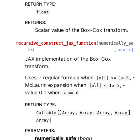
RETURN TYPE
:
float
RETURNS
:
Scalar value of the Box–Cox transform.
recursive_construct_jax_function
(
numerically_sa
fe
)
[source]
JAX implementation of the Box–Cox
transform.
Uses: - regular formula when
, -
|ell|
>=
1e-5
McLaurin expansion when
, -
|ell|
<
1e-5
value 0.0 when
.
x
==
0
RETURN TYPE
:
[[
,
,
,
],
Callable
Array
Array
Array
Array
]
Array
PARAMETERS
:
numerically_safe
(
bool
)