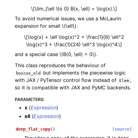
\[\lim_{\ell \to 0} B(x, \ell) = \log(x).\]
To avoid numerical issues, we use a McLaurin
expansion for small
\(\ell\)
:
\[\log(x) + \ell \log(x)^2 + \frac{1}{6} \ell^2
\log(x)^3 + \frac{1}{24} \ell^3 \log(x)^4.\]
and a special case
\(B(0, \ell) = 0\)
.
This class reproduces the behaviour of
but implements the piecewise logic
boxcox_old
with JAX / PyTensor control flow instead of
,
Elem
so it is compatible with JAX and PyMC backends.
PARAMETERS
:
x
(
Expression
)
ell
(
Expression
)
deep_flat_copy
(
)
[source]