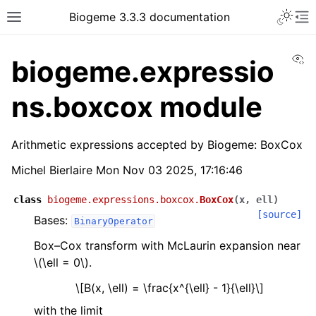
Biogeme 3.3.3 documentation
Vi
biogeme.expressio
ns.boxcox module
Arithmetic expressions accepted by Biogeme: BoxCox
Michel Bierlaire Mon Nov 03 2025, 17:16:46
class
biogeme.expressions.boxcox.
BoxCox
(
x
,
ell
)
[source]
Bases:
BinaryOperator
Box–Cox transform with McLaurin expansion near
\(\ell = 0\)
.
\[B(x, \ell) = \frac{x^{\ell} - 1}{\ell}\]
with the limit