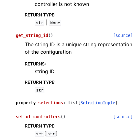
controller is not known
RETURN TYPE
:
|
str
None
get_string_id
(
)
[source]
The string ID is a unique string representation
of the configuration
RETURNS
:
string ID
RETURN TYPE
:
str
property
selections
:
list
[
SelectionTuple
]
set_of_controllers
(
)
[source]
RETURN TYPE
:
[
]
set
str