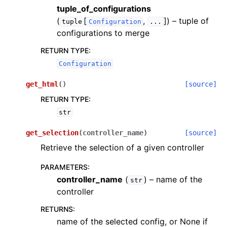
tuple_of_configurations
(
[
,
]
) – tuple of
tuple
Configuration
...
configurations to merge
RETURN TYPE
:
Configuration
get_html
(
)
[source]
RETURN TYPE
:
str
get_selection
(
controller_name
)
[source]
Retrieve the selection of a given controller
PARAMETERS
:
controller_name
(
) – name of the
str
controller
RETURNS
:
name of the selected config, or None if