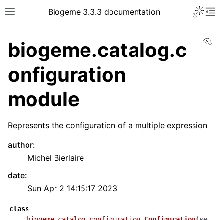
Biogeme 3.3.3 documentation
Vi
biogeme.catalog.c
onfiguration
module
Represents the configuration of a multiple expression
author
:
Michel Bierlaire
date
:
Sun Apr 2 14:15:17 2023
class
biogeme.catalog.configuration.
Configuration
(
se