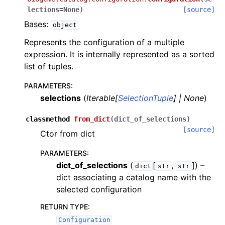
lections
=
None
)
[source]
Bases:
object
Represents the configuration of a multiple
expression. It is internally represented as a sorted
list of tuples.
PARAMETERS
:
selections
(
Iterable
[
SelectionTuple
]
|
None
)
classmethod
from_dict
(
dict_of_selections
)
[source]
Ctor from dict
PARAMETERS
:
dict_of_selections
(
[
,
]
) –
dict
str
str
dict associating a catalog name with the
selected configuration
RETURN TYPE
:
Configuration