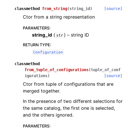
classmethod
from_string
(
string_id
)
[source]
Ctor from a string representation
PARAMETERS
:
string_id
(
) – string ID
str
RETURN TYPE
:
Configuration
classmethod
from_tuple_of_configurations
(
tuple_of_conf
igurations
)
[source]
Ctor from tuple of configurations that are
merged together.
In the presence of two different selections for
the same catalog, the first one is selected,
and the others ignored.
PARAMETERS
: