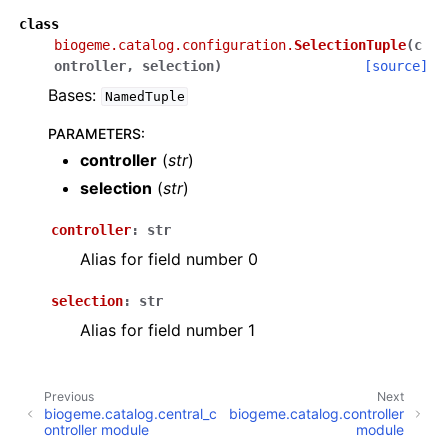
class
biogeme.catalog.configuration.
SelectionTuple
(
c
ontroller
,
selection
)
[source]
Bases:
NamedTuple
PARAMETERS
:
controller
(
str
)
selection
(
str
)
controller
:
str
Alias for field number 0
selection
:
str
Alias for field number 1
Previous
Next
biogeme.catalog.central_c
biogeme.catalog.controller
ontroller module
module