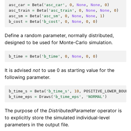
asc_car
=
Beta
(
'asc_car'
,
0
,
None
,
None
,
0
)
asc_train
=
Beta
(
'asc_train'
,
0
,
None
,
None
,
0
)
asc_sm
=
Beta
(
'asc_sm'
,
0
,
None
,
None
,
1
)
b_cost
=
Beta
(
'b_cost'
,
0
,
None
,
0
,
0
)
Define a random parameter, normally distributed,
designed to be used for Monte-Carlo simulation.
b_time
=
Beta
(
'b_time'
,
0
,
None
,
0
,
0
)
It is advised
not
to use 0 as starting value for the
following parameter.
b_time_s
=
Beta
(
'b_time_s'
,
10
,
POSITIVE_LOWER_BOUND
b_time_eps
=
Draws
(
'b_time_eps'
,
'NORMAL'
)
The purpose of the
DistributedParameter
operator is
to explicitly store the simulated individual-level
parameters in the output file.