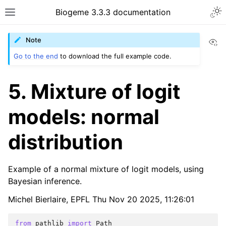
Biogeme 3.3.3 documentation
Vi
Note
Go to the end
to download the full example code.
5. Mixture of logit
models: normal
distribution
Example of a normal mixture of logit models, using
Bayesian inference.
Michel Bierlaire, EPFL Thu Nov 20 2025, 11:26:01
from
pathlib
import
Path