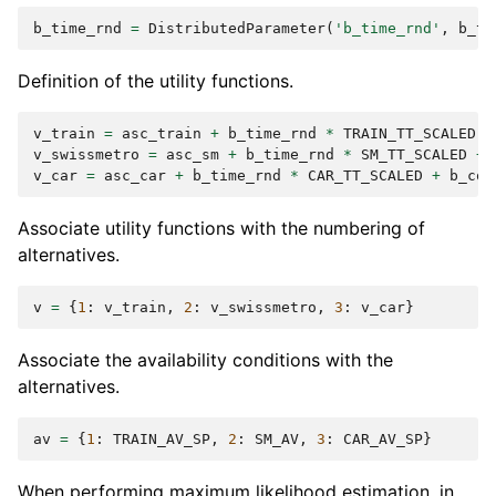
b_time_rnd
=
DistributedParameter
(
'b_time_rnd'
,
b_ti
Definition of the utility functions.
v_train
=
asc_train
+
b_time_rnd
*
TRAIN_TT_SCALED
+
v_swissmetro
=
asc_sm
+
b_time_rnd
*
SM_TT_SCALED
+
v_car
=
asc_car
+
b_time_rnd
*
CAR_TT_SCALED
+
b_cos
Associate utility functions with the numbering of
alternatives.
v
=
{
1
:
v_train
,
2
:
v_swissmetro
,
3
:
v_car
}
Associate the availability conditions with the
alternatives.
av
=
{
1
:
TRAIN_AV_SP
,
2
:
SM_AV
,
3
:
CAR_AV_SP
}
When performing maximum likelihood estimation, in