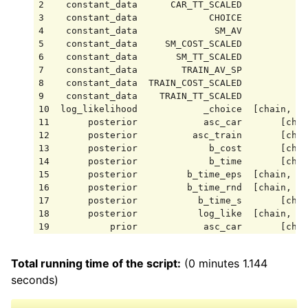
2    constant_data      CAR_TT_SCALED            
3    constant_data             CHOICE            
4    constant_data              SM_AV            
5    constant_data     SM_COST_SCALED            
6    constant_data       SM_TT_SCALED            
7    constant_data        TRAIN_AV_SP            
8    constant_data  TRAIN_COST_SCALED            
9    constant_data    TRAIN_TT_SCALED            
10  log_likelihood            _choice  [chain, dr
11       posterior            asc_car       [chai
12       posterior          asc_train       [chai
13       posterior             b_cost       [chai
14       posterior             b_time       [chai
15       posterior         b_time_eps  [chain, dr
16       posterior         b_time_rnd  [chain, dr
17       posterior           b_time_s       [chai
18       posterior           log_like  [chain, dr
19           prior            asc_car       [chai
20           prior          asc_train       [chai
21           prior             b_cost       [chai
Total running time of the script:
(0 minutes 1.144
22           prior             b_time       [chai
seconds)
23           prior         b_time_eps  [chain, dr
24           prior         b_time_rnd  [chain, dr
25           prior           b_time_s       [chai