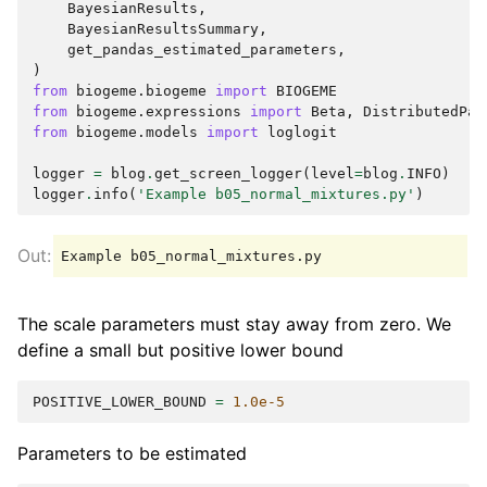
BayesianResults
,
BayesianResultsSummary
,
get_pandas_estimated_parameters
,
)
from
biogeme.biogeme
import
BIOGEME
from
biogeme.expressions
import
Beta
,
DistributedPar
from
biogeme.models
import
loglogit
logger
=
blog
.
get_screen_logger
(
level
=
blog
.
INFO
)
logger
.
info
(
'Example b05_normal_mixtures.py'
)
The scale parameters must stay away from zero. We
define a small but positive lower bound
POSITIVE_LOWER_BOUND
=
1.0e-5
Parameters to be estimated