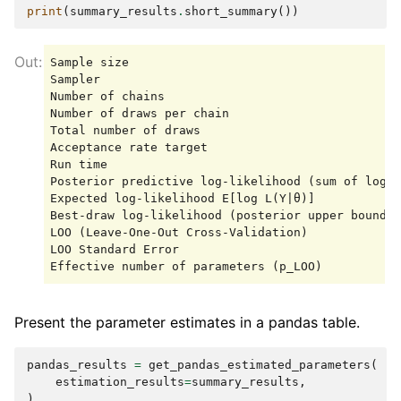
print
(
summary_results
.
short_summary
())
Sample size                                      
Sampler                                          
Number of chains                                 
Number of draws per chain                        
Total number of draws                            
Acceptance rate target                           
Run time                                         
Posterior predictive log-likelihood (sum of log m
Expected log-likelihood E[log L(Y|θ)]            
Best-draw log-likelihood (posterior upper bound) 
LOO (Leave-One-Out Cross-Validation)             
LOO Standard Error                               
Present the parameter estimates in a pandas table.
pandas_results
=
get_pandas_estimated_parameters
(
estimation_results
=
summary_results
,
)