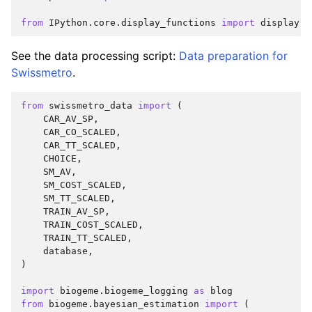
from
IPython.core.display_functions
import
display
See the data processing script:
Data preparation for
Swissmetro
.
from
swissmetro_data
import
(
CAR_AV_SP
,
CAR_CO_SCALED
,
CAR_TT_SCALED
,
CHOICE
,
SM_AV
,
SM_COST_SCALED
,
SM_TT_SCALED
,
TRAIN_AV_SP
,
TRAIN_COST_SCALED
,
TRAIN_TT_SCALED
,
database
,
)
import
biogeme.biogeme_logging
as
blog
from
biogeme.bayesian_estimation
import
(