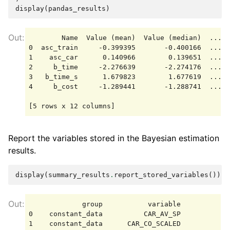
display
(
pandas_results
)
        Name  Value (mean)  Value (median)  ...  
0  asc_train     -0.399395       -0.400166  ...  
1    asc_car      0.140966        0.139651  ...  
2     b_time     -2.276639       -2.274176  ...  
3   b_time_s      1.679823        1.677619  ...  
4     b_cost     -1.289441       -1.288741  ...  
Report the variables stored in the Bayesian estimation
results.
display
(
summary_results
.
report_stored_variables
())
             group           variable            
0    constant_data          CAR_AV_SP            
1    constant_data      CAR_CO_SCALED            