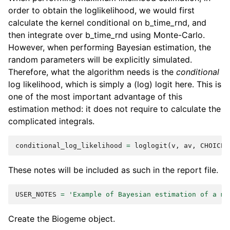
order to obtain the loglikelihood, we would first
calculate the kernel conditional on b_time_rnd, and
then integrate over b_time_rnd using Monte-Carlo.
However, when performing Bayesian estimation, the
random parameters will be explicitly simulated.
Therefore, what the algorithm needs is the
conditional
log likelihood, which is simply a (log) logit here. This is
one of the most important advantage of this
estimation method: it does not require to calculate the
complicated integrals.
conditional_log_likelihood
=
loglogit
(
v
,
av
,
CHOICE
)
These notes will be included as such in the report file.
USER_NOTES
=
'Example of Bayesian estimation of a mi
Create the Biogeme object.