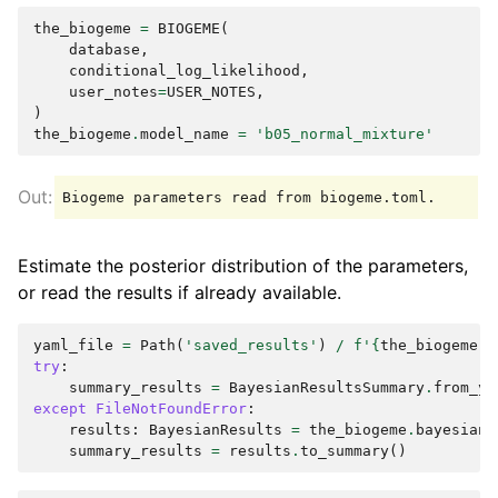
the_biogeme
=
BIOGEME
(
database
,
conditional_log_likelihood
,
user_notes
=
USER_NOTES
,
)
the_biogeme
.
model_name
=
'b05_normal_mixture'
Estimate the posterior distribution of the parameters,
or read the results if already available.
yaml_file
=
Path
(
'saved_results'
)
/
f
'
{
the_biogeme
.
m
try
:
summary_results
=
BayesianResultsSummary
.
from_ya
except
FileNotFoundError
:
results
:
BayesianResults
=
the_biogeme
.
bayesian_
summary_results
=
results
.
to_summary
()