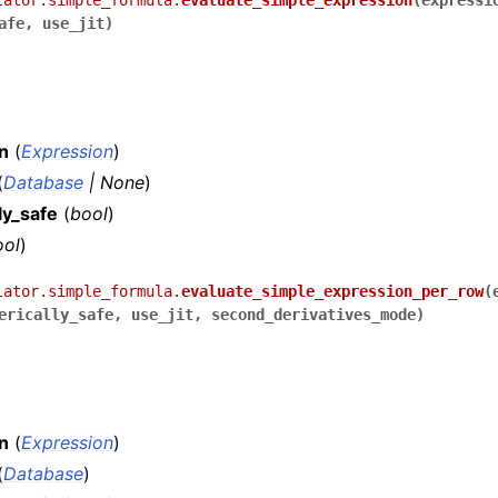
lator.simple_formula.
evaluate_simple_expression
(
expressi
afe
,
use_jit
)
n
(
Expression
)
(
Database
|
None
)
ly_safe
(
bool
)
ool
)
lator.simple_formula.
evaluate_simple_expression_per_row
(
erically_safe
,
use_jit
,
second_derivatives_mode
)
n
(
Expression
)
(
Database
)