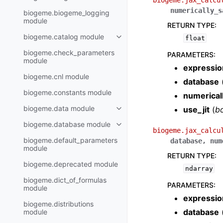
biogeme.jax_calcu
numerically_s
biogeme.biogeme_logging
module
RETURN TYPE
:
biogeme.catalog module
float
biogeme.check_parameters
PARAMETERS
:
module
expressio
biogeme.cnl module
database
biogeme.constants module
numerical
biogeme.data module
use_jit
(
b
biogeme.database module
biogeme.jax_calcu
biogeme.default_parameters
database
,
num
module
RETURN TYPE
:
biogeme.deprecated module
ndarray
biogeme.dict_of_formulas
PARAMETERS
:
module
expressio
biogeme.distributions
database
module