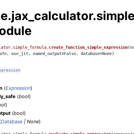
.jax_calculator.simple
odule
lator.simple_formula.
create_function_simple_expression
(
e
afe
,
use_jit
,
named_output
=
False
,
database
=
None
)
xpression
n
(
Expression
)
ly_safe
(
bool
)
ool
)
tput
(
bool
)
(
Database
|
None
)