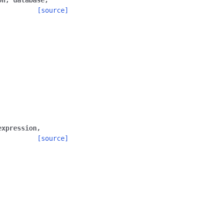
on
,
database
,
[source]
expression
,
[source]