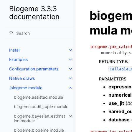
Biogeme 3.3.3
biogeme
documentation
mula m
biogeme.jax_calcu
Install
numerically_s
Examples
RETURN TYPE
:
Configuration parameters
CallableE
Native draws
PARAMETERS
:
expressio
.biogeme module
numerical
biogeme.assisted module
use_jit
(
b
biogeme.audit_tuple module
named_ou
biogeme.bayesian_estimat
database
ion module
biogeme.biogeme module