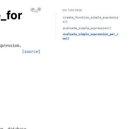
View this page
_for
ON THIS PAGE
create_function_simple_expressio
n()
evaluate_simple_expression()
evaluate_simple_expression_per_r
ow()
xpression
,
[source]