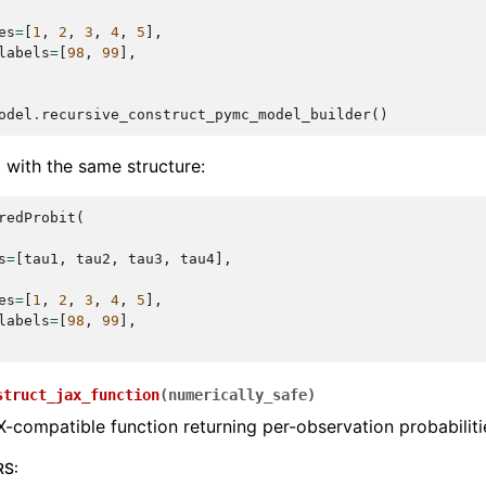
es
=
[
1
,
2
,
3
,
4
,
5
],
labels
=
[
98
,
99
],
odel
.
recursive_construct_pymc_model_builder
()
 with the same structure:
redProbit
(
s
=
[
tau1
,
tau2
,
tau3
,
tau4
],
es
=
[
1
,
2
,
3
,
4
,
5
],
labels
=
[
98
,
99
],
struct_jax_function
(
numerically_safe
)
X-compatible function returning per-observation probabiliti
RS
: