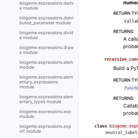
numer
biogeme.expressions.deriv
e module
RETURN TY
biogeme.expressions.distri
Calla
buted_parameter module
RETURNS
:
biogeme.expressions.divid
e module
A call
probab
biogeme.expressions.draw
s module
recursive_con
biogeme.expressions.elem
module
Build a Py
biogeme.expressions.elem
RETURN TY
entary_expressions
module
PymcM
biogeme.expressions.elem
RETURNS
:
entary_types module
Callab
biogeme.expressions.exp
probab
module
biogeme.expressions.exp
class
biogeme.exp
m1 module
neutral_label