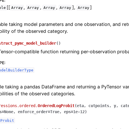
PE
:
[[
,
,
,
],
]
ble
Array
Array
Array
Array
Array
able taking model parameters and one observation, and ret
ility of the observed category.
struct_pymc_model_builder
(
)
Tensor-compatible function returning per-observation probab
PE
:
odelBuilderType
le taking a pandas DataFrame and returning a PyTensor var
ilities of the observed categories.
ressions.ordered.
OrderedLogProbit
(
eta
,
cutpoints
,
y
,
cat
s
=
None
,
enforce_order
=
True
,
eps
=
1e-12
)
dProbit