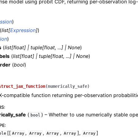
se model using probit CDF, returning per-observation log-l
ssion
)
(
list
[
Expression
]
)
ion
)
s
(
list
[
float
]
|
tuple
[
float
,
...
]
|
None
)
bels
(
list
[
float
]
|
tuple
[
float
,
...
]
|
None
)
rder
(
bool
)
)
struct_jax_function
(
numerically_safe
)
X-compatible function returning per-observation probabiliti
RS
:
ically_safe
(
) – Whether to use numerically stable ope
bool
PE
:
[[
,
,
,
],
]
ble
Array
Array
Array
Array
Array