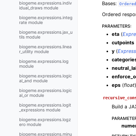
biogeme.expressions.indiv
Bases:
Ordere
idual_draws module
Ordered respon
biogeme.expressions.integ
rate module
PARAMETERS
:
biogeme.expressions.jax_u
eta
(
Expre
tils module
cutpoints
biogeme.expressions.linea
y
(
Express
r_utility module
categorie
biogeme.expressions.log
module
neutral_la
biogeme.expressions.logic
enforce_o
al_and module
eps
(
float
biogeme.expressions.logic
al_or module
recursive_con
biogeme.expressions.logit
Build a JA
_expressions module
PARAMETE
biogeme.expressions.logz
ero module
numer
biogeme.expressions.minu