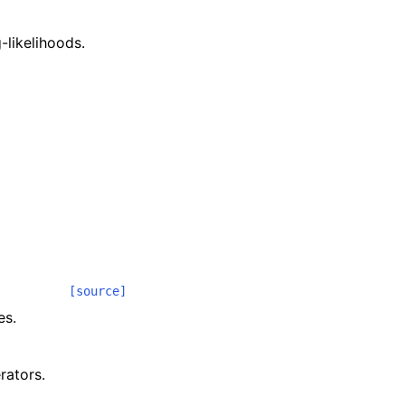
-likelihoods.
[source]
es.
rators.