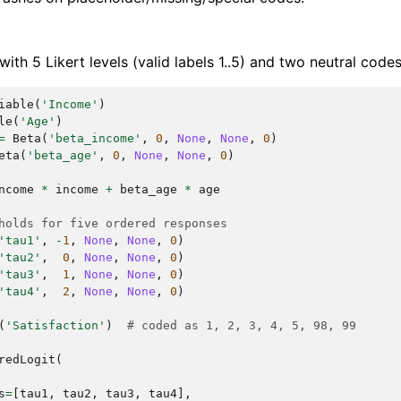
ith 5 Likert levels (valid labels 1..5) and two neutral code
iable
(
'Income'
)
le
(
'Age'
)
=
Beta
(
'beta_income'
,
0
,
None
,
None
,
0
)
eta
(
'beta_age'
,
0
,
None
,
None
,
0
)
ncome
*
income
+
beta_age
*
age
holds for five ordered responses
'tau1'
,
-
1
,
None
,
None
,
0
)
'tau2'
,
0
,
None
,
None
,
0
)
'tau3'
,
1
,
None
,
None
,
0
)
'tau4'
,
2
,
None
,
None
,
0
)
(
'Satisfaction'
)
# coded as 1, 2, 3, 4, 5, 98, 99
redLogit
(
s
=
[
tau1
,
tau2
,
tau3
,
tau4
],