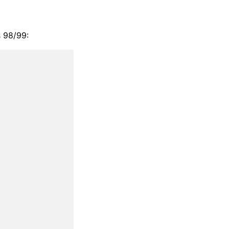
s 98/99: