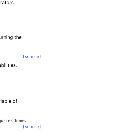
rators.
urning the
[source]
ilities.
iable of
gories
=
None
,
[source]