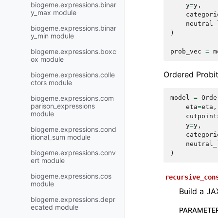
biogeme.expressions.binar
y
=
y
,
y_max module
categori
neutral_
biogeme.expressions.binar
)
y_min module
biogeme.expressions.boxc
prob_vec
=
m
ox module
Ordered Probit
biogeme.expressions.colle
ctors module
biogeme.expressions.com
model
=
Orde
parison_expressions
eta
=
eta
,
module
cutpoint
y
=
y
,
biogeme.expressions.cond
categori
itional_sum module
neutral_
biogeme.expressions.conv
)
ert module
biogeme.expressions.cos
recursive_con
module
Build a JA
biogeme.expressions.depr
ecated module
PARAMETE