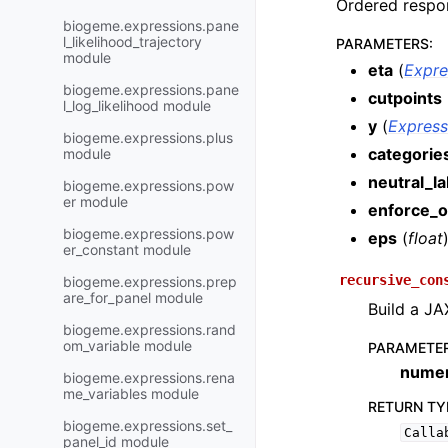
Ordered respon
biogeme.expressions.pane
l_likelihood_trajectory
PARAMETERS
:
module
eta
(
Expre
biogeme.expressions.pane
cutpoints
l_log_likelihood module
y
(
Express
biogeme.expressions.plus
categorie
module
neutral_la
biogeme.expressions.pow
er module
enforce_o
biogeme.expressions.pow
eps
(
float
er_constant module
recursive_con
biogeme.expressions.prep
are_for_panel module
Build a JA
biogeme.expressions.rand
om_variable module
PARAMETE
numer
biogeme.expressions.rena
me_variables module
RETURN TY
biogeme.expressions.set_
Calla
panel_id module