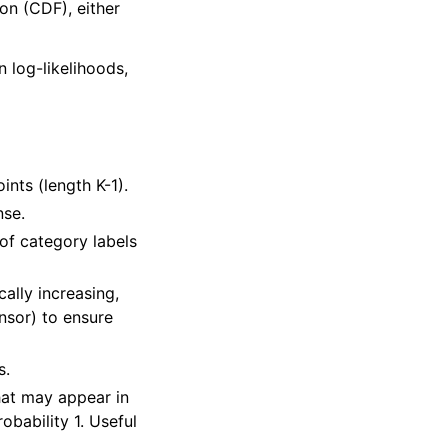
on (CDF), either
n log-likelihoods,
ints (length K-1).
nse.
 of category labels
ally increasing,
nsor) to ensure
s.
hat may appear in
obability 1. Useful