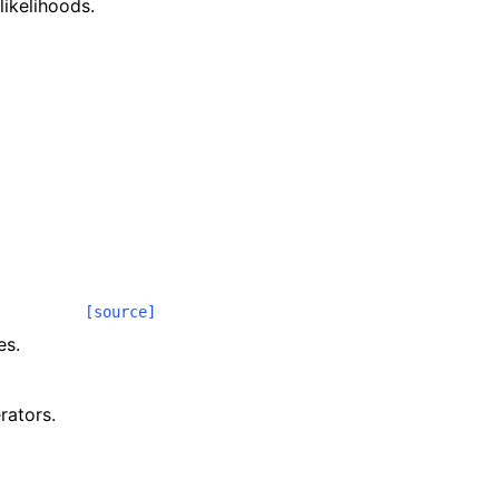
ikelihoods.
[source]
es.
rators.