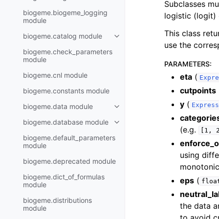
Subclasses mus
biogeme.biogeme_logging
logistic (logit
module
This class ret
biogeme.catalog module
use the corres
biogeme.check_parameters
module
PARAMETERS
:
biogeme.cnl module
eta
(
Expre
cutpoints
biogeme.constants module
y
(
Express
biogeme.data module
categorie
biogeme.database module
(e.g.
[1,
biogeme.default_parameters
enforce_o
module
using diff
biogeme.deprecated module
monotonica
biogeme.dict_of_formulas
eps
(
floa
module
neutral_la
biogeme.distributions
the data a
module
to avoid c