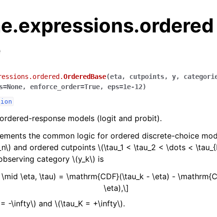
e.expressions.ordered
e
ressions.ordered.
OrderedBase
(
eta
,
cutpoints
,
y
,
categori
s
=
None
,
enforce_order
=
True
,
eps
=
1e-12
)
sion
 ordered-response models (logit and probit).
lements the common logic for ordered discrete-choice mode
_n\)
and ordered cutpoints
\(\tau_1 < \tau_2 < \dots < \tau_{
 observing category
\(y_k\)
is
 \mid \eta, \tau) = \mathrm{CDF}(\tau_k - \eta) - \mathrm{C
\eta),\]
 = -\infty\)
and
\(\tau_K = +\infty\)
.