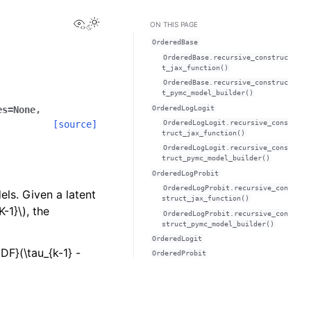
View this page
ON THIS PAGE
OrderedBase
OrderedBase.recursive_construc
t_jax_function()
OrderedBase.recursive_construc
t_pymc_model_builder()
OrderedLogLogit
es
=
None
,
OrderedLogLogit.recursive_cons
[source]
truct_jax_function()
OrderedLogLogit.recursive_cons
truct_pymc_model_builder()
OrderedLogProbit
OrderedLogProbit.recursive_con
ls. Given a latent
struct_jax_function()
K-1}\)
, the
OrderedLogProbit.recursive_con
struct_pymc_model_builder()
OrderedLogit
DF}(\tau_{k-1} -
OrderedProbit