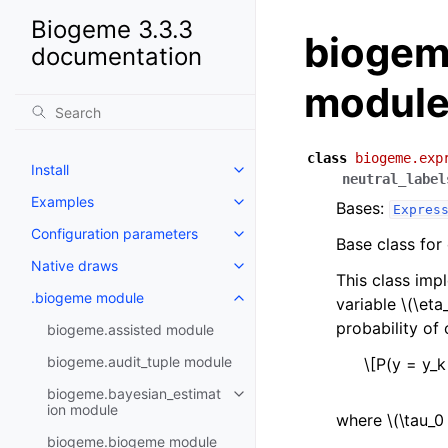
Biogeme 3.3.3
biogem
documentation
modul
class
biogeme.exp
Install
neutral_label
Examples
Bases:
Expres
Configuration parameters
Base class for
Native draws
This class imp
.biogeme module
variable
\(\eta
probability of
biogeme.assisted module
biogeme.audit_tuple module
\[P(y = y_k
biogeme.bayesian_estimat
ion module
where
\(\tau_0
biogeme.biogeme module