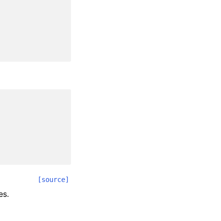
[source]
es.