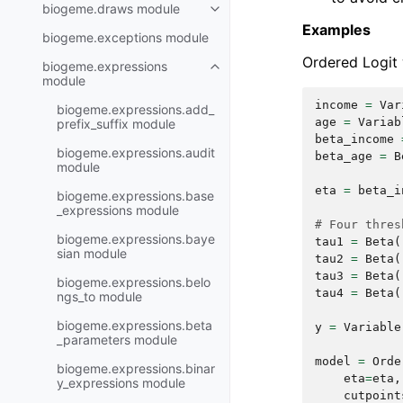
biogeme.draws module
Examples
biogeme.exceptions module
Ordered Logit w
biogeme.expressions
module
income
=
Var
biogeme.expressions.add_
age
=
Variab
prefix_suffix module
beta_income
biogeme.expressions.audit
beta_age
=
B
module
eta
=
beta_i
biogeme.expressions.base
_expressions module
# Four thres
biogeme.expressions.baye
tau1
=
Beta
(
sian module
tau2
=
Beta
(
tau3
=
Beta
(
biogeme.expressions.belo
tau4
=
Beta
(
ngs_to module
biogeme.expressions.beta
y
=
Variable
_parameters module
model
=
Orde
biogeme.expressions.binar
eta
=
eta
,
y_expressions module
cutpoint