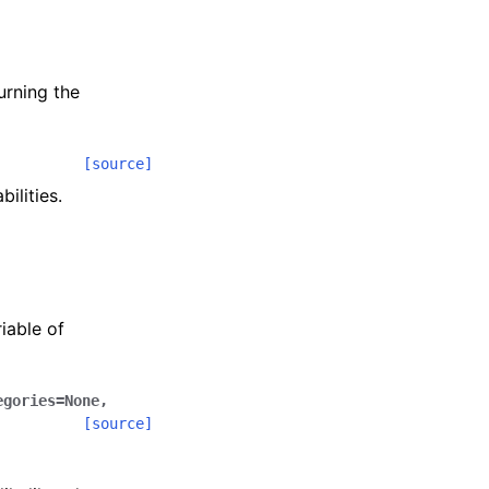
urning the
[source]
ilities.
iable of
egories
=
None
,
[source]