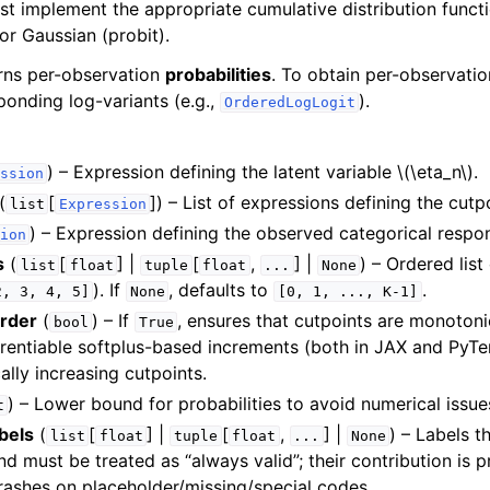
t implement the appropriate cumulative distribution functi
) or Gaussian (probit).
urns per-observation
probabilities
. To obtain per-observatio
ponding log-variants (e.g.,
).
OrderedLogLogit
) – Expression defining the latent variable
\(\eta_n\)
.
ssion
(
[
]
) – List of expressions defining the cutpo
list
Expression
) – Expression defining the observed categorical respo
ion
s
(
[
] |
[
,
] |
) – Ordered list
list
float
tuple
float
...
None
). If
, defaults to
.
2,
3,
4,
5]
None
[0,
1,
...,
K-1]
rder
(
) – If
, ensures that cutpoints are monotonic
bool
True
erentiable softplus-based increments (both in JAX and PyTe
lly increasing cutpoints.
) – Lower bound for probabilities to avoid numerical issue
t
bels
(
[
] |
[
,
] |
) – Labels t
list
float
tuple
float
...
None
nd must be treated as “always valid”; their contribution is pr
rashes on placeholder/missing/special codes.