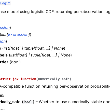
dLogit
se model using logistic CDF, returning per-observation log
ssion
)
(
list
[
Expression
]
)
ion
)
s
(
list
[
float
]
|
tuple
[
float
,
...
]
|
None
)
bels
(
list
[
float
]
|
tuple
[
float
,
...
]
|
None
)
rder
(
bool
)
)
struct_jax_function
(
numerically_safe
)
X-compatible function returning per-observation probabiliti
RS
:
ically_safe
(
) – Whether to use numerically stable ope
bool