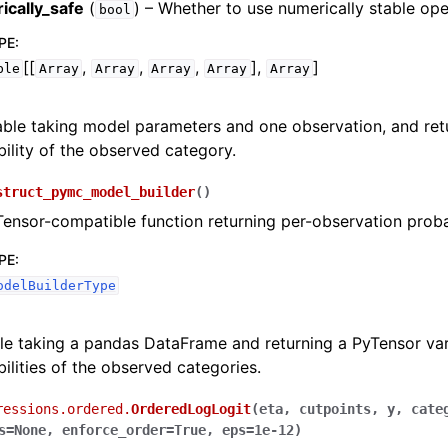
ically_safe
(
) – Whether to use numerically stable ope
bool
PE
:
[[
,
,
,
],
]
ble
Array
Array
Array
Array
Array
able taking model parameters and one observation, and ret
ility of the observed category.
struct_pymc_model_builder
(
)
Tensor-compatible function returning per-observation probab
PE
:
odelBuilderType
le taking a pandas DataFrame and returning a PyTensor var
ilities of the observed categories.
ressions.ordered.
OrderedLogLogit
(
eta
,
cutpoints
,
y
,
cate
s
=
None
,
enforce_order
=
True
,
eps
=
1e-12
)