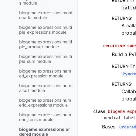
RETURN TY
s module
Calla
biogeme.expressions.mont
ecarlo module
RETURNS
:
A call
biogeme.expressions.multi
ple_expressions module
probab
biogeme.expressions.multi
recursive_con
ple_product module
Build a Py
biogeme.expressions.multi
ple_sum module
RETURN TY
biogeme.expressions.nam
PymcM
ed_expression module
RETURNS
:
biogeme.expressions.norm
alcdf module
Callab
probab
biogeme.expressions.num
eric_expressions module
class
biogeme.exp
biogeme.expressions.num
neutral_label
eric_tools module
Bases:
Ordere
biogeme.expressions.or
dered module