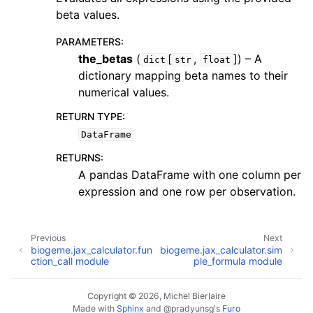
beta values.
PARAMETERS
:
the_betas
(
[
,
]
) – A
dict
str
float
dictionary mapping beta names to their
numerical values.
RETURN TYPE
:
DataFrame
RETURNS
:
A pandas DataFrame with one column per
expression and one row per observation.
Previous
Next
biogeme.jax_calculator.fun
biogeme.jax_calculator.sim
ction_call module
ple_formula module
Copyright © 2026, Michel Bierlaire
Made with
Sphinx
and
@pradyunsg
's
Furo