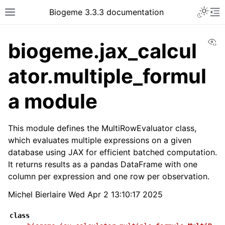
Biogeme 3.3.3 documentation
Vi
biogeme.jax_calcul
ator.multiple_formul
a module
This module defines the MultiRowEvaluator class,
which evaluates multiple expressions on a given
database using JAX for efficient batched computation.
It returns results as a pandas DataFrame with one
column per expression and one row per observation.
Michel Bierlaire Wed Apr 2 13:10:17 2025
class