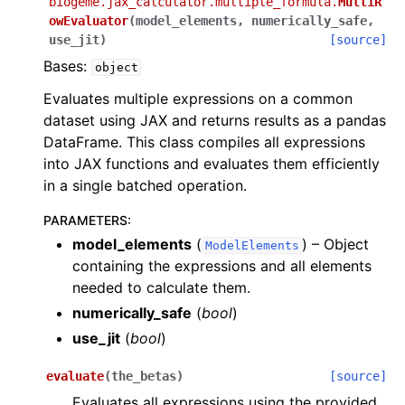
biogeme.jax_calculator.multiple_formula.
MultiR
owEvaluator
(
model_elements
,
numerically_safe
,
use_jit
)
[source]
Bases:
object
Evaluates multiple expressions on a common
dataset using JAX and returns results as a pandas
DataFrame. This class compiles all expressions
into JAX functions and evaluates them efficiently
in a single batched operation.
PARAMETERS
:
model_elements
(
) – Object
ModelElements
containing the expressions and all elements
needed to calculate them.
numerically_safe
(
bool
)
use_jit
(
bool
)
evaluate
(
the_betas
)
[source]
Evaluates all expressions using the provided