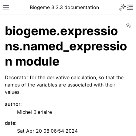
Biogeme 3.3.3 documentation
Vi
biogeme.expressio
ns.named_expressio
n module
Decorator for the derivative calculation, so that the
names of the variables are associated with their
values.
author
:
Michel Bierlaire
date
:
Sat Apr 20 08:06:54 2024