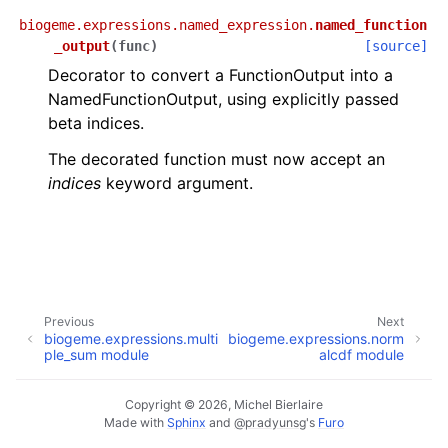
biogeme.expressions.named_expression.
named_function
_output
(
func
)
[source]
Decorator to convert a FunctionOutput into a
NamedFunctionOutput, using explicitly passed
beta indices.
The decorated function must now accept an
indices
keyword argument.
Previous
Next
biogeme.expressions.multi
biogeme.expressions.norm
ple_sum module
alcdf module
Copyright © 2026, Michel Bierlaire
Made with
Sphinx
and
@pradyunsg
's
Furo