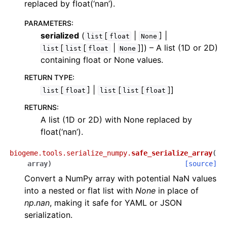
replaced by float(‘nan’).
PARAMETERS
:
serialized
(
[
|
] |
list
float
None
[
[
|
]]
) – A list (1D or 2D)
list
list
float
None
containing float or None values.
RETURN TYPE
:
[
] |
[
[
]]
list
float
list
list
float
RETURNS
:
A list (1D or 2D) with None replaced by
float(‘nan’).
biogeme.tools.serialize_numpy.
safe_serialize_array
(
array
)
[source]
Convert a NumPy array with potential NaN values
into a nested or flat list with
None
in place of
np.nan
, making it safe for YAML or JSON
serialization.