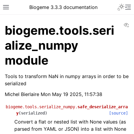
Biogeme 3.3.3 documentation
Vi
biogeme.tools.seri
alize_numpy
module
Tools to transform NaN in numpy arrays in order to be
serialized
Michel Bierlaire Mon May 19 2025, 11:57:38
biogeme.tools.serialize_numpy.
safe_deserialize_arra
y
(
serialized
)
[source]
Convert a flat or nested list with None values (as
parsed from YAML or JSON) into a list with None