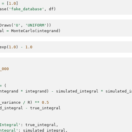
=
[
1.0
]
ase
(
'fake_database'
,
df
)
Draws
(
'U'
,
'UNIFORM'
))
al
=
MonteCarlo
(
integrand
)
exp
(
1.0
)
-
1.0
_000
=
(
ntegrand
*
integrand
)
-
simulated_integral
*
simulated_i
_variance
/
R
)
**
0.5
d_integral
-
true_integral
Integral'
:
true_integral
,
ntegral'
:
simulated_integral
,