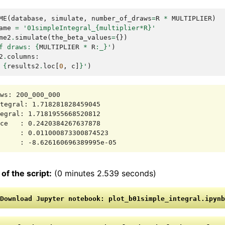
ME
(
database
,
simulate
,
number_of_draws
=
R
*
MULTIPLIER
)
ame
=
'01simpleIntegral_{multiplier*R}'
me2
.
simulate
(
the_beta_values
=
{})
f draws: 
{
MULTIPLIER
*
R
:
_
}
'
)
2
.
columns
:
 
{
results2
.
loc
[
0
,
c
]
}
'
)
ws: 200_000_000

tegral: 1.718281828459045

egral: 1.7181955668520812

ce   : 0.2420384267637878

     : 0.011000873300874523

of the script:
(0 minutes 2.539 seconds)
Download
Jupyter
notebook:
plot_b01simple_integral.ipynb