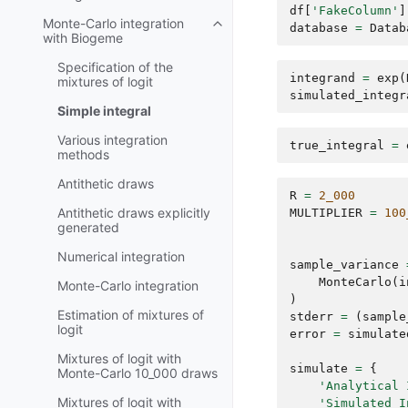
df
[
'FakeColumn'
]
Monte-Carlo integration
database
=
Datab
with Biogeme
Specification of the
integrand
=
exp
(
mixtures of logit
simulated_integr
Simple integral
Various integration
true_integral
=
methods
Antithetic draws
R
=
2_000
Antithetic draws explicitly
MULTIPLIER
=
100
generated
Numerical integration
sample_variance
MonteCarlo
(
i
Monte-Carlo integration
)
Estimation of mixtures of
stderr
=
(
sample
logit
error
=
simulate
Mixtures of logit with
simulate
=
{
Monte-Carlo 10_000 draws
'Analytical 
Mixtures of logit with
'Simulated I