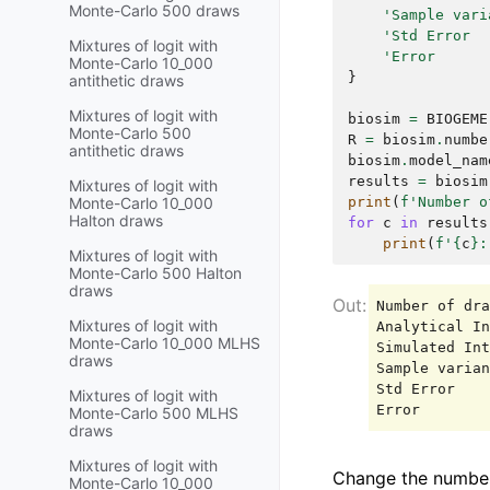
Monte-Carlo 500 draws
'Sample vari
'Std Error  
Mixtures of logit with
'Error      
Monte-Carlo 10_000
}
antithetic draws
Mixtures of logit with
biosim
=
BIOGEME
Monte-Carlo 500
R
=
biosim
.
numbe
antithetic draws
biosim
.
model_nam
results
=
biosim
Mixtures of logit with
print
(
f
'Number o
Monte-Carlo 10_000
Halton draws
for
c
in
results
print
(
f
'
{
c
}
:
Mixtures of logit with
Monte-Carlo 500 Halton
draws
Number of dra
Mixtures of logit with
Analytical In
Monte-Carlo 10_000 MLHS
Simulated Int
draws
Sample varian
Std Error    
Mixtures of logit with
Monte-Carlo 500 MLHS
draws
Mixtures of logit with
Change the numbe
Monte-Carlo 10_000