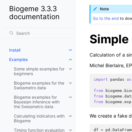
Biogeme 3.3.3
Note
documentation
Go to the end
to dow
Simple 
Install
Calculation of a si
Examples
Michel Bierlaire, 
Some simple examples for
beginners
import
pandas
as
Biogeme examples for the
Swissmetro data
from
biogeme.bio
from
biogeme.dat
Biogeme examples for
Bayesian inference with
from
biogeme.exp
the Swissmetro data
We create a fake da
Calculating indicators with
Biogeme
df
=
pd
.
DataFram
Timing function evaluation