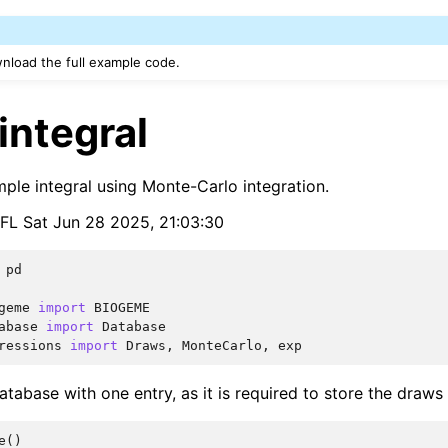
nload the full example code.
integral
mple integral using Monte-Carlo integration.
EPFL Sat Jun 28 2025, 21:03:30
pd
geme
import
BIOGEME
abase
import
Database
ressions
import
Draws
,
MonteCarlo
,
exp
tabase with one entry, as it is required to store the draws
e
()