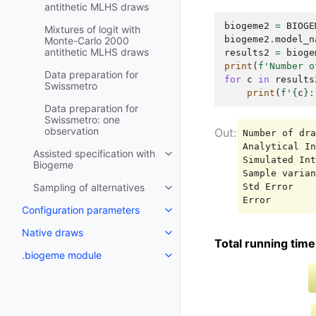
antithetic MLHS draws
biogeme2
=
BIOGE
Mixtures of logit with
biogeme2
.
model_n
Monte-Carlo 2000
antithetic MLHS draws
results2
=
bioge
print
(
f
'Number o
Data preparation for
for
c
in
results
Swissmetro
print
(
f
'
{
c
}
:
Data preparation for
Swissmetro: one
observation
Number of dra
Analytical In
Assisted specification with
Simulated Int
Biogeme
Sample varian
Std Error    
Sampling of alternatives
Configuration parameters
Native draws
Total running time 
.biogeme module