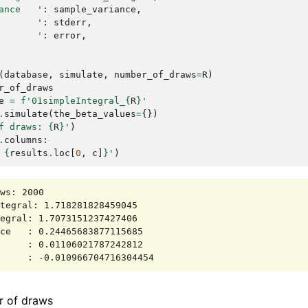
ance   '
:
sample_variance
,
       '
:
stderr
,
       '
:
error
,
(
database
,
simulate
,
number_of_draws
=
R
)
r_of_draws
e
=
f
'01simpleIntegral_
{
R
}
'
.
simulate
(
the_beta_values
=
{})
f draws: 
{
R
}
'
)
.
columns
:
 
{
results
.
loc
[
0
,
c
]
}
'
)
ws: 2000

tegral: 1.718281828459045

egral: 1.7073151237427406

ce   : 0.24465683877115685

     : 0.01106021787242812

r of draws