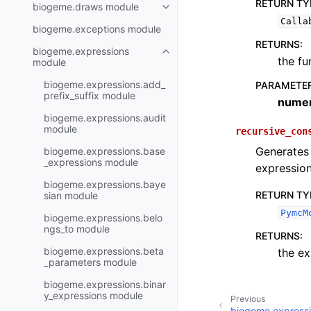
RETURN TY
biogeme.draws module
Calla
biogeme.exceptions module
RETURNS
:
biogeme.expressions
the fu
module
biogeme.expressions.add_
PARAMETE
prefix_suffix module
numer
biogeme.expressions.audit
module
recursive_con
Generates 
biogeme.expressions.base
_expressions module
expressio
biogeme.expressions.baye
RETURN TY
sian module
PymcM
biogeme.expressions.belo
ngs_to module
RETURNS
:
biogeme.expressions.beta
the ex
_parameters module
biogeme.expressions.binar
y_expressions module
Previous
biogeme.expressi