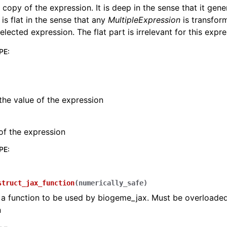
 copy of the expression. It is deep in the sense that it gene
t is flat in the sense that any
MultipleExpression
is transfor
elected expression. The flat part is irrelevant for this expre
PE
:
the value of the expression
of the expression
PE
:
struct_jax_function
(
numerically_safe
)
 a function to be used by biogeme_jax. Must be overloade
n