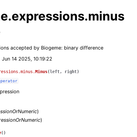
e.expressions.minus
e
ions accepted by Biogeme: binary difference
t Jun 14 2025, 10:19:22
ressions.minus.
Minus
(
left
,
right
)
Operator
pression
essionOrNumeric
)
ressionOrNumeric
)
y
(
)