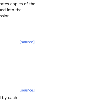
rates copies of the
med into the
ssion.
[source]
[source]
d by each