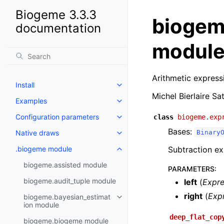
Biogeme 3.3.3
biogem
documentation
modul
Arithmetic express
Install
Michel Bierlaire Sa
Examples
Configuration parameters
class
biogeme.exp
Bases:
Native draws
Binary
.biogeme module
Subtraction ex
biogeme.assisted module
PARAMETERS
:
biogeme.audit_tuple module
left
(
Expr
right
(
Exp
biogeme.bayesian_estimat
ion module
deep_flat_cop
biogeme.biogeme module