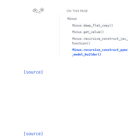
View this page
ON THIS PAGE
Minus
Minus.deep_flat_copy()
Minus.get_value()
Minus.recursive_construct_jax_
function()
Minus.recursive_construct_pymc
_model_builder()
[source]
[source]