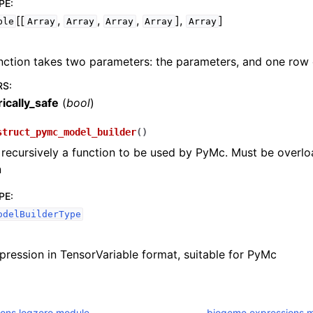
PE
:
[[
,
,
,
],
]
ble
Array
Array
Array
Array
Array
nction takes two parameters: the parameters, and one row 
RS
:
ically_safe
(
bool
)
struct_pymc_model_builder
(
)
recursively a function to be used by PyMc. Must be overl
n
PE
:
odelBuilderType
pression in TensorVariable format, suitable for PyMc
ons.logzero module
biogeme.expressions.