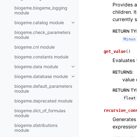
Provides a
biogeme.biogeme_logging
children. I
module
currently s
biogeme.catalog module
RETURN TY
biogeme.check_parameters
module
Minus
biogeme.cnl module
get_value
(
)
biogeme.constants module
Evaluates 
biogeme.data module
RETURNS
:
biogeme.database module
value 
biogeme.default_parameters
RETURN TY
module
float
biogeme.deprecated module
biogeme.dict_of_formulas
recursive_con
module
Generates
biogeme.distributions
expressio
module