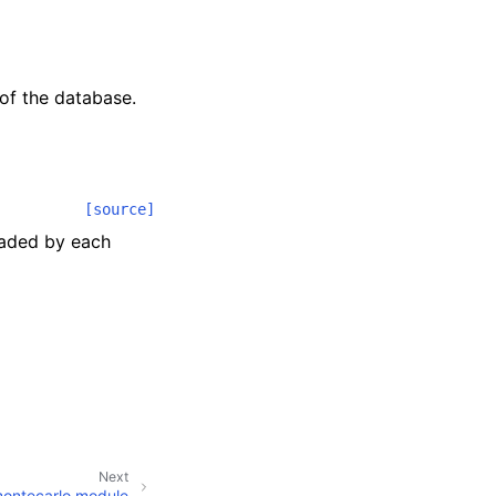
of the database.
[source]
oaded by each
Next
montecarlo module