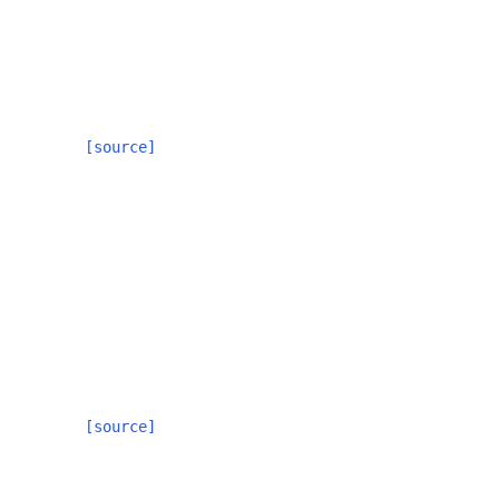
[source]
[source]