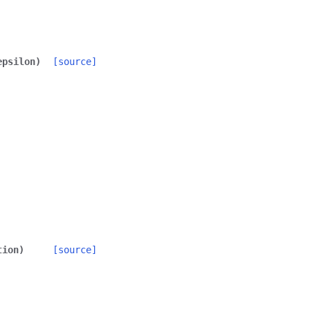
epsilon
)
[source]
tion
)
[source]