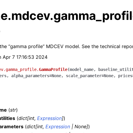
e.mdcev.gamma_profil
e
the “gamma profile” MDCEV model. See the technical repor
un Apr 7 17:16:53 2024
ev.gamma_profile.
GammaProfile
(
model_name
,
baseline_utili
ers
,
alpha_parameters
=
None
,
scale_parameter
=
None
,
prices
ame
(
str
)
tilities
(
dict
[
int
,
Expression
]
)
rameters
(
dict
[
int
,
Expression
|
None
]
)