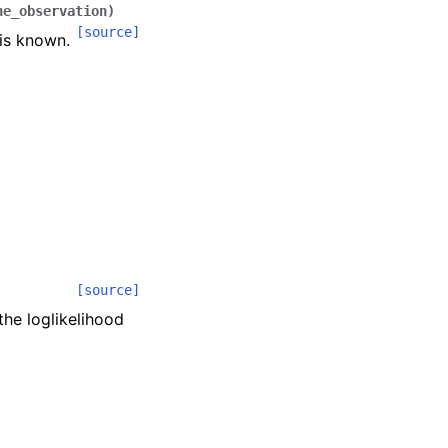
ne_observation
)
[source]
 is known.
[source]
 the loglikelihood