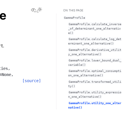
View this page
e
ON THIS PAGE
GammaProfile
GammaProfile.calculate_inverse
_of_determinant_one_alternativ
e()
GammaProfile.calculate_log_det
erminant_one_alternative()
t.
GammaProfile.derivative_utilit
y_one_alternative()
GammaProfile.lower_bound_dual_
variable()
ties
,
GammaProfile.optimal_consumpti
=
None
,
on_one_alternative()
[source]
GammaProfile.transformed_utili
ty()
GammaProfile.utility_expressio
n_one_alternative()
GammaProfile.utility_one_alter
native()