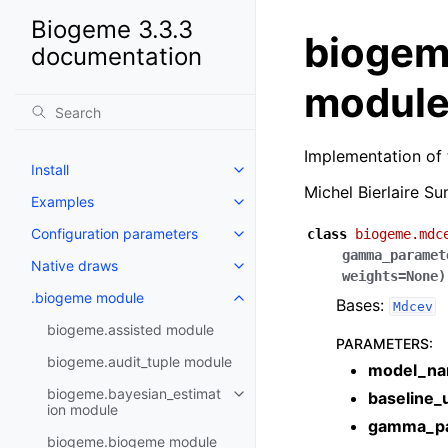
Biogeme 3.3.3
biogem
documentation
modul
Implementation of 
Install
Michel Bierlaire S
Examples
Configuration parameters
class
biogeme.mdc
gamma_paramet
Native draws
weights
=
None
)
.biogeme module
Bases:
Mdcev
biogeme.assisted module
PARAMETERS
:
biogeme.audit_tuple module
model_n
biogeme.bayesian_estimat
baseline_u
ion module
gamma_pa
biogeme.biogeme module