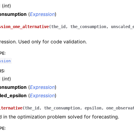
d
(
int
)
onsumption
(
Expression
)
ssion_one_alternative
(
the_id
,
the_consumption
,
unscaled_
pression. Used only for code validation.
PE
:
ssion
RS
:
d
(
int
)
onsumption
(
Expression
)
led_epsilon
(
Expression
)
lternative
(
the_id
,
the_consumption
,
epsilon
,
one_observa
ed in the optimization problem solved for forecasting.
PE
: