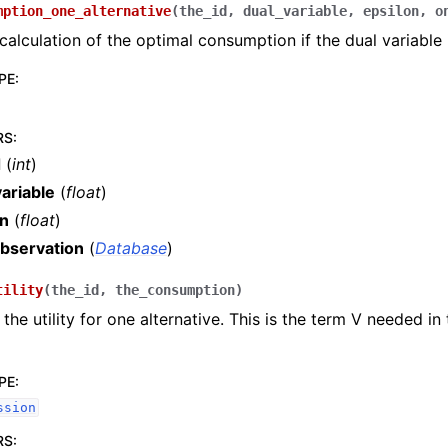
mption_one_alternative
(
the_id
,
dual_variable
,
epsilon
,
o
 calculation of the optimal consumption if the dual variable
PE
:
RS
:
d
(
int
)
ariable
(
float
)
on
(
float
)
bservation
(
Database
)
tility
(
the_id
,
the_consumption
)
the utility for one alternative. This is the term V needed in
PE
:
ssion
RS
: