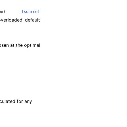
on
)
[source]
overloaded, default
hosen at the optimal
culated for any