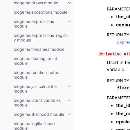
biogeme.draws module
PARAMETE
biogeme.exceptions module
the_i
biogeme.expressions
consu
module
RETURN TY
biogeme.expressions_registr
y module
Expre
biogeme.filenames module
derivative_ut
biogeme.floating_point
Used in th
module
variable.
biogeme.function_output
module
RETURN TY
biogeme.jax_calculator
float
module
PARAMETE
biogeme.latent_variables
module
the_i
the_c
biogeme.likelihood module
epsil
biogeme.loglikelihood
module
one_o