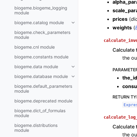
alpha_pa
biogeme.biogeme_logging
scale_par
module
prices
(
di
biogeme.catalog module
weights
(
biogeme.check_parameters
module
calculate_inv
biogeme.cnl module
Calculate 
biogeme.constants module
the ou
biogeme.data module
PARAMETE
biogeme.database module
the_i
consu
biogeme.default_parameters
module
RETURN TY
biogeme.deprecated module
Expre
biogeme.dict_of_formulas
module
calculate_log
biogeme.distributions
Calculate 
module
the ou