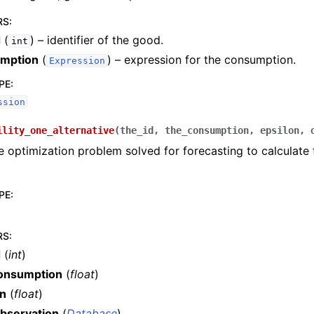
RS
:
d
(
) – identifier of the good.
int
mption
(
) – expression for the consumption.
Expression
PE
:
ssion
ility_one_alternative
(
the_id
,
the_consumption
,
epsilon
,
e optimization problem solved for forecasting to calculate 
PE
:
RS
:
d
(
int
)
onsumption
(
float
)
on
(
float
)
bservation
(
Database
)