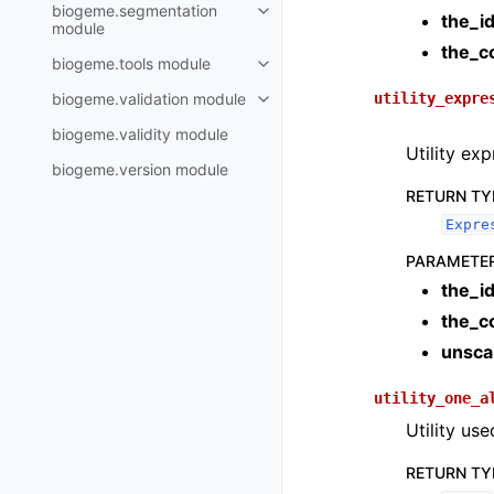
biogeme.segmentation
the_i
module
the_c
biogeme.tools module
biogeme.validation module
utility_expre
biogeme.validity module
Utility ex
biogeme.version module
RETURN TY
Expre
PARAMETE
the_i
the_c
unsca
utility_one_a
Utility us
RETURN TY