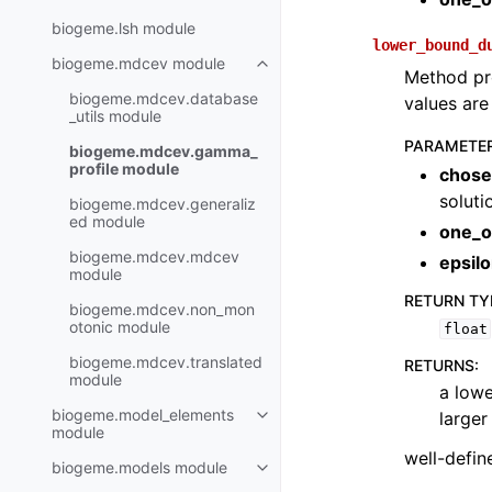
biogeme.lsh module
lower_bound_d
biogeme.mdcev module
Method pro
biogeme.mdcev.database
values are
_utils module
PARAMETE
biogeme.mdcev.gamma_
profile module
chose
soluti
biogeme.mdcev.generaliz
ed module
one_o
biogeme.mdcev.mdcev
epsil
module
RETURN TY
biogeme.mdcev.non_mon
otonic module
float
biogeme.mdcev.translated
RETURNS
:
module
a lowe
biogeme.model_elements
larger
module
well-defin
biogeme.models module