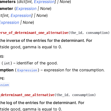
rameters
(
dict
[
int
,
Expression
]
|
None
)
ameter
(
Expression
|
None
)
ct
[
int
,
Expression
]
|
None
)
Expression
|
None
)
erse_of_determinant_one_alternative
(
the_id
,
consumption
)
the inverse of the entries for the determinant. For
tside good, gamma is equal to 0.
RS
:
d
(
) – identifier of the good.
int
mption
(
) – expression for the consumption.
Expression
PE
:
ssion
_determinant_one_alternative
(
the_id
,
consumption
)
the log of the entries for the determinant. For
tside good, gamma is equal to 0.