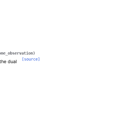
one_observation
)
[source]
the dual