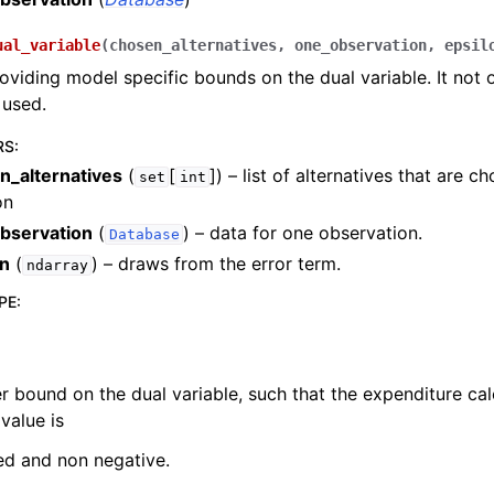
ual_variable
(
chosen_alternatives
,
one_observation
,
epsil
viding model specific bounds on the dual variable. It not 
 used.
RS
:
n_alternatives
(
[
]
) – list of alternatives that are c
set
int
on
bservation
(
) – data for one observation.
Database
on
(
) – draws from the error term.
ndarray
PE
:
r bound on the dual variable, such that the expenditure cal
 value is
ed and non negative.