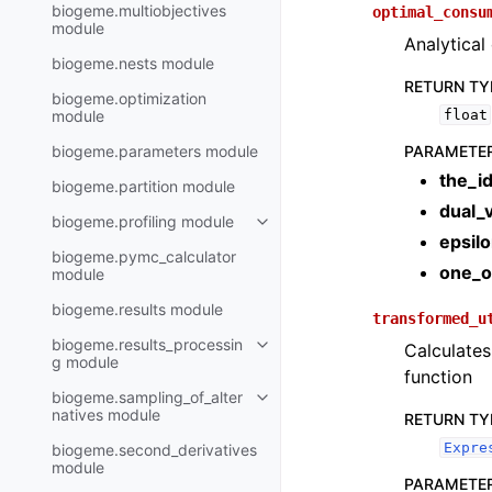
biogeme.multiobjectives
optimal_consu
module
Analytical
biogeme.nests module
RETURN TY
biogeme.optimization
module
float
biogeme.parameters module
PARAMETE
the_i
biogeme.partition module
dual_v
biogeme.profiling module
epsil
biogeme.pymc_calculator
one_o
module
biogeme.results module
transformed_u
biogeme.results_processin
Calculates 
g module
function
biogeme.sampling_of_alter
natives module
RETURN TY
Expre
biogeme.second_derivatives
module
PARAMETE