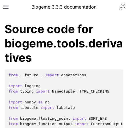
Biogeme 3.3.3 documentation
Source code for
biogeme.tools.deriva
tives
from
__future__
import
annotations
import
logging
from
typing
import
NamedTuple
,
TYPE_CHECKING
import
numpy
as
np
from
tabulate
import
tabulate
from
biogeme.floating_point
import
SQRT_EPS
from
biogeme.function_output
import
FunctionOutput
,