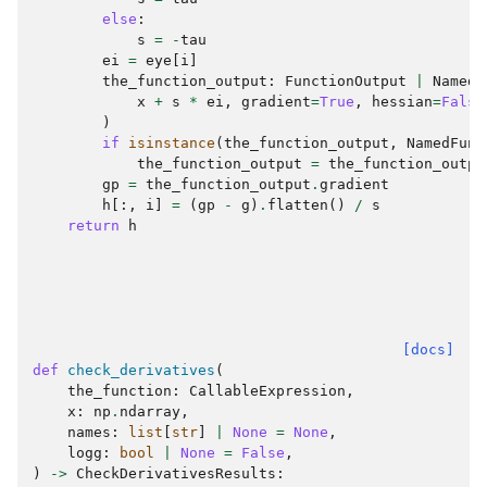
else
:
s
=
-
tau
ei
=
eye
[
i
]
the_function_output
:
FunctionOutput
|
NamedF
x
+
s
*
ei
,
gradient
=
True
,
hessian
=
False
)
if
isinstance
(
the_function_output
,
NamedFunc
the_function_output
=
the_function_outpu
gp
=
the_function_output
.
gradient
h
[:,
i
]
=
(
gp
-
g
)
.
flatten
()
/
s
return
h
[docs]
def
check_derivatives
(
the_function
:
CallableExpression
,
x
:
np
.
ndarray
,
names
:
list
[
str
]
|
None
=
None
,
logg
:
bool
|
None
=
False
,
)
->
CheckDerivativesResults
: