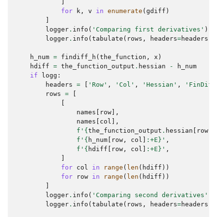
]
for
k
,
v
in
enumerate
(
gdiff
)
]
logger
.
info
(
'Comparing first derivatives'
)
logger
.
info
(
tabulate
(
rows
,
headers
=
headers
,
h_num
=
findiff_h
(
the_function
,
x
)
hdiff
=
the_function_output
.
hessian
-
h_num
if
logg
:
headers
=
[
'Row'
,
'Col'
,
'Hessian'
,
'FinDiff
rows
=
[
[
names
[
row
],
names
[
col
],
f
'
{
the_function_output
.
hessian
[
row
,
f
'
{
h_num
[
row
,
col
]
:
+E
}
'
,
f
'
{
hdiff
[
row
,
col
]
:
+E
}
'
,
]
for
col
in
range
(
len
(
hdiff
))
for
row
in
range
(
len
(
hdiff
))
]
logger
.
info
(
'Comparing second derivatives'
)
logger
.
info
(
tabulate
(
rows
,
headers
=
headers
,