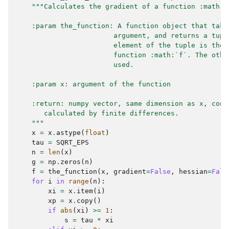
"""Calculates the gradient of a function :math:`
    :param the_function: A function object that take
                        argument, and returns a tupl
                        element of the tuple is the 
                        function :math:`f`. The othe
                        used.
    :param x: argument of the function
    :return: numpy vector, same dimension as x, cont
       calculated by finite differences.
    """
x
=
x
.
astype
(
float
)
tau
=
SQRT_EPS
n
=
len
(
x
)
g
=
np
.
zeros
(
n
)
f
=
the_function
(
x
,
gradient
=
False
,
hessian
=
Fals
for
i
in
range
(
n
):
xi
=
x
.
item
(
i
)
xp
=
x
.
copy
()
if
abs
(
xi
)
>=
1
:
s
=
tau
*
xi