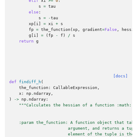
elif
xi
>=
0
:
s
=
tau
else
:
s
=
-
tau
xp
[
i
]
=
xi
+
s
fp
=
the_function
(
xp
,
gradient
=
False
,
hessia
g
[
i
]
=
(
fp
-
f
)
/
s
return
g
[docs]
def
findiff_h
(
the_function
:
CallableExpression
,
x
:
np
.
ndarray
,
)
->
np
.
ndarray
:
"""Calculates the hessian of a function :math:`f
    :param the_function: A function object that take
                        argument, and returns a tupl
                        element of the tuple is the 