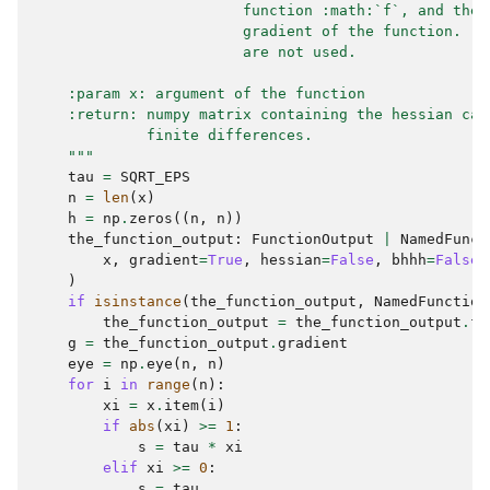
                        function :math:`f`, and the 
                        gradient of the function.  T
                        are not used.
    :param x: argument of the function
    :return: numpy matrix containing the hessian cal
             finite differences.
    """
tau
=
SQRT_EPS
n
=
len
(
x
)
h
=
np
.
zeros
((
n
,
n
))
the_function_output
:
FunctionOutput
|
NamedFunct
x
,
gradient
=
True
,
hessian
=
False
,
bhhh
=
False
)
if
isinstance
(
the_function_output
,
NamedFunction
the_function_output
=
the_function_output
.
fu
g
=
the_function_output
.
gradient
eye
=
np
.
eye
(
n
,
n
)
for
i
in
range
(
n
):
xi
=
x
.
item
(
i
)
if
abs
(
xi
)
>=
1
:
s
=
tau
*
xi
elif
xi
>=
0
:
s
=
tau