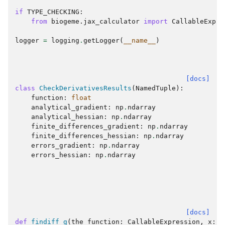
if
TYPE_CHECKING
:
from
biogeme.jax_calculator
import
CallableExpre
logger
=
logging
.
getLogger
(
__name__
)
[docs]
class
CheckDerivativesResults
(
NamedTuple
):
function
:
float
analytical_gradient
:
np
.
ndarray
analytical_hessian
:
np
.
ndarray
finite_differences_gradient
:
np
.
ndarray
finite_differences_hessian
:
np
.
ndarray
errors_gradient
:
np
.
ndarray
errors_hessian
:
np
.
ndarray
[docs]
def
findiff_g
(
the_function
:
CallableExpression
,
x
:
n