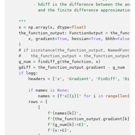
          - hdiff is the difference between the anal
            and the finite difference approximation
    """
x
=
np
.
array
(
x
,
dtype
=
float
)
the_function_output
:
FunctionOutput
=
the_functi
x
,
gradient
=
True
,
hessian
=
True
,
bhhh
=
False
)
# if isinstance(the_function_output, NamedFuncti
#    the_function_output = the_function_output.f
g_num
=
findiff_g
(
the_function
,
x
)
gdiff
=
the_function_output
.
gradient
-
g_num
if
logg
:
headers
=
[
'x'
,
'Gradient'
,
'FinDiff'
,
'Diff
if
names
is
None
:
names
=
[
f
'x[
{
i
}
]'
for
i
in
range
(
len
(
x
)
rows
=
[
[
f
'
{
names
[
k
]
}
'
,
f
'
{
the_function_output
.
gradient
[
k
]
:
+
f
'
{
g_num
[
k
]
:
+E
}
'
,
f
'
{
v
:
+E
}
'
,