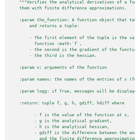
"""Verifies the analytical derivatives of a func
    them with finite difference approximations.
    :param the_function: A function object that take
        and returns a tuple:
        - The first element of the tuple is the valu
          function :math:`f`,
        - the second is the gradient of the function
        - the third is the hessian.
    :param x: arguments of the function
    :param names: the names of the entries of x (for
    :param logg: if True, messages will be displayed
    :return: tuple f, g, h, gdiff, hdiff where
          - f is the value of the function at x,
          - g is the analytical gradient,
          - h is the analytical hessian,
          - gdiff is the difference between the anal
            and the finite difference approximation