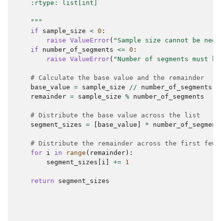
    :rtype: list[int]
    """
if
sample_size
<
0
:
raise
ValueError
(
"Sample size cannot be nega
if
number_of_segments
<=
0
:
raise
ValueError
(
"Number of segments must be
# Calculate the base value and the remainder
base_value
=
sample_size
//
number_of_segments
remainder
=
sample_size
%
number_of_segments
# Distribute the base value across the list
segment_sizes
=
[
base_value
]
*
number_of_segment
# Distribute the remainder across the first few 
for
i
in
range
(
remainder
):
segment_sizes
[
i
]
+=
1
return
segment_sizes