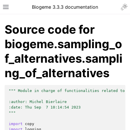
Biogeme 3.3.3 documentation
Source code for
biogeme.sampling_o
f_alternatives.sampli
ng_of_alternatives
""" Module in charge of functionalities related to t
:author: Michel Bierlaire
:date: Thu Sep  7 10:14:54 2023
"""
import
copy
import
logging