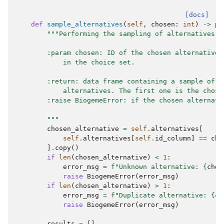
[docs]
def
sample_alternatives
(
self
,
chosen
:
int
)
->
pd
"""Performing the sampling of alternatives
        :param chosen: ID of the chosen alternative,
            in the choice set.
        :return: data frame containing a sample of
            alternatives. The first one is the chose
        :raise BiogemeError: if the chosen alternati
        """
chosen_alternative
=
self
.
alternatives
[
self
.
alternatives
[
self
.
id_column
]
==
cho
]
.
copy
()
if
len
(
chosen_alternative
)
<
1
:
error_msg
=
f
"Unknown alternative: 
{
chos
raise
BiogemeError
(
error_msg
)
if
len
(
chosen_alternative
)
>
1
:
error_msg
=
f
"Duplicate alternative: 
{
ch
raise
BiogemeError
(
error_msg
)
results
=
[]