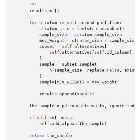
        """
results
=
[]
for
stratum
in
self
.
second_partition
:
stratum_size
=
len
(
stratum
.
subset
)
sample_size
=
stratum
.
sample_size
mev_weight
=
stratum_size
/
sample_size
subset
=
self
.
alternatives
[
self
.
alternatives
[
self
.
id_column
]
.
is
]
sample
=
subset
.
sample
(
n
=
sample_size
,
replace
=
False
,
axis
=
"
)
sample
[
MEV_WEIGHT
]
=
mev_weight
results
.
append
(
sample
)
the_sample
=
pd
.
concat
(
results
,
ignore_index
if
self
.
cnl_nests
:
self
.
add_alphas
(
the_sample
)
return
the_sample