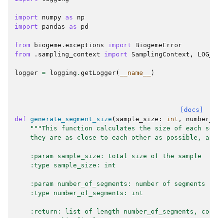
import
numpy
as
np
import
pandas
as
pd
from
biogeme.exceptions
import
BiogemeError
from
.sampling_context
import
SamplingContext
,
LOG_P
logger
=
logging
.
getLogger
(
__name__
)
[docs]
def
generate_segment_size
(
sample_size
:
int
,
number_o
"""This function calculates the size of each seg
    they are as close to each other as possible, and
    :param sample_size: total size of the sample
    :type sample_size: int
    :param number_of_segments: number of segments
    :type number_of_segments: int
    :return: list of length number_of_segments, cont