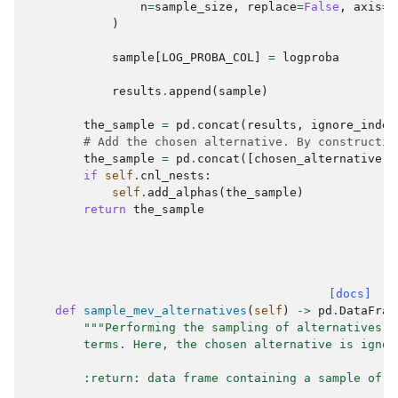
n
=
sample_size
,
replace
=
False
,
axis
=
"
)
sample
[
LOG_PROBA_COL
]
=
logproba
results
.
append
(
sample
)
the_sample
=
pd
.
concat
(
results
,
ignore_index
# Add the chosen alternative. By constructio
the_sample
=
pd
.
concat
([
chosen_alternative
,
if
self
.
cnl_nests
:
self
.
add_alphas
(
the_sample
)
return
the_sample
[docs]
def
sample_mev_alternatives
(
self
)
->
pd
.
DataFram
"""Performing the sampling of alternatives f
        terms. Here, the chosen alternative is ignor
        :return: data frame containing a sample of a