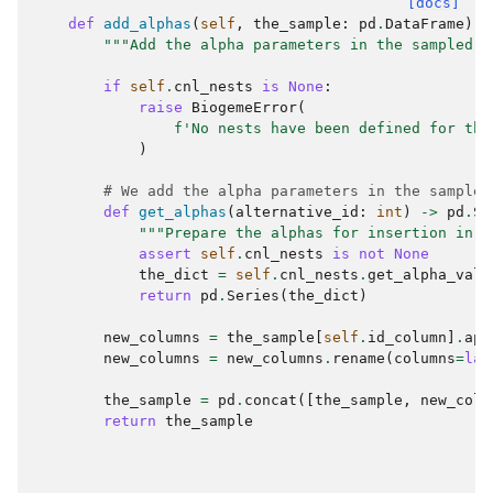
[docs]
def
add_alphas
(
self
,
the_sample
:
pd
.
DataFrame
)
-
"""Add the alpha parameters in the sampled d
if
self
.
cnl_nests
is
None
:
raise
BiogemeError
(
f
'No nests have been defined for the
)
# We add the alpha parameters in the sample
def
get_alphas
(
alternative_id
:
int
)
->
pd
.
Se
"""Prepare the alphas for insertion in t
assert
self
.
cnl_nests
is
not
None
the_dict
=
self
.
cnl_nests
.
get_alpha_valu
return
pd
.
Series
(
the_dict
)
new_columns
=
the_sample
[
self
.
id_column
]
.
app
new_columns
=
new_columns
.
rename
(
columns
=
lam
the_sample
=
pd
.
concat
([
the_sample
,
new_colu
return
the_sample