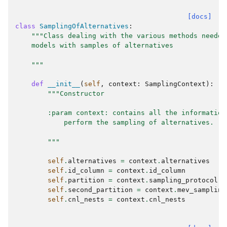
[docs]
class
SamplingOfAlternatives
:
"""Class dealing with the various methods needed
    models with samples of alternatives
    """
def
__init__
(
self
,
context
:
SamplingContext
):
"""Constructor
        :param context: contains all the information
            perform the sampling of alternatives.
        """
self
.
alternatives
=
context
.
alternatives
self
.
id_column
=
context
.
id_column
self
.
partition
=
context
.
sampling_protocol
self
.
second_partition
=
context
.
mev_sampling
self
.
cnl_nests
=
context
.
cnl_nests