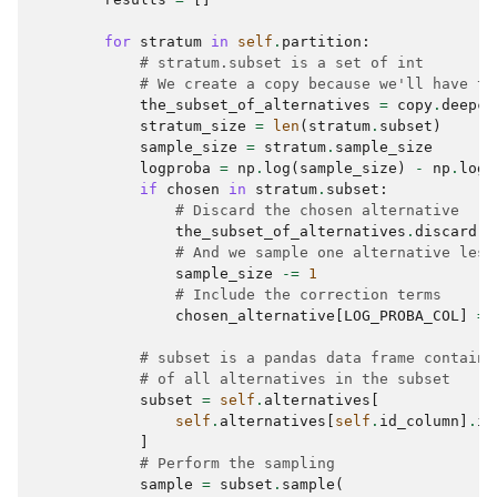
for
stratum
in
self
.
partition
:
# stratum.subset is a set of int
# We create a copy because we'll have to
the_subset_of_alternatives
=
copy
.
deepco
stratum_size
=
len
(
stratum
.
subset
)
sample_size
=
stratum
.
sample_size
logproba
=
np
.
log
(
sample_size
)
-
np
.
log
(
if
chosen
in
stratum
.
subset
:
# Discard the chosen alternative
the_subset_of_alternatives
.
discard
(
c
# And we sample one alternative less
sample_size
-=
1
# Include the correction terms
chosen_alternative
[
LOG_PROBA_COL
]
=
# subset is a pandas data frame containi
# of all alternatives in the subset
subset
=
self
.
alternatives
[
self
.
alternatives
[
self
.
id_column
]
.
is
]
# Perform the sampling
sample
=
subset
.
sample
(