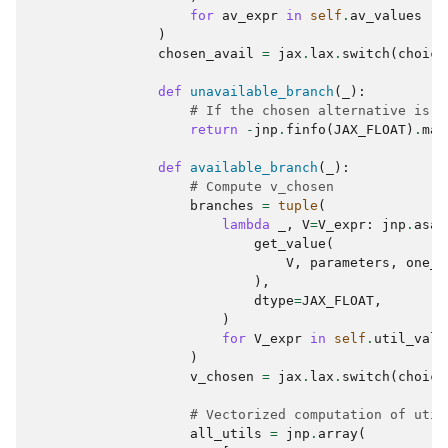
for
av_expr
in
self
.
av_values
)
chosen_avail
=
jax
.
lax
.
switch
(
choice
def
unavailable_branch
(
_
):
# If the chosen alternative is u
return
-
jnp
.
finfo
(
JAX_FLOAT
)
.
max
def
available_branch
(
_
):
# Compute v_chosen
branches
=
tuple
(
lambda
_
,
V
=
V_expr
:
jnp
.
asar
get_value
(
V
,
parameters
,
one_r
),
dtype
=
JAX_FLOAT
,
)
for
V_expr
in
self
.
util_valu
)
v_chosen
=
jax
.
lax
.
switch
(
choice
# Vectorized computation of util
all_utils
=
jnp
.
array
(