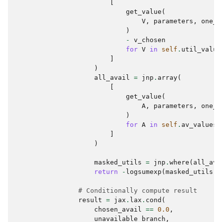
[
get_value
(
V
,
parameters
,
one_r
)
-
v_chosen
for
V
in
self
.
util_value
]
)
all_avail
=
jnp
.
array
(
[
get_value
(
A
,
parameters
,
one_r
)
for
A
in
self
.
av_values
]
)
masked_utils
=
jnp
.
where
(
all_ava
return
-
logsumexp
(
masked_utils
)
# Conditionally compute result
result
=
jax
.
lax
.
cond
(
chosen_avail
==
0.0
,
unavailable_branch
,