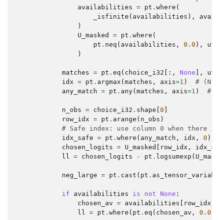
availabilities
=
pt
.
where
(
_isfinite
(
availabilities
),
avail
)
U_masked
=
pt
.
where
(
pt
.
neq
(
availabilities
,
0.0
),
uti
)
matches
=
pt
.
eq
(
choice_i32
[:,
None
],
uti
idx
=
pt
.
argmax
(
matches
,
axis
=
1
)
# (N,)
any_match
=
pt
.
any
(
matches
,
axis
=
1
)
# (
n_obs
=
choice_i32
.
shape
[
0
]
row_idx
=
pt
.
arange
(
n_obs
)
# Safe index: use column 0 when there is
idx_safe
=
pt
.
where
(
any_match
,
idx
,
0
)
chosen_logits
=
U_masked
[
row_idx
,
idx_sa
ll
=
chosen_logits
-
pt
.
logsumexp
(
U_mask
neg_large
=
pt
.
cast
(
pt
.
as_tensor_variabl
if
availabilities
is
not
None
:
chosen_av
=
availabilities
[
row_idx
,
ll
=
pt
.
where
(
pt
.
eq
(
chosen_av
,
0.0
),