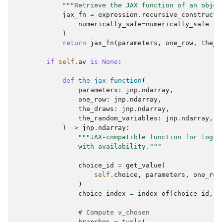
"""Retrieve the JAX function of an objec
jax_fn
=
expression
.
recursive_construct_
numerically_safe
=
numerically_safe
)
return
jax_fn
(
parameters
,
one_row
,
the_d
if
self
.
av
is
None
:
def
the_jax_function
(
parameters
:
jnp
.
ndarray
,
one_row
:
jnp
.
ndarray
,
the_draws
:
jnp
.
ndarray
,
the_random_variables
:
jnp
.
ndarray
,
)
->
jnp
.
ndarray
:
"""JAX-compatible function for logit
                with availability."""
choice_id
=
get_value
(
self
.
choice
,
parameters
,
one_row
)
choice_index
=
index_of
(
choice_id
,
s
# Compute v_chosen
branches
=
tuple
(