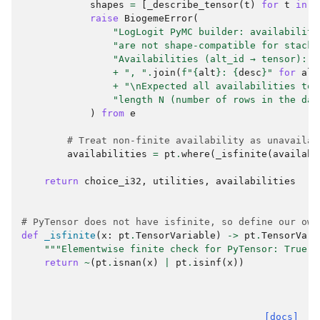
shapes
=
[
_describe_tensor
(
t
)
for
t
in
a
raise
BiogemeError
(
"LogLogit PyMC builder: availabiliti
"are not shape-compatible for stacki
"Availabilities (alt_id → tensor): "
+
", "
.
join
(
f
"
{
alt
}
: 
{
desc
}
"
for
alt
+
"
\n
Expected all availabilities to 
"length N (number of rows in the dat
)
from
e
# Treat non-finite availability as unavailab
availabilities
=
pt
.
where
(
_isfinite
(
availabi
return
choice_i32
,
utilities
,
availabilities
# PyTensor does not have isfinite, so define our own
def
_isfinite
(
x
:
pt
.
TensorVariable
)
->
pt
.
TensorVari
"""Elementwise finite check for PyTensor: True i
return
~
(
pt
.
isnan
(
x
)
|
pt
.
isinf
(
x
))
[docs]