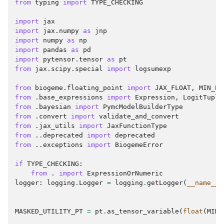
from
typing
import
TYPE_CHECKING
import
jax
import
jax.numpy
as
jnp
import
numpy
as
np
import
pandas
as
pd
import
pytensor.tensor
as
pt
from
jax.scipy.special
import
logsumexp
from
biogeme.floating_point
import
JAX_FLOAT
,
MIN_EX
from
.base_expressions
import
Expression
,
LogitTuple
from
.bayesian
import
PymcModelBuilderType
from
.convert
import
validate_and_convert
from
.jax_utils
import
JaxFunctionType
from
..deprecated
import
deprecated
from
..exceptions
import
BiogemeError
if
TYPE_CHECKING
:
from
.
import
ExpressionOrNumeric
logger
:
logging
.
Logger
=
logging
.
getLogger
(
__name__
)
MASKED_UTILITY_PT
=
pt
.
as_tensor_variable
(
float
(
MIN_