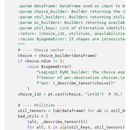
    :param dataframe: DataFrame used as input to bui
    :param choice_builder: Builder returning the cho
    :param util_builders: Builders returning utiliti
    :param av_builders: Builders returning availabil
    :param util_keys: List of alternative identifier
    :return: (choice_i32, utilities, availabilities_
    :raises BiogemeError: If shapes are inconsistent
    """
# ---- Choice vector ----
choice
=
choice_builder
(
dataframe
)
if
choice
.
ndim
!=
1
:
raise
BiogemeError
(
"LogLogit PyMC builder: the choice expre
f
"tensor of per-observation choices.
\n
"
f
"Got: 
{
_describe_tensor
(
choice
)
}
"
)
choice_i32
=
pt
.
cast
(
choice
,
"int32"
)
# (N,)
# ---- Utilities ----
util_tensors
=
[
ub
(
dataframe
)
for
ub
in
util_bui
bad_utils
=
[
(
alt
,
_describe_tensor
(
t
))
for
alt
,
t
in
zip
(
util_keys
,
util_tensors
)