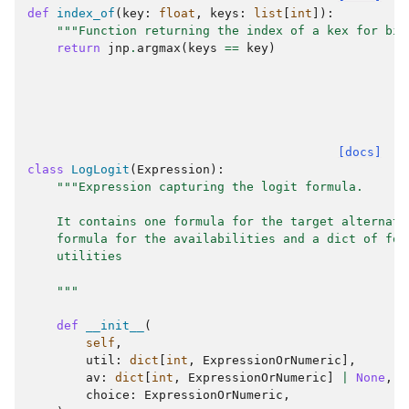
def
index_of
(
key
:
float
,
keys
:
list
[
int
]):
"""Function returning the index of a kex for bio
return
jnp
.
argmax
(
keys
==
key
)
[docs]
class
LogLogit
(
Expression
):
"""Expression capturing the logit formula.
    It contains one formula for the target alternati
    formula for the availabilities and a dict of for
    utilities
    """
def
__init__
(
self
,
util
:
dict
[
int
,
ExpressionOrNumeric
],
av
:
dict
[
int
,
ExpressionOrNumeric
]
|
None
,
choice
:
ExpressionOrNumeric
,