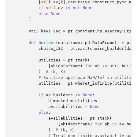
[
self
.
av
[
k
]
.
recursive_construct_pymc_mod
if
self
.
av
is
not
None
else
None
)
util_keys_vec
=
pt
.
constant
(
np
.
asarray
(
util_
def
builder
(
dataframe
:
pd
.
DataFrame
)
->
pt
.
T
choice_i32
=
pt
.
cast
(
choice_builder
(
data
utilities
=
pt
.
stack
(
[
ub
(
dataframe
)
for
ub
in
util_builde
)
# (N, K)
# Sanitize upstream NaN/Inf in utilities
utilities
=
pt
.
where
(
_isfinite
(
utilities
if
av_builders
is
None
:
U_masked
=
utilities
availabilities
=
None
else
:
availabilities
=
pt
.
stack
(
[
ab
(
dataframe
)
for
ab
in
av_buil
)
# (N, K)
# Treat non-finite availability as u