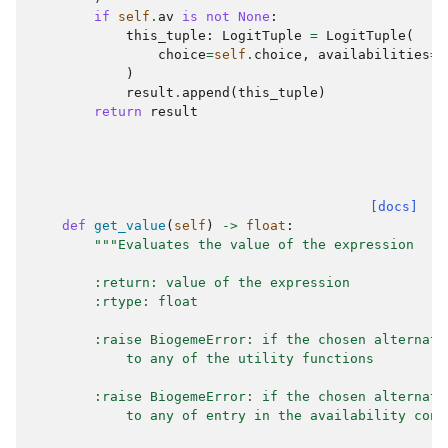
if
self
.
av
is
not
None
:
this_tuple
:
LogitTuple
=
LogitTuple
(
choice
=
self
.
choice
,
availabilities
=
s
)
result
.
append
(
this_tuple
)
return
result
[docs]
def
get_value
(
self
)
->
float
:
"""Evaluates the value of the expression
        :return: value of the expression
        :rtype: float
        :raise BiogemeError: if the chosen alternati
            to any of the utility functions
        :raise BiogemeError: if the chosen alternati
            to any of entry in the availability cond