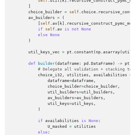
self
.
util
[
k
]
.
recursive_construct_pymc_mo
]
choice_builder
=
self
.
choice
.
recursive_const
av_builders
=
(
[
self
.
av
[
k
]
.
recursive_construct_pymc_mod
if
self
.
av
is
not
None
else
None
)
util_keys_vec
=
pt
.
constant
(
np
.
asarray
(
util_
def
builder
(
dataframe
:
pd
.
DataFrame
)
->
pt
.
T
# Delegate all validation + stacking to 
choice_i32
,
utilities
,
availabilities
=
dataframe
=
dataframe
,
choice_builder
=
choice_builder
,
util_builders
=
util_builders
,
av_builders
=
av_builders
,
util_keys
=
util_keys
,
)
if
availabilities
is
None
:
U_masked
=
utilities
else
: