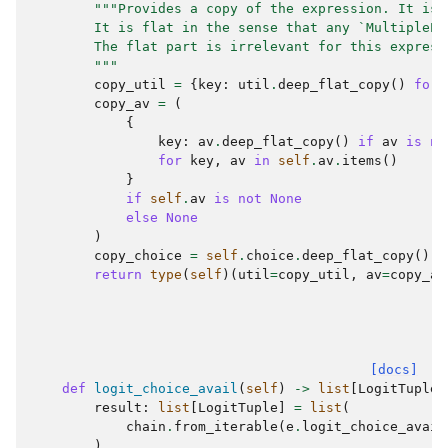
"""Provides a copy of the expression. It is 
        It is flat in the sense that any `MultipleEx
        The flat part is irrelevant for this express
        """
copy_util
=
{
key
:
util
.
deep_flat_copy
()
for
copy_av
=
(
{
key
:
av
.
deep_flat_copy
()
if
av
is
no
for
key
,
av
in
self
.
av
.
items
()
}
if
self
.
av
is
not
None
else
None
)
copy_choice
=
self
.
choice
.
deep_flat_copy
()
return
type
(
self
)(
util
=
copy_util
,
av
=
copy_av
[docs]
def
logit_choice_avail
(
self
)
->
list
[
LogitTuple
]
result
:
list
[
LogitTuple
]
=
list
(
chain
.
from_iterable
(
e
.
logit_choice_avail
)