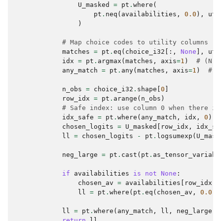
U_masked
=
pt
.
where
(
pt
.
neq
(
availabilities
,
0.0
),
uti
)
# Map choice codes to utility columns
matches
=
pt
.
eq
(
choice_i32
[:,
None
],
uti
idx
=
pt
.
argmax
(
matches
,
axis
=
1
)
# (N,)
any_match
=
pt
.
any
(
matches
,
axis
=
1
)
# (
n_obs
=
choice_i32
.
shape
[
0
]
row_idx
=
pt
.
arange
(
n_obs
)
# Safe index: use column 0 when there is
idx_safe
=
pt
.
where
(
any_match
,
idx
,
0
)
chosen_logits
=
U_masked
[
row_idx
,
idx_sa
ll
=
chosen_logits
-
pt
.
logsumexp
(
U_mask
neg_large
=
pt
.
cast
(
pt
.
as_tensor_variabl
if
availabilities
is
not
None
:
chosen_av
=
availabilities
[
row_idx
,
ll
=
pt
.
where
(
pt
.
eq
(
chosen_av
,
0.0
),
ll
=
pt
.
where
(
any_match
,
ll
,
neg_large
)
return
ll