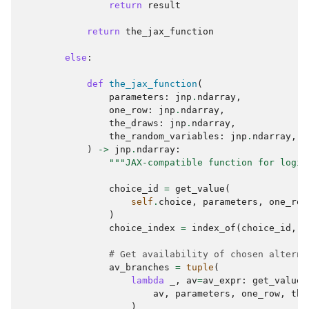
return
result
return
the_jax_function
else
:
def
the_jax_function
(
parameters
:
jnp
.
ndarray
,
one_row
:
jnp
.
ndarray
,
the_draws
:
jnp
.
ndarray
,
the_random_variables
:
jnp
.
ndarray
,
)
->
jnp
.
ndarray
:
"""JAX-compatible function for logit
choice_id
=
get_value
(
self
.
choice
,
parameters
,
one_row
)
choice_index
=
index_of
(
choice_id
,
s
# Get availability of chosen alterna
av_branches
=
tuple
(
lambda
_
,
av
=
av_expr
:
get_value
(
av
,
parameters
,
one_row
,
the
)