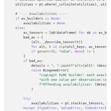
utilities
=
pt
.
where
(
_isfinite
(
utilities
),
utili
# ---- Availabilities ----
if
av_builders
is
None
:
availabilities
=
None
else
:
av_tensors
=
[
ab
(
dataframe
)
for
ab
in
av_bui
bad_av
=
[
(
alt
,
_describe_tensor
(
t
))
for
alt
,
t
in
zip
(
util_keys
,
av_tensors
)
if
getattr
(
t
,
"ndim"
,
None
)
!=
1
]
if
bad_av
:
details
=
", "
.
join
(
f
"alt=
{
alt
}
: 
{
desc
}
"
raise
BiogemeError
(
"LogLogit PyMC builder: each availab
"with one value per observation.
\n
"
f
"Offending availabilities: 
{
details
)
try
:
availabilities
=
pt
.
stack
(
av_tensors
,
ax
except
(
TypeError
,
ValueError
,
IndexError
)
a