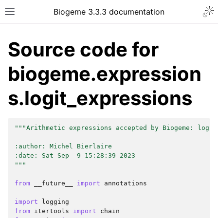
Biogeme 3.3.3 documentation
Source code for
biogeme.expression
s.logit_expressions
"""Arithmetic expressions accepted by Biogeme: logit
:author: Michel Bierlaire
:date: Sat Sep  9 15:28:39 2023
"""
from
__future__
import
annotations
import
logging
from
itertools
import
chain