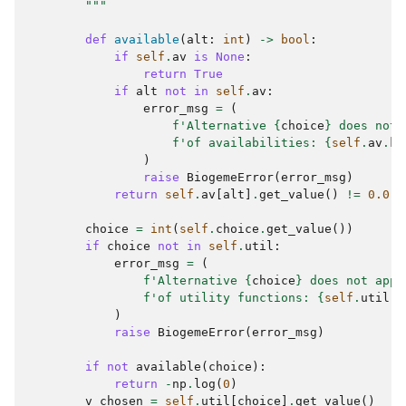
        """
def
available
(
alt
:
int
)
->
bool
:
if
self
.
av
is
None
:
return
True
if
alt
not
in
self
.
av
:
error_msg
=
(
f
'Alternative 
{
choice
}
 does not 
f
'of availabilities: 
{
self
.
av
.
ke
)
raise
BiogemeError
(
error_msg
)
return
self
.
av
[
alt
]
.
get_value
()
!=
0.0
choice
=
int
(
self
.
choice
.
get_value
())
if
choice
not
in
self
.
util
:
error_msg
=
(
f
'Alternative 
{
choice
}
 does not appe
f
'of utility functions: 
{
self
.
util
.
k
)
raise
BiogemeError
(
error_msg
)
if
not
available
(
choice
):
return
-
np
.
log
(
0
)
v_chosen
=
self
.
util
[
choice
]
.
get_value
()