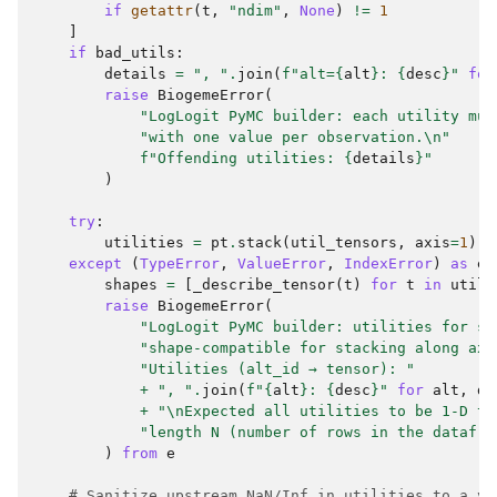
if
getattr
(
t
,
"ndim"
,
None
)
!=
1
]
if
bad_utils
:
details
=
", "
.
join
(
f
"alt=
{
alt
}
: 
{
desc
}
"
for
raise
BiogemeError
(
"LogLogit PyMC builder: each utility mus
"with one value per observation.
\n
"
f
"Offending utilities: 
{
details
}
"
)
try
:
utilities
=
pt
.
stack
(
util_tensors
,
axis
=
1
)
except
(
TypeError
,
ValueError
,
IndexError
)
as
e
:
shapes
=
[
_describe_tensor
(
t
)
for
t
in
util_
raise
BiogemeError
(
"LogLogit PyMC builder: utilities for so
"shape-compatible for stacking along axi
"Utilities (alt_id → tensor): "
+
", "
.
join
(
f
"
{
alt
}
: 
{
desc
}
"
for
alt
,
de
+
"
\n
Expected all utilities to be 1-D te
"length N (number of rows in the datafra
)
from
e
# Sanitize upstream NaN/Inf in utilities to a ve