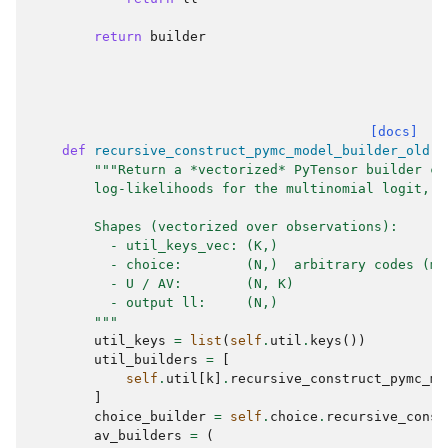
return
builder
[docs]
def
recursive_construct_pymc_model_builder_old
(
s
"""Return a *vectorized* PyTensor builder co
        log-likelihoods for the multinomial logit, c
        Shapes (vectorized over observations):
          - util_keys_vec: (K,)
          - choice:        (N,)  arbitrary codes (ma
          - U / AV:        (N, K)
          - output ll:     (N,)
        """
util_keys
=
list
(
self
.
util
.
keys
())
util_builders
=
[
self
.
util
[
k
]
.
recursive_construct_pymc_mo
]
choice_builder
=
self
.
choice
.
recursive_const
av_builders
=
(