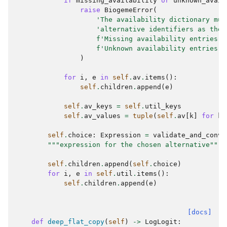
if
missing_availability
or
unknown_avail
raise
BiogemeError
(
'The availability dictionary mus
'alternative identifiers as the 
f
'Missing availability entries: 
f
'Unknown availability entries: 
)
for
i
,
e
in
self
.
av
.
items
():
self
.
children
.
append
(
e
)
self
.
av_keys
=
self
.
util_keys
self
.
av_values
=
tuple
(
self
.
av
[
k
]
for
k
self
.
choice
:
Expression
=
validate_and_conve
"""expression for the chosen alternative"""
self
.
children
.
append
(
self
.
choice
)
for
i
,
e
in
self
.
util
.
items
():
self
.
children
.
append
(
e
)
[docs]
def
deep_flat_copy
(
self
)
->
LogLogit
: