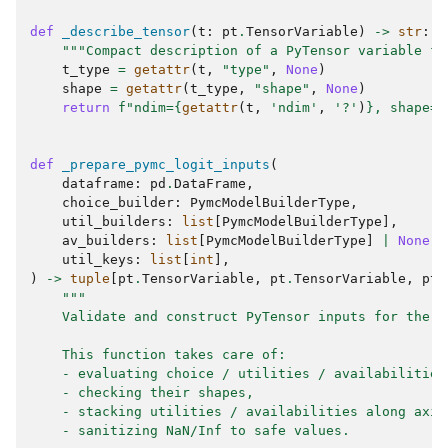
def
_describe_tensor
(
t
:
pt
.
TensorVariable
)
->
str
:
"""Compact description of a PyTensor variable fo
t_type
=
getattr
(
t
,
"type"
,
None
)
shape
=
getattr
(
t_type
,
"shape"
,
None
)
return
f
"ndim=
{
getattr
(
t
,
'ndim'
,
'?'
)
}
, shape=
{
def
_prepare_pymc_logit_inputs
(
dataframe
:
pd
.
DataFrame
,
choice_builder
:
PymcModelBuilderType
,
util_builders
:
list
[
PymcModelBuilderType
],
av_builders
:
list
[
PymcModelBuilderType
]
|
None
,
util_keys
:
list
[
int
],
)
->
tuple
[
pt
.
TensorVariable
,
pt
.
TensorVariable
,
pt
.
"""
    Validate and construct PyTensor inputs for the L
    This function takes care of:
    - evaluating choice / utilities / availabilities
    - checking their shapes,
    - stacking utilities / availabilities along axis
    - sanitizing NaN/Inf to safe values.