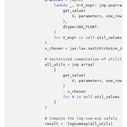
lambda
_
,
V
=
V_expr
:
jnp
.
asarray
(
get_value
(
V
,
parameters
,
one_row
,
),
dtype
=
JAX_FLOAT
,
)
for
V_expr
in
self
.
util_values
)
v_chosen
=
jax
.
lax
.
switch
(
choice_ind
# Vectorized computation of utilitie
all_utils
=
jnp
.
array
(
[
get_value
(
V
,
parameters
,
one_row
,
)
-
v_chosen
for
V
in
self
.
util_values
]
)
# Compute the log-sum-exp safely
result
=
-
logsumexp
(
all_utils
)