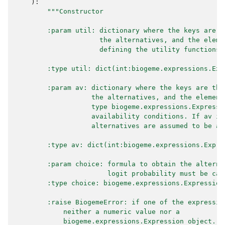
):
"""Constructor
        :param util: dictionary where the keys are t
                     the alternatives, and the eleme
                     defining the utility functions.
        :type util: dict(int:biogeme.expressions.Exp
        :param av: dictionary where the keys are the
                   the alternatives, and the element
                   type biogeme.expressions.Expressi
                   availability conditions. If av is
                   alternatives are assumed to be al
        :type av: dict(int:biogeme.expressions.Expre
        :param choice: formula to obtain the alterna
                       logit probability must be cal
        :type choice: biogeme.expressions.Expression
        :raise BiogemeError: if one of the expressio
            neither a numeric value nor a
            biogeme.expressions.Expression object.