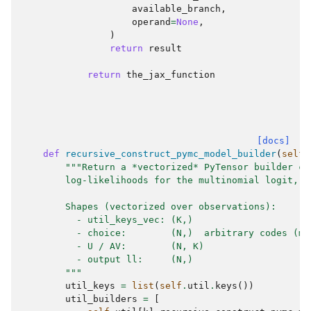
available_branch
,
operand
=
None
,
)
return
result
return
the_jax_function
[docs]
def
recursive_construct_pymc_model_builder
(
self
)
"""Return a *vectorized* PyTensor builder co
        log-likelihoods for the multinomial logit, c
        Shapes (vectorized over observations):
          - util_keys_vec: (K,)
          - choice:        (N,)  arbitrary codes (ma
          - U / AV:        (N, K)
          - output ll:     (N,)
        """
util_keys
=
list
(
self
.
util
.
keys
())
util_builders
=
[