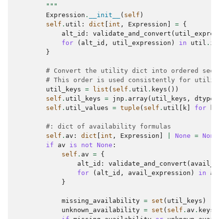
        """
Expression
.
__init__
(
self
)
self
.
util
:
dict
[
int
,
Expression
]
=
{
alt_id
:
validate_and_convert
(
util_expres
for
(
alt_id
,
util_expression
)
in
util
.
it
}
# Convert the utility dict into ordered sequ
# This order is used consistently for utilit
util_keys
=
list
(
self
.
util
.
keys
())
self
.
util_keys
=
jnp
.
array
(
util_keys
,
dtype
=
self
.
util_values
=
tuple
(
self
.
util
[
k
]
for
k
#: dict of availability formulas
self
.
av
:
dict
[
int
,
Expression
]
|
None
=
None
if
av
is
not
None
:
self
.
av
=
{
alt_id
:
validate_and_convert
(
avail_e
for
(
alt_id
,
avail_expression
)
in
av
}
missing_availability
=
set
(
util_keys
)
-
unknown_availability
=
set
(
self
.
av
.
keys
(