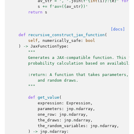
av_str
=
', '
.
join
(
f
'
{
int
(
i
)
}
:
{
e
}
'
for
i
s
+=
f
'av=(
{
av_str
}
)'
return
s
[docs]
def
recursive_construct_jax_function
(
self
,
numerically_safe
:
bool
)
->
JaxFunctionType
:
"""
        Generates a JAX-compatible function. This fu
        probability calculation based on availabilit
        :return: A function that takes parameters, a
            and random draws.
        """
def
get_value
(
expression
:
Expression
,
parameters
:
jnp
.
ndarray
,
one_row
:
jnp
.
ndarray
,
the_draws
:
jnp
.
ndarray
,
the_random_variables
:
jnp
.
ndarray
,
)
->
jnp
.
ndarray
: