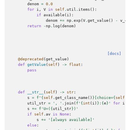
denom
=
0.0
for
i
,
V
in
self
.
util
.
items
():
if
available
(
i
):
denom
+=
np
.
exp
(
V
.
get_value
()
-
v_ch
return
-
np
.
log
(
denom
)
[docs]
@deprecated
(
get_value
)
def
getValue
(
self
)
->
float
:
pass
def
__str__
(
self
)
->
str
:
s
=
f
'
{
self
.
get_class_name
()
}
[choice=
{
self
.
c
util_str
=
', '
.
join
(
f
'
{
int
(
i
)
}
:
{
e
}
'
for
i
,
s
+=
f
'U=(
{
util_str
}
)'
if
self
.
av
is
None
:
s
+=
'[always available]'
else
: